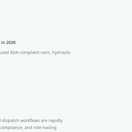
 in 2026
used ADA-compliant vans, hydraulic
dispatch workflows are rapidly
 compliance, and ride-hailing