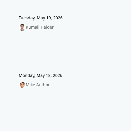
Tuesday, May 19, 2026
Kumail Haider
Monday, May 18, 2026
Mike Author