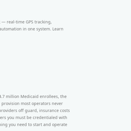
 — real-time GPS tracking,
 automation in one system. Learn
.7 million Medicaid enrollees, the
g provision most operators never
 providers off guard, insurance costs
ers you must be credentialed with
thing you need to start and operate