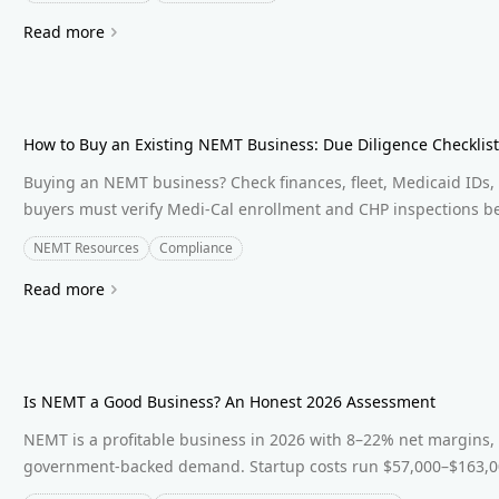
Read more
How to Buy an Existing NEMT Business: Due Diligence Checklis
Buying an NEMT business? Check finances, fleet, Medicaid IDs, 
buyers must verify Medi-Cal enrollment and CHP inspections be
NEMT Resources
Compliance
Read more
Is NEMT a Good Business? An Honest 2026 Assessment
NEMT is a profitable business in 2026 with 8–22% net margins,
government-backed demand. Startup costs run $57,000–$163,00