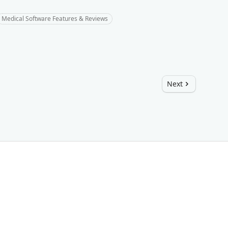
Medical Software Features & Reviews
Next