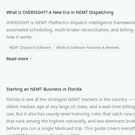
What is OVERSIGHT? A New Era in NEMT Dispatching
OVERSIGHT is NEMT Platform's dispatch intelligence framework
automated scheduling, multi-broker reconciliation, and billing
how it works.
NEMT Dispatch Software
Medical Software Features & Reviews
Read more
Starting an NEMT Business in Florida
Florida is one of the strongest NEMT markets in the country — 4
oldest median age of any large US state, and a wait-time billin
use. But it also has county-level licensing rules that catch new
that rank among the highest nationally, and two dominant brok
before you run a single Medicaid trip. This guide covers every