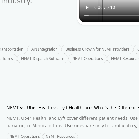
industry.
Transportation
API Integration
Business Growth for NEMT Providers
latforms
NEMT Dispatch Software
NEMT Operations
NEMT Resource
NEMT vs. Uber Health vs. Lyft Healthcare: What's the Differen
NEMT, Uber Health, and Lyft cover different patient needs. Use
bariatric, or Medicaid trips. Use rideshare only for ambulatory, 
NEMT Operations
NEMT Resources