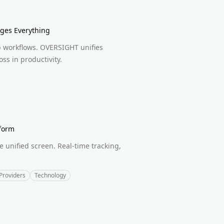
ges Everything
b workflows. OVERSIGHT unifies
ss in productivity.
form
unified screen. Real-time tracking,
Providers
Technology