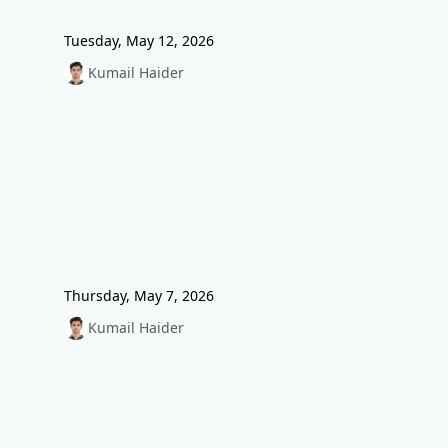
Tuesday, May 12, 2026
Kumail Haider
Thursday, May 7, 2026
Kumail Haider