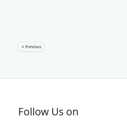
Previous
Follow Us on