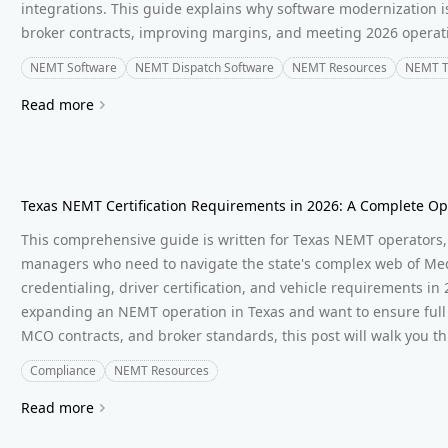
integrations. This guide explains why software modernization i
broker contracts, improving margins, and meeting 2026 operat
NEMT Software
NEMT Dispatch Software
NEMT Resources
NEMT T
Read more
Texas NEMT Certification Requirements in 2026: A Complete Op
This comprehensive guide is written for Texas NEMT operators, 
managers who need to navigate the state's complex web of Med
credentialing, driver certification, and vehicle requirements in 
expanding an NEMT operation in Texas and want to ensure full 
MCO contracts, and broker standards, this post will walk you th
Compliance
NEMT Resources
Read more