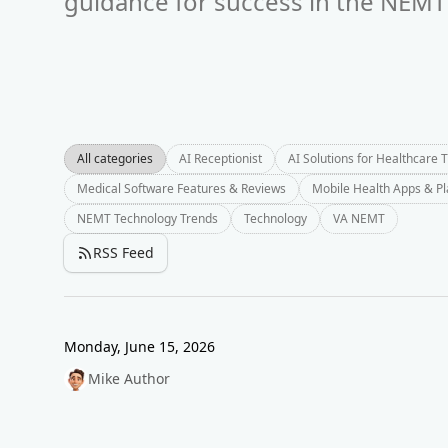
guidance for success in the NEMT 
All categories
AI Receptionist
AI Solutions for Healthcare 
Medical Software Features & Reviews
Mobile Health Apps & P
NEMT Technology Trends
Technology
VA NEMT
RSS Feed
Monday, June 15, 2026
Mike Author