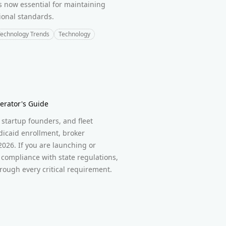
s now essential for maintaining
ional standards.
echnology Trends
Technology
erator's Guide
startup founders, and fleet
icaid enrollment, broker
2026. If you are launching or
compliance with state regulations,
rough every critical requirement.