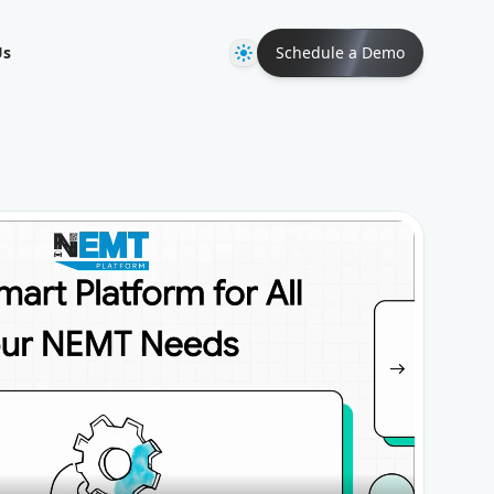
Theme
Us
Schedule a Demo