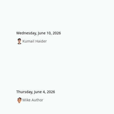
Wednesday, June 10, 2026
Kumail Haider
Thursday, June 4, 2026
Mike Author