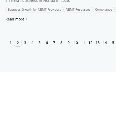
an NEMT business in Florida in 2026.
Business Growth for NEMT Providers
NEMT Resources
Compliance
Read more
1
2
3
4
5
6
7
8
9
10
11
12
13
14
15