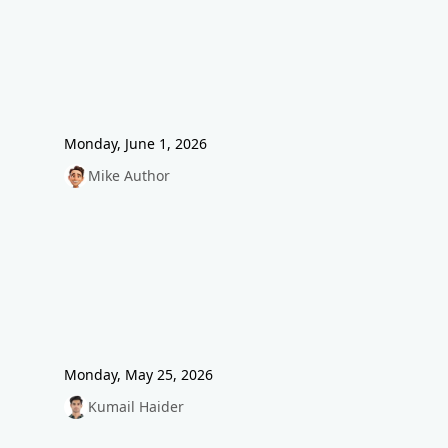
Monday, June 1, 2026
Mike Author
Monday, May 25, 2026
Kumail Haider