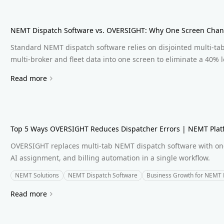
NEMT Dispatch Software vs. OVERSIGHT: Why One Screen Chan
Standard NEMT dispatch software relies on disjointed multi-ta
multi-broker and fleet data into one screen to eliminate a 40% lo
Read more
Top 5 Ways OVERSIGHT Reduces Dispatcher Errors | NEMT Plat
OVERSIGHT replaces multi-tab NEMT dispatch software with one 
AI assignment, and billing automation in a single workflow.
NEMT Solutions
NEMT Dispatch Software
Business Growth for NEMT 
Read more