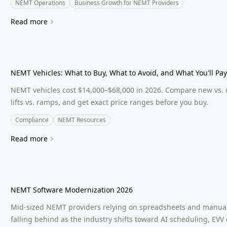
NEMT Operations
Business Growth for NEMT Providers
Read more
NEMT Vehicles: What to Buy, What to Avoid, and What You'll Pay
NEMT vehicles cost $14,000–$68,000 in 2026. Compare new vs. 
lifts vs. ramps, and get exact price ranges before you buy.
Compliance
NEMT Resources
Read more
NEMT Software Modernization 2026
Mid-sized NEMT providers relying on spreadsheets and manual 
falling behind as the industry shifts toward AI scheduling, EVV