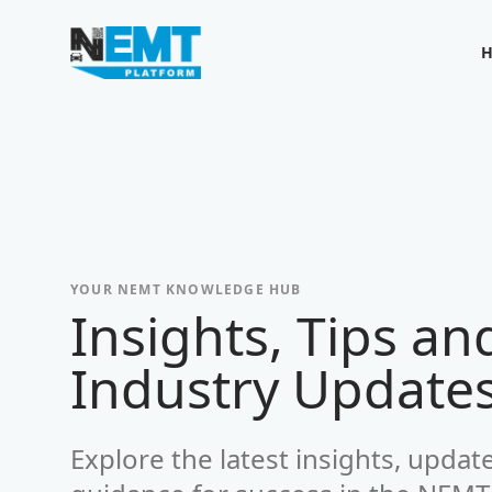
Your Company
YOUR NEMT KNOWLEDGE HUB
Insights, Tips an
-
Industry Update
Explore the latest insights, updat