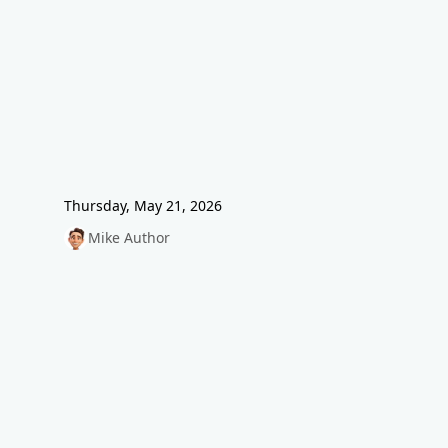
Thursday, May 21, 2026
Mike Author