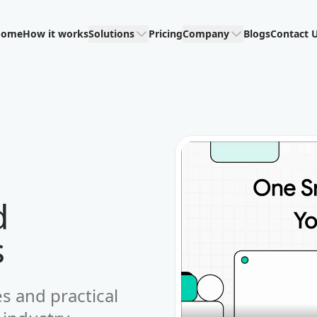
Home
How it works
Solutions
Pricing
Company
Blogs
Contact 
d
s
es and practical