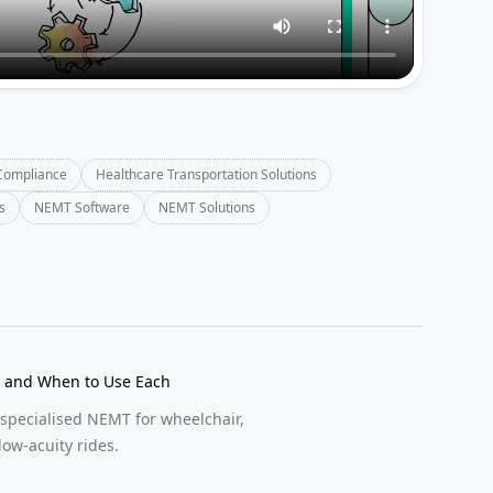
Compliance
Healthcare Transportation Solutions
s
NEMT Software
NEMT Solutions
ce and When to Use Each
 specialised NEMT for wheelchair,
low-acuity rides.