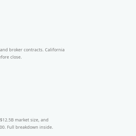
t
and broker contracts. California
fore close.
 $12.5B market size, and
0. Full breakdown inside.