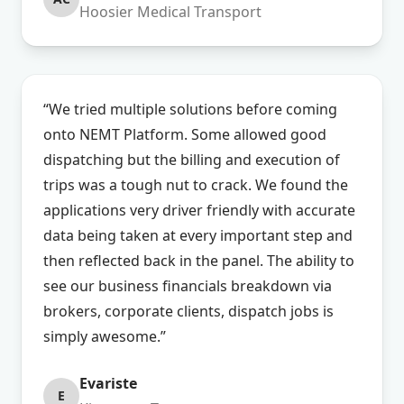
Hoosier Medical Transport
“We tried multiple solutions before coming
onto NEMT Platform. Some allowed good
dispatching but the billing and execution of
trips was a tough nut to crack. We found the
applications very driver friendly with accurate
data being taken at every important step and
then reflected back in the panel. The ability to
see our business financials breakdown via
brokers, corporate clients, dispatch jobs is
simply awesome.”
Evariste
E