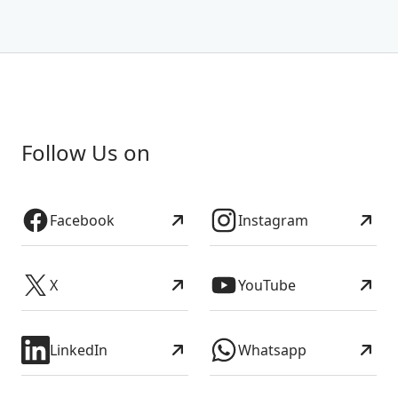
Follow Us on
Facebook
Instagram
X
YouTube
LinkedIn
Whatsapp