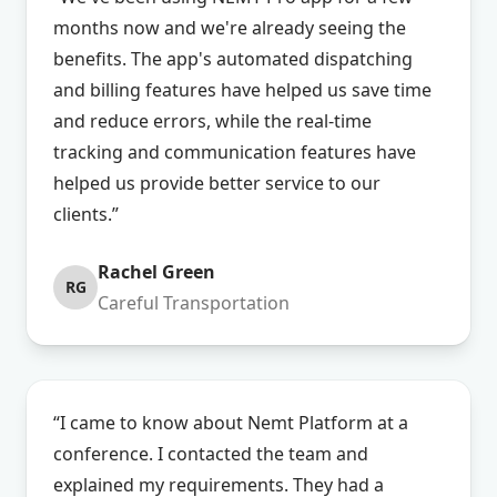
months now and we're already seeing the
benefits. The app's automated dispatching
and billing features have helped us save time
and reduce errors, while the real-time
tracking and communication features have
helped us provide better service to our
clients.”
Rachel Green
RG
Careful Transportation
“I came to know about Nemt Platform at a
conference. I contacted the team and
explained my requirements. They had a