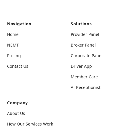
Navigation
Solutions
Home
Provider Panel
NEMT
Broker Panel
Pricing
Corporate Panel
Contact Us
Driver App
Member Care
AI Receptionist
Company
About Us
How Our Services Work