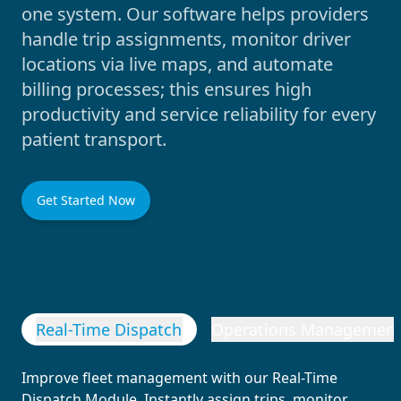
one system. Our software helps providers
handle trip assignments, monitor driver
locations via live maps, and automate
billing processes; this ensures high
productivity and service reliability for every
patient transport.
Get Started Now
Real-Time Dispatch
Operations Managemen
Improve fleet management with our Real-Time
Dispatch Module. Instantly assign trips, monitor