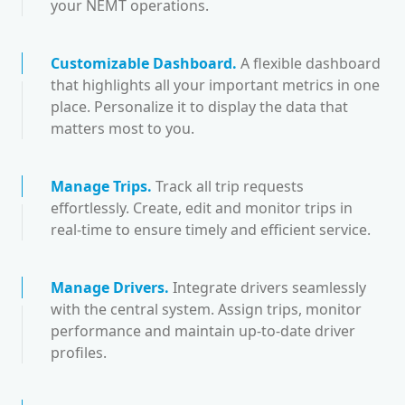
your NEMT operations.
Customizable Dashboard
.
A flexible dashboard
that highlights all your important metrics in one
place. Personalize it to display the data that
matters most to you.
Manage Trips
.
Track all trip requests
effortlessly. Create, edit and monitor trips in
real-time to ensure timely and efficient service.
Manage Drivers
.
Integrate drivers seamlessly
with the central system. Assign trips, monitor
performance and maintain up-to-date driver
profiles.