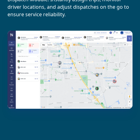
driver locations, and adjust dispatches on the go to
ensure service reliability.