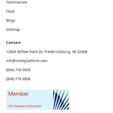
Testimonials
FAQS
Blogs
Sitemap
Contact
12804 Willow Point Dr, Fredericksburg, VA 22408
info@nemtplatform.com
(804) 718 0909
(804) 718 0908