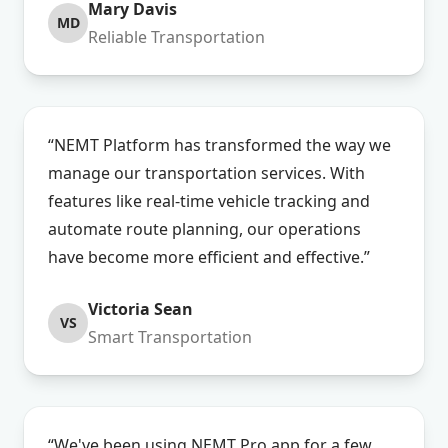
Mary Davis
MD
Reliable Transportation
“NEMT Platform has transformed the way we
manage our transportation services. With
features like real-time vehicle tracking and
automate route planning, our operations
have become more efficient and effective.”
Victoria Sean
VS
Smart Transportation
“We've been using NEMT Pro app for a few