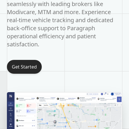
seamlessly with leading brokers like
Modivcare, MTM and more. Experience
real-time vehicle tracking and dedicated
back-office support to Paragraph
operational efficiency and patient
satisfaction.
Get Started