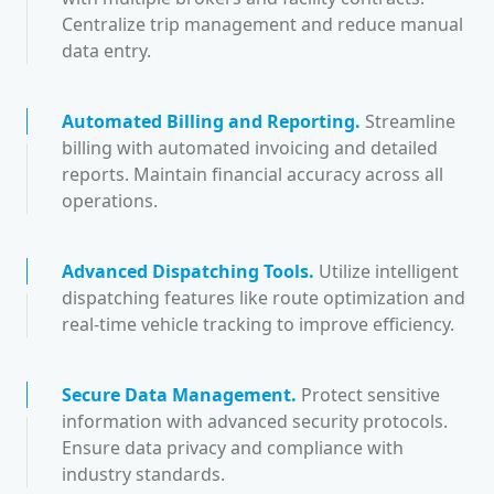
Centralize trip management and reduce manual
data entry.
Automated Billing and Reporting
.
Streamline
billing with automated invoicing and detailed
reports. Maintain financial accuracy across all
operations.
Advanced Dispatching Tools
.
Utilize intelligent
dispatching features like route optimization and
real-time vehicle tracking to improve efficiency.
Secure Data Management
.
Protect sensitive
information with advanced security protocols.
Ensure data privacy and compliance with
industry standards.