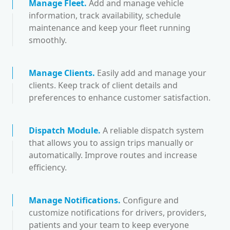
Manage Fleet
.
Add and manage vehicle
information, track availability, schedule
maintenance and keep your fleet running
smoothly.
Manage Clients
.
Easily add and manage your
clients. Keep track of client details and
preferences to enhance customer satisfaction.
Dispatch Module
.
A reliable dispatch system
that allows you to assign trips manually or
automatically. Improve routes and increase
efficiency.
Manage Notifications
.
Configure and
customize notifications for drivers, providers,
patients and your team to keep everyone