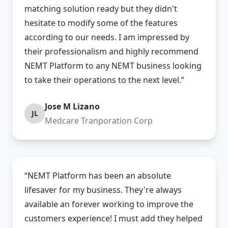
matching solution ready but they didn't
hesitate to modify some of the features
according to our needs. I am impressed by
their professionalism and highly recommend
NEMT Platform to any NEMT business looking
to take their operations to the next level.”
Jose M Lizano
JL
Medcare Tranporation Corp
“NEMT Platform has been an absolute
lifesaver for my business. They're always
available an forever working to improve the
customers experience! I must add they helped