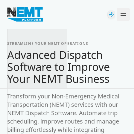
Your Company
Theme
Ope
STREAMLINE YOUR NEMT OPERATIONS
Advanced Dispatch
Software to Improve
Your NEMT Business
Transform your Non-Emergency Medical
Transportation (NEMT) services with our
NEMT Dispatch Software. Automate trip
scheduling, improve routes and manage
billing effortlessly while integrating