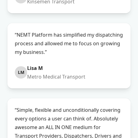
Kinsemen Transport
“NEMT Platform has simplified my dispatching
process and allowed me to focus on growing
my business.”
Lisa M
LM
Metro Medical Transport
“Simple, flexible and unconditionally covering
every options a user can think of. Absolutely
awesome an ALL IN ONE medium for
Transport Providers, Dispatchers, Drivers and