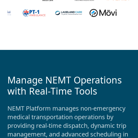
Manage NEMT Operations
with Real-Time Tools
NEMT Platform manages non-emergency
medical transportation operations by
providing real-time dispatch, dynamic trip
management, and advanced scheduling in