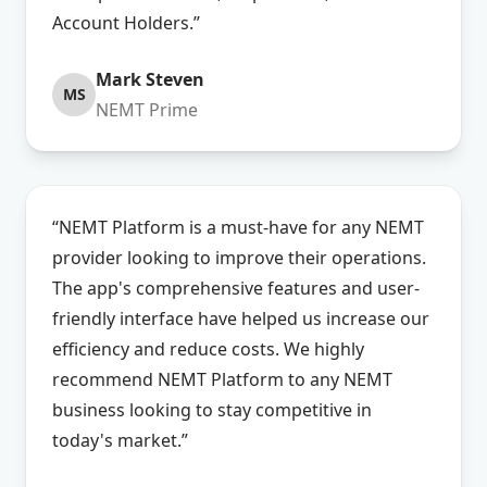
Account Holders.”
Mark Steven
MS
NEMT Prime
“NEMT Platform is a must-have for any NEMT
provider looking to improve their operations.
The app's comprehensive features and user-
friendly interface have helped us increase our
efficiency and reduce costs. We highly
recommend NEMT Platform to any NEMT
business looking to stay competitive in
today's market.”