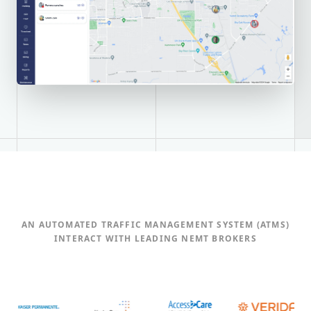
AN AUTOMATED TRAFFIC MANAGEMENT SYSTEM (ATMS)
INTERACT WITH LEADING NEMT BROKERS