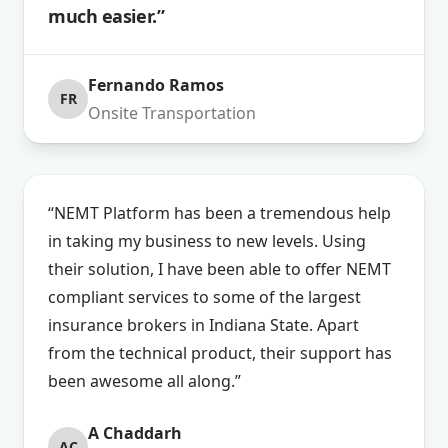
much easier.”
Fernando Ramos
FR
Onsite Transportation
“NEMT Platform has been a tremendous help
in taking my business to new levels. Using
their solution, I have been able to offer NEMT
compliant services to some of the largest
insurance brokers in Indiana State. Apart
from the technical product, their support has
been awesome all along.”
A Chaddarh
AC