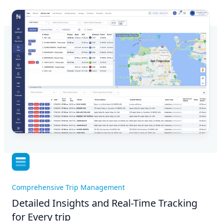
Comprehensive Trip Management
Detailed Insights and Real-Time Tracking
for Every trip