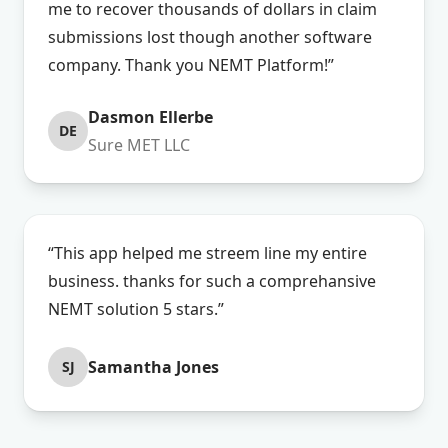
me to recover thousands of dollars in claim
submissions lost though another software
company. Thank you NEMT Platform!”
Dasmon Ellerbe
DE
Sure MET LLC
“This app helped me streem line my entire
business. thanks for such a comprehansive
NEMT solution 5 stars.”
Samantha Jones
SJ