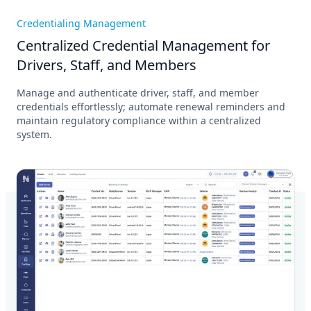
Credentialing Management
Centralized Credential Management for
Drivers, Staff, and Members
Manage and authenticate driver, staff, and member
credentials effortlessly; automate renewal reminders and
maintain regulatory compliance within a centralized
system.