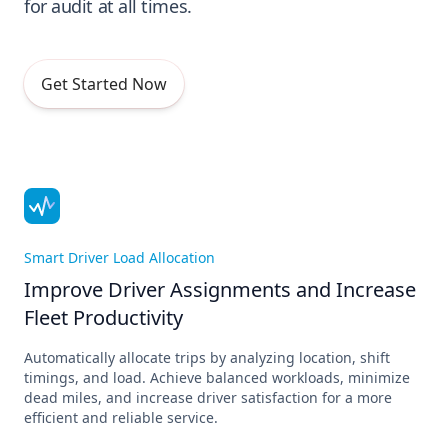
for audit at all times.
Get Started Now
Smart Driver Load Allocation
Improve Driver Assignments and Increase
Fleet Productivity
Automatically allocate trips by analyzing location, shift
timings, and load. Achieve balanced workloads, minimize
dead miles, and increase driver satisfaction for a more
efficient and reliable service.