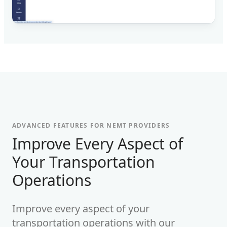
ADVANCED FEATURES FOR NEMT PROVIDERS
-
Improve Every Aspect of
Your Transportation
Operations
Improve every aspect of your
transportation operations with our