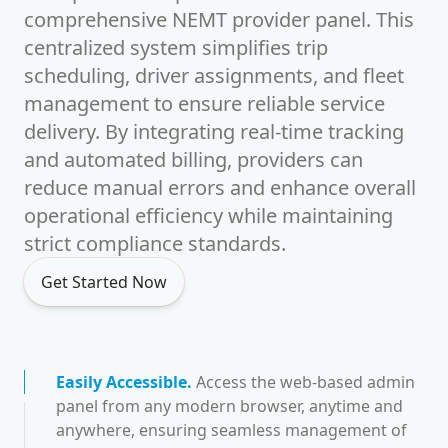
comprehensive NEMT provider panel. This
centralized system simplifies trip
scheduling, driver assignments, and fleet
management to ensure reliable service
delivery. By integrating real-time tracking
and automated billing, providers can
reduce manual errors and enhance overall
operational efficiency while maintaining
strict compliance standards.
Get Started Now
Easily Accessible
.
Access the web-based admin
panel from any modern browser, anytime and
anywhere, ensuring seamless management of