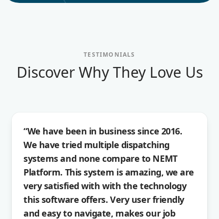
TESTIMONIALS
Discover Why They Love Us
“We have been in business since 2016.
We have tried multiple dispatching
systems and none compare to NEMT
Platform. This system is amazing, we are
very satisfied with with the technology
this software offers. Very user friendly
and easy to navigate, makes our job