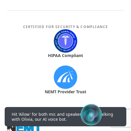
CERTIFIED FOR SECURITY & COMPLIANCE
HIPAA Compliant
NEMT Provider Trust
Hit 'Allow' for both mic and speakers to start talking
with Olivia, our AI voice bot.