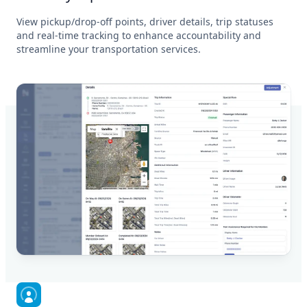
View pickup/drop-off points, driver details, trip statuses
and real-time tracking to enhance accountability and
streamline your transportation services.