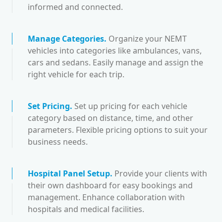
informed and connected.
Manage Categories
.
Organize your NEMT
vehicles into categories like ambulances, vans,
cars and sedans. Easily manage and assign the
right vehicle for each trip.
Set Pricing
.
Set up pricing for each vehicle
category based on distance, time, and other
parameters. Flexible pricing options to suit your
business needs.
Hospital Panel Setup
.
Provide your clients with
their own dashboard for easy bookings and
management. Enhance collaboration with
hospitals and medical facilities.