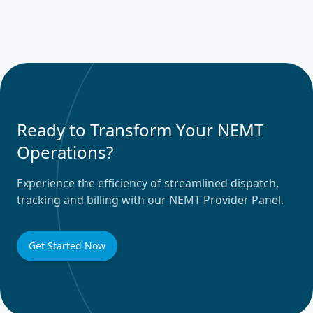
Ready to Transform Your NEMT
Operations?
Experience the efficiency of streamlined dispatch,
tracking and billing with our NEMT Provider Panel.
Get Started Now