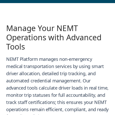
Manage Your NEMT
Operations with Advanced
Tools
NEMT Platform manages non-emergency
medical transportation services by using smart
driver allocation, detailed trip tracking, and
automated credential management. Our
advanced tools calculate driver loads in real time,
monitor trip statuses for full accountability, and
track staff certifications; this ensures your NEMT
operations remain efficient, compliant, and ready