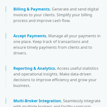
Billing & Payments
.
Generate and send digital
invoices to your clients. Simplify your billing
process and improve cash flow.
Accept Payments
.
Manage all your payments in
one place. Keep track of transactions and
ensure timely payments from clients and to
drivers.
Reporting & Analytics
.
Access useful statistics
and operational insights. Make data-driven
decisions to improve efficiency and grow your
business.
Multi-Broker Integration
.
Seamlessly integrate
with multiple brokers and facility contracts.