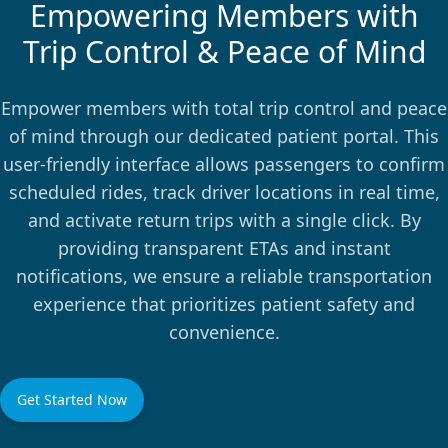
Empowering Members with
Trip Control & Peace of Mind
Empower members with total trip control and peace
of mind through our dedicated patient portal. This
user-friendly interface allows passengers to confirm
scheduled rides, track driver locations in real time,
and activate return trips with a single click. By
providing transparent ETAs and instant
notifications, we ensure a reliable transportation
experience that prioritizes patient safety and
convenience.
Get Started Now