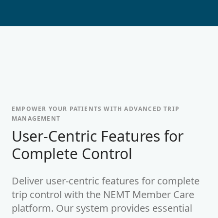
EMPOWER YOUR PATIENTS WITH ADVANCED TRIP
MANAGEMENT
-
User-Centric Features for
Complete Control
Deliver user-centric features for complete
trip control with the NEMT Member Care
platform. Our system provides essential