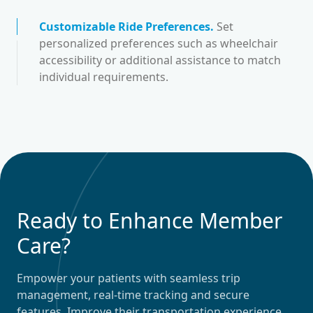
Customizable Ride Preferences
.
Set
personalized preferences such as wheelchair
accessibility or additional assistance to match
individual requirements.
Ready to Enhance Member
Care?
Empower your patients with seamless trip
management, real-time tracking and secure
features. Improve their transportation experience