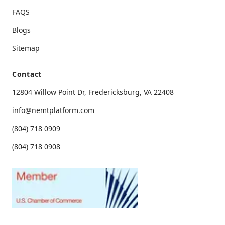
FAQS
Blogs
Seamless and Reliable
Sitemap
I love that I can see past and upcoming rides
Contact
all in one place. It’s great for planning ahead.
12804 Willow Point Dr, Fredericksburg, VA 22408
info@nemtplatform.com
(804) 718 0909
(804) 718 0908
Peace of Mind Every Time
Knowing I can track my ride and get
notifications when my driver is near has been
a game changer for me and my loved ones.