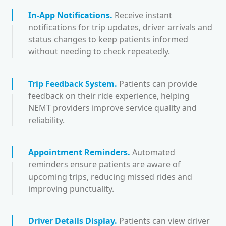
In-App Notifications
.
Receive instant
notifications for trip updates, driver arrivals and
status changes to keep patients informed
without needing to check repeatedly.
Trip Feedback System
.
Patients can provide
feedback on their ride experience, helping
NEMT providers improve service quality and
reliability.
Appointment Reminders
.
Automated
reminders ensure patients are aware of
upcoming trips, reducing missed rides and
improving punctuality.
Driver Details Display
.
Patients can view driver