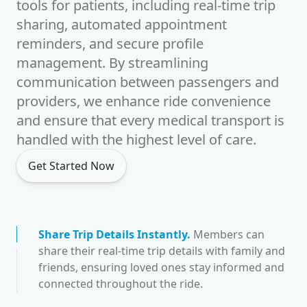
tools for patients, including real-time trip
sharing, automated appointment
reminders, and secure profile
management. By streamlining
communication between passengers and
providers, we enhance ride convenience
and ensure that every medical transport is
handled with the highest level of care.
Get Started Now
Share Trip Details Instantly
.
Members can
share their real-time trip details with family and
friends, ensuring loved ones stay informed and
connected throughout the ride.