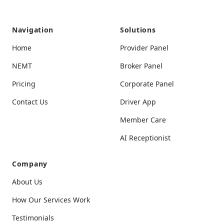
Navigation
Solutions
User-Friendly Experience
Home
Provider Panel
The interface is simple and clear, making it
NEMT
Broker Panel
easy even for someone like me who’s not
tech-savvy.
Pricing
Corporate Panel
Contact Us
Driver App
Member Care
AI Receptionist
Perfect for Peace of Mind
Company
Sharing my trip details with my family has
About Us
given them and me peace of mind. It’s the
perfect feature for safety.
How Our Services Work
Testimonials