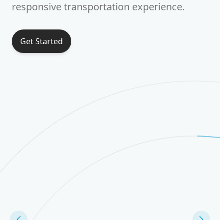
responsive transportation experience.
Get Started