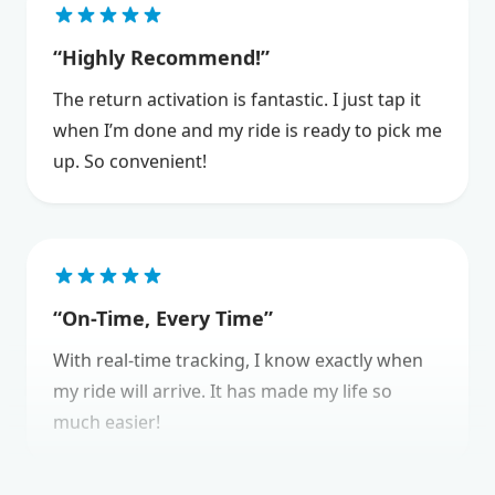
Highly Recommend!
The return activation is fantastic. I just tap it
when I’m done and my ride is ready to pick me
up. So convenient!
On-Time, Every Time
With real-time tracking, I know exactly when
my ride will arrive. It has made my life so
much easier!