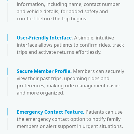
information, including name, contact number
and vehicle details, for added safety and
comfort before the trip begins.
User-Friendly Interface
.
A simple, intuitive
interface allows patients to confirm rides, track
trips and activate returns effortlessly.
Secure Member Profile
.
Members can securely
view their past trips, upcoming rides and
preferences, making ride management easier
and more organized.
Emergency Contact Feature
.
Patients can use
the emergency contact option to notify family
members or alert support in urgent situations.