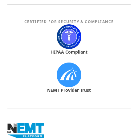
CERTIFIED FOR SECURITY & COMPLIANCE
Timely and Trustworthy
The appointment reminders ensure I never
miss a ride. The notifications are spot-on,
HIPAA Compliant
keeping me informed all the way.
NEMT Provider Trust
Impressive App Features
The emergency contact feature adds an extra
layer of safety that I really appreciate. It’s nice
knowing help is just a click away.