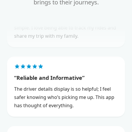
brings to their journeys.
The NEMT Member Care app has made
scheduling and managing my medical trips so
simple. I love being able to track my rides and
share my trip with my family.
Reliable and Informative
The driver details display is so helpful; I feel
safer knowing who’s picking me up. This app
has thought of everything.