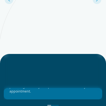
Ensure Your trip is Confirmed in Advance
Patients can confirm or cancel trips ahead of time,
providing flexibility and peace of mind for every
appointment.