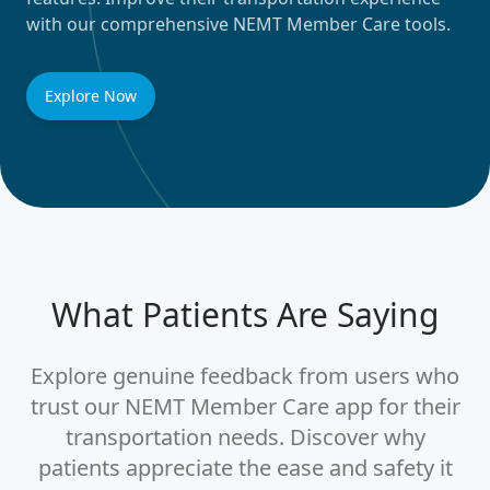
with our comprehensive NEMT Member Care tools.
Explore Now
What Patients Are Saying
Explore genuine feedback from users who
trust our NEMT Member Care app for their
transportation needs. Discover why
Absolutely Life-Changing!
patients appreciate the ease and safety it