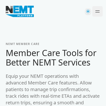
Your Company
Theme
Ope
NEMT MEMBER CARE
Member Care Tools for
Better NEMT Services
Equip your NEMT operations with
advanced Member Care features. Allow
patients to manage trip confirmations,
track rides with real-time ETAs and activate
return trips, ensuring a smooth and