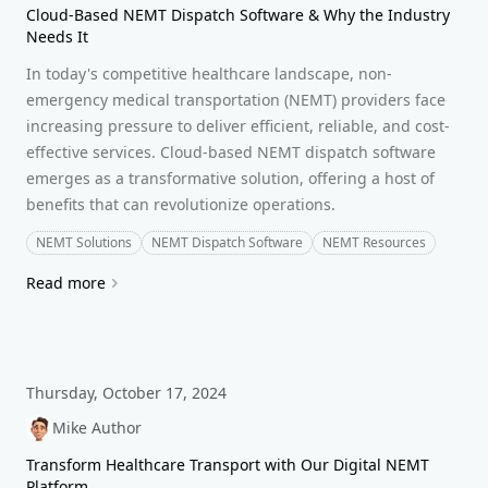
Cloud-Based NEMT Dispatch Software & Why the Industry
Needs It
In today's competitive healthcare landscape, non-
emergency medical transportation (NEMT) providers face
increasing pressure to deliver efficient, reliable, and cost-
effective services. Cloud-based NEMT dispatch software
emerges as a transformative solution, offering a host of
benefits that can revolutionize operations.
NEMT Solutions
NEMT Dispatch Software
NEMT Resources
Read more
Thursday, October 17, 2024
Mike Author
Transform Healthcare Transport with Our Digital NEMT
Platform