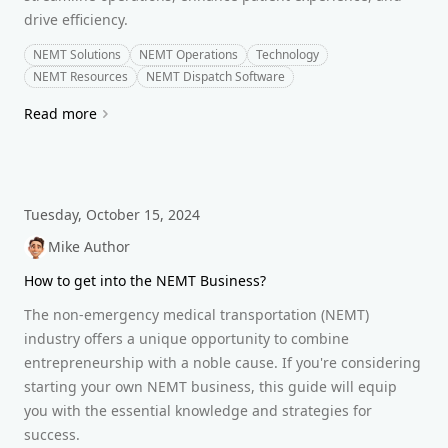
drive efficiency.
NEMT Solutions
NEMT Operations
Technology
NEMT Resources
NEMT Dispatch Software
Read more
Tuesday, October 15, 2024
Mike Author
How to get into the NEMT Business?
The non-emergency medical transportation (NEMT)
industry offers a unique opportunity to combine
entrepreneurship with a noble cause. If you're considering
starting your own NEMT business, this guide will equip
you with the essential knowledge and strategies for
success.