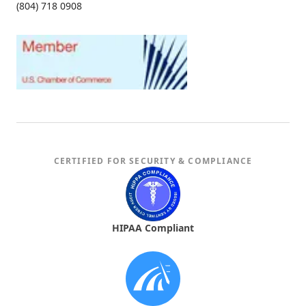
(804) 718 0908
CERTIFIED FOR SECURITY & COMPLIANCE
HIPAA Compliant