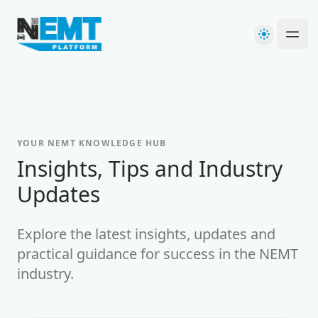
Your Company
Theme
Ope
YOUR NEMT KNOWLEDGE HUB
-
Insights, Tips and Industry
Updates
Explore the latest insights, updates and
practical guidance for success in the NEMT
industry.