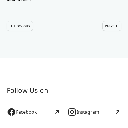
Previous
Next
Follow Us on
Facebook
Instagram