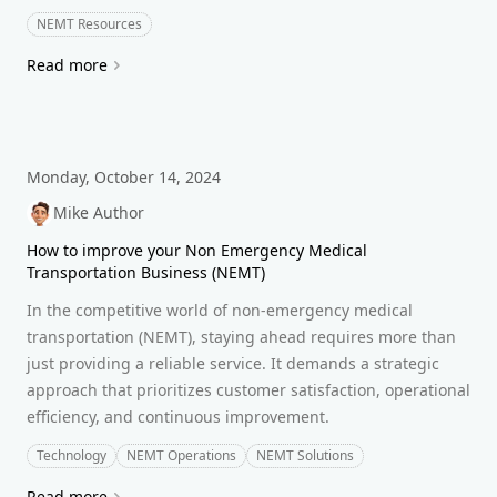
NEMT Resources
Read more
Monday, October 14, 2024
Mike Author
How to improve your Non Emergency Medical
Transportation Business (NEMT)
In the competitive world of non-emergency medical
transportation (NEMT), staying ahead requires more than
just providing a reliable service. It demands a strategic
approach that prioritizes customer satisfaction, operational
efficiency, and continuous improvement.
Technology
NEMT Operations
NEMT Solutions
Read more