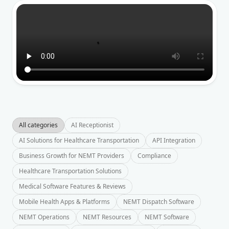
All categories
AI Receptionist
AI Solutions for Healthcare Transportation
API Integration
Business Growth for NEMT Providers
Compliance
Healthcare Transportation Solutions
Medical Software Features & Reviews
Mobile Health Apps & Platforms
NEMT Dispatch Software
NEMT Operations
NEMT Resources
NEMT Software