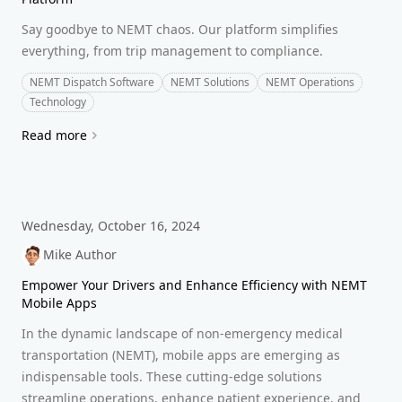
Say goodbye to NEMT chaos. Our platform simplifies
everything, from trip management to compliance.
NEMT Dispatch Software
NEMT Solutions
NEMT Operations
Technology
Read more
Wednesday, October 16, 2024
Mike Author
Empower Your Drivers and Enhance Efficiency with NEMT
Mobile Apps
In the dynamic landscape of non-emergency medical
transportation (NEMT), mobile apps are emerging as
indispensable tools. These cutting-edge solutions
streamline operations, enhance patient experience, and