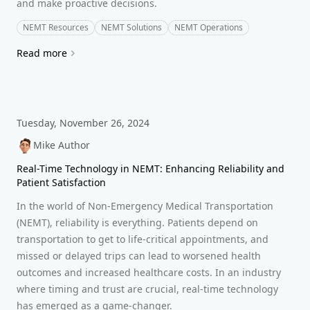
and make proactive decisions.
NEMT Resources
NEMT Solutions
NEMT Operations
Read more
Tuesday, November 26, 2024
Mike Author
Real-Time Technology in NEMT: Enhancing Reliability and
Patient Satisfaction
In the world of Non-Emergency Medical Transportation
(NEMT), reliability is everything. Patients depend on
transportation to get to life-critical appointments, and
missed or delayed trips can lead to worsened health
outcomes and increased healthcare costs. In an industry
where timing and trust are crucial, real-time technology
has emerged as a game-changer.