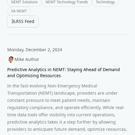
NEMT Solutions
NEMT Technology Trends
Technology
VA NEMT
RSS Feed
Monday, December 2, 2024
Mike Author
Predictive Analytics in NEMT: Staying Ahead of Demand
and Optimizing Resources
In the fast-evolving Non-Emergency Medical
Transportation (NEMT) landscape, providers are under
constant pressure to meet patient needs, maintain
regulatory compliance, and operate efficiently. While real-
time data tools offer visibility into current operations,
predictive analytics takes it a step further by allowing
providers to anticipate future demand, optimize resources,