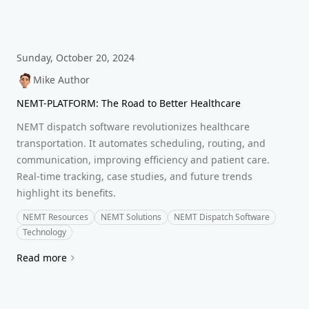
Sunday, October 20, 2024
Mike Author
NEMT-PLATFORM: The Road to Better Healthcare
NEMT dispatch software revolutionizes healthcare
transportation. It automates scheduling, routing, and
communication, improving efficiency and patient care.
Real-time tracking, case studies, and future trends
highlight its benefits.
NEMT Resources
NEMT Solutions
NEMT Dispatch Software
Technology
Read more