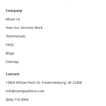
Company
About Us
How Our Services Work
Testimonials
FAQS
Blogs
Sitemap
Contact
12804 Willow Point Dr, Fredericksburg, VA 22408
info@nemtplatform.com
(804) 718 0909