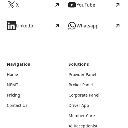
X
YouTube
LinkedIn
Whatsapp
Navigation
Solutions
Home
Provider Panel
NEMT
Broker Panel
Pricing
Corporate Panel
Contact Us
Driver App
Member Care
AI Receptionist