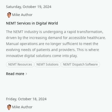
Saturday, October 19, 2024
Mike Author
NEMT Services in Digital World
The NEMT industry is undergoing a rapid transformation,
driven by the increasing demand for accessible healthcare.
Manual operations are no longer sufficient to meet the
evolving needs of patients and providers. This is where
innovative digital solutions come into play.
NEMT Resources
NEMT Solutions
NEMT Dispatch Software
Read more
Friday, October 18, 2024
Mike Author