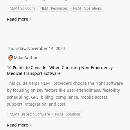
NEMT Solutions
NEMT Resources
NEMT Operations
Read more
Thursday, November 14, 2024
Mike Author
10 Points to Consider When Choosing Non-Emergency
Medical Transport Software
This guide helps NEMT providers choose the right software
by focusing on key factors like user-friendliness, flexibility,
scheduling, GPS, billing, compliance, mobile access,
support, integration, and cost.
NEMT Dispatch Software
NEMT Solutions
Read more