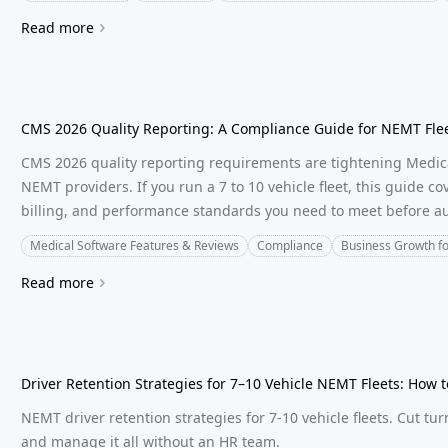
Read more
CMS 2026 Quality Reporting: A Compliance Guide for NEMT Fle
CMS 2026 quality reporting requirements are tightening Medica
NEMT providers. If you run a 7 to 10 vehicle fleet, this guide c
billing, and performance standards you need to meet before aud
Medical Software Features & Reviews
Compliance
Business Growth f
Read more
Driver Retention Strategies for 7–10 Vehicle NEMT Fleets: How 
NEMT driver retention strategies for 7-10 vehicle fleets. Cut tur
and manage it all without an HR team.