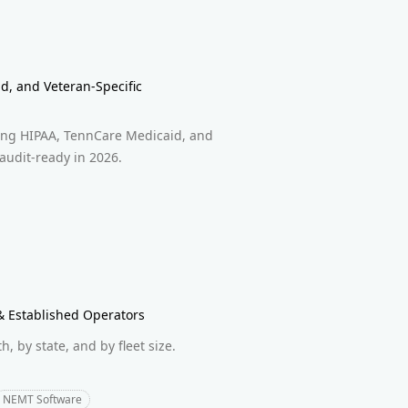
d, and Veteran-Specific
ring HIPAA, TennCare Medicaid, and
 audit-ready in 2026.
 Established Operators
 by state, and by fleet size.
.
NEMT Software