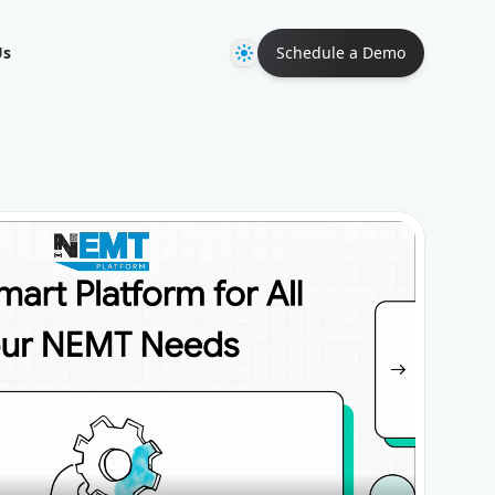
Theme
Us
Schedule a Demo