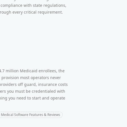
compliance with state regulations,
rough every critical requirement.
.7 million Medicaid enrollees, the
g provision most operators never
 providers off guard, insurance costs
ers you must be credentialed with
thing you need to start and operate
Medical Software Features & Reviews