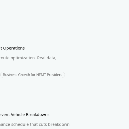
et Operations
route optimization. Real data,
Business Growth for NEMT Providers
revent Vehicle Breakdowns
enance schedule that cuts breakdown