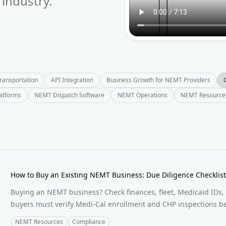
industry.
Transportation
API Integration
Business Growth for NEMT Providers
latforms
NEMT Dispatch Software
NEMT Operations
NEMT Resource
How to Buy an Existing NEMT Business: Due Diligence Checklis
Buying an NEMT business? Check finances, fleet, Medicaid IDs, 
buyers must verify Medi-Cal enrollment and CHP inspections be
NEMT Resources
Compliance