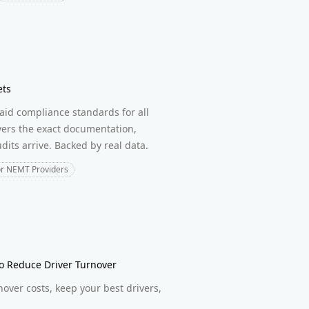
ets
id compliance standards for all
overs the exact documentation,
its arrive. Backed by real data.
or NEMT Providers
to Reduce Driver Turnover
nover costs, keep your best drivers,