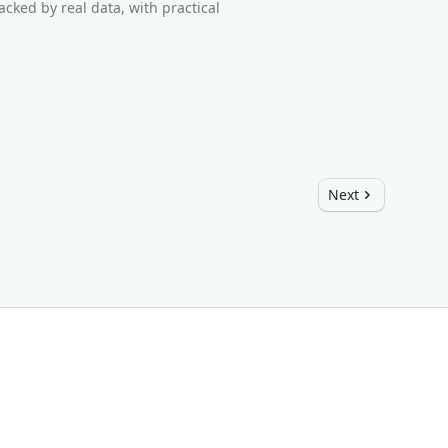
cked by real data, with practical
Next