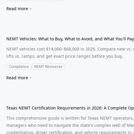
Read more
NEMT Vehicles: What to Buy, What to Avoid, and What You'll Pay
NEMT vehicles cost $14,000–$68,000 in 2026. Compare new vs. 
lifts vs. ramps, and get exact price ranges before you buy.
Compliance
NEMT Resources
Read more
Texas NEMT Certification Requirements in 2026: A Complete Op
This comprehensive guide is written for Texas NEMT operators, 
managers who need to navigate the state's complex web of Med
credentialing, driver certification, and vehicle requirements in 