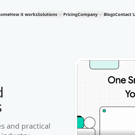
Home
How it works
Solutions
Pricing
Company
Blogs
Contact 
d
s
es and practical