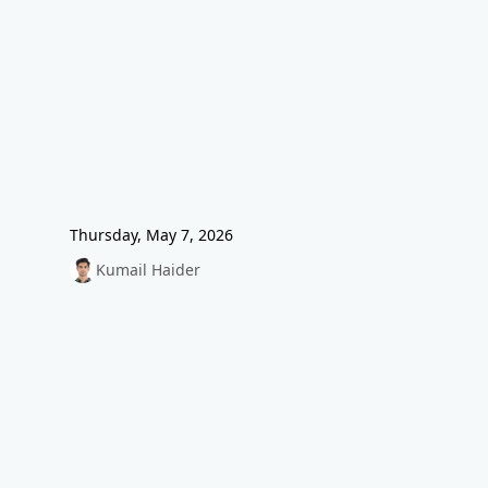
Thursday, May 7, 2026
Kumail Haider