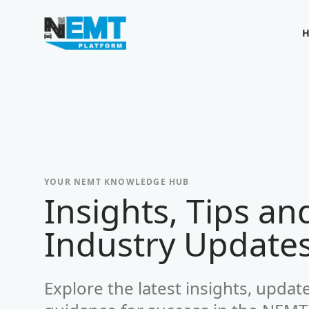
Your Company
YOUR NEMT KNOWLEDGE HUB
Insights, Tips an
-
Industry Update
Explore the latest insights, updat