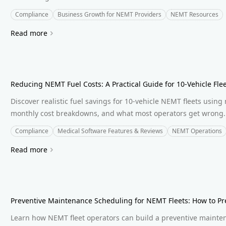
Compliance
Business Growth for NEMT Providers
NEMT Resources
Read more
Reducing NEMT Fuel Costs: A Practical Guide for 10-Vehicle Fle
Discover realistic fuel savings for 10-vehicle NEMT fleets using 
monthly cost breakdowns, and what most operators get wrong.
Compliance
Medical Software Features & Reviews
NEMT Operations
Read more
Preventive Maintenance Scheduling for NEMT Fleets: How to P
Learn how NEMT fleet operators can build a preventive maint