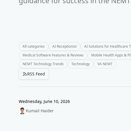
guidance for success in the NEMT 
All categories
AI Receptionist
AI Solutions for Healthcare 
Medical Software Features & Reviews
Mobile Health Apps & P
NEMT Technology Trends
Technology
VA NEMT
RSS Feed
Wednesday, June 10, 2026
Kumail Haider