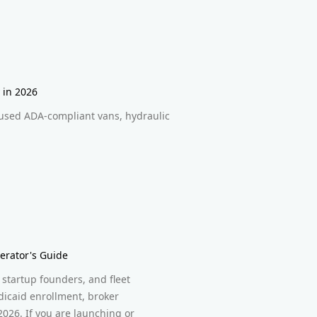
 in 2026
used ADA-compliant vans, hydraulic
erator's Guide
startup founders, and fleet
icaid enrollment, broker
2026. If you are launching or