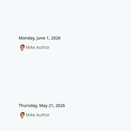
Monday, June 1, 2026
Mike Author
Thursday, May 21, 2026
Mike Author