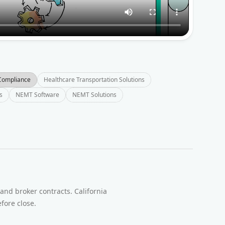
Compliance
Healthcare Transportation Solutions
s
NEMT Software
NEMT Solutions
t
and broker contracts. California
fore close.