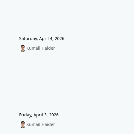
Saturday, April 4, 2026
Kumail Haider
Friday, April 3, 2026
Kumail Haider