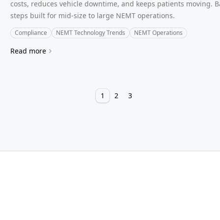
costs, reduces vehicle downtime, and keeps patients moving. Ba
steps built for mid-size to large NEMT operations.
Compliance
NEMT Technology Trends
NEMT Operations
Read more
1
2
3