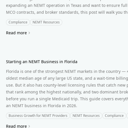
expanding an NEMT operation in Texas and want to ensure full 
MCO contracts, and broker standards, this post will walk you th
Compliance
NEMT Resources
Read more
Starting an NEMT Business in Florida
Florida is one of the strongest NEMT markets in the country — 4
oldest median age of any large US state, and a wait-time billin
use. But it also has county-level licensing rules that catch new
that rank among the highest nationally, and two dominant brok
before you run a single Medicaid trip. This guide covers every
an NEMT business in Florida in 2026.
Business Growth for NEMT Providers
NEMT Resources
Compliance
Read more