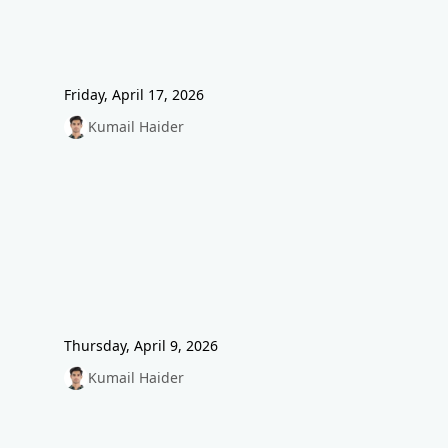
Friday, April 17, 2026
Kumail Haider
Thursday, April 9, 2026
Kumail Haider