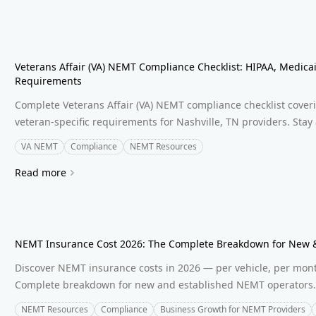
Veterans Affair (VA) NEMT Compliance Checklist: HIPAA, Medicai
Requirements
Complete Veterans Affair (VA) NEMT compliance checklist cove
veteran-specific requirements for Nashville, TN providers. Stay
VA NEMT
Compliance
NEMT Resources
Read more
NEMT Insurance Cost 2026: The Complete Breakdown for New &
Discover NEMT insurance costs in 2026 — per vehicle, per month,
Complete breakdown for new and established NEMT operators
NEMT Resources
Compliance
Business Growth for NEMT Providers