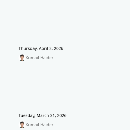
Thursday, April 2, 2026
Kumail Haider
Tuesday, March 31, 2026
Kumail Haider