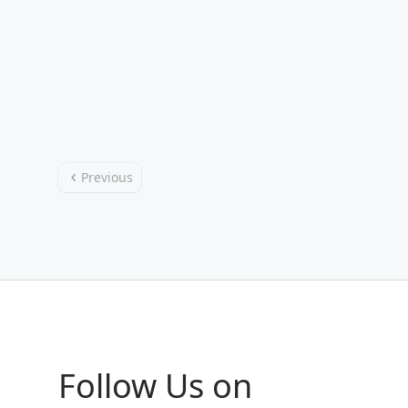
Previous
Follow Us on