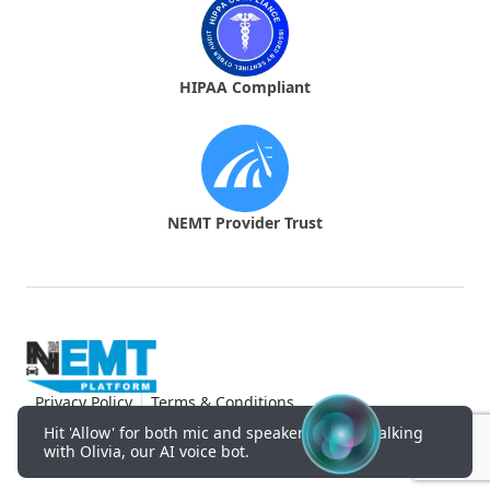
HIPAA Compliant
NEMT Provider Trust
Privacy Policy
Terms & Conditions
© NEMT Platform.
2026
Hit 'Allow' for both mic and speakers to start talking
with Olivia, our AI voice bot.