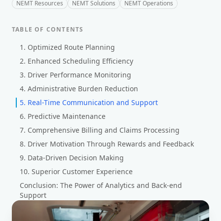
NEMT Resources
NEMT Solutions
NEMT Operations
TABLE OF CONTENTS
1. Optimized Route Planning
2. Enhanced Scheduling Efficiency
3. Driver Performance Monitoring
4. Administrative Burden Reduction
5. Real-Time Communication and Support
6. Predictive Maintenance
7. Comprehensive Billing and Claims Processing
8. Driver Motivation Through Rewards and Feedback
9. Data-Driven Decision Making
10. Superior Customer Experience
Conclusion: The Power of Analytics and Back-end
Support