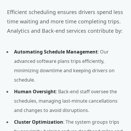
Efficient scheduling ensures drivers spend less
time waiting and more time completing trips.
Analytics and Back-end services contribute by:
Automating Schedule Management
: Our
advanced software plans trips efficiently,
minimizing downtime and keeping drivers on
schedule.
Human Oversight
: Back-end staff oversee the
schedules, managing last-minute cancellations
and changes to avoid disruptions.
Cluster Optimization
: The system groups trips