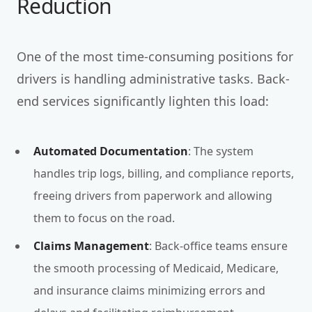
Reduction
One of the most time-consuming positions for
drivers is handling administrative tasks. Back-
end services significantly lighten this load:
Automated Documentation
: The system
handles trip logs, billing, and compliance reports,
freeing drivers from paperwork and allowing
them to focus on the road.
Claims Management
: Back-office teams ensure
the smooth processing of Medicaid, Medicare,
and insurance claims minimizing errors and