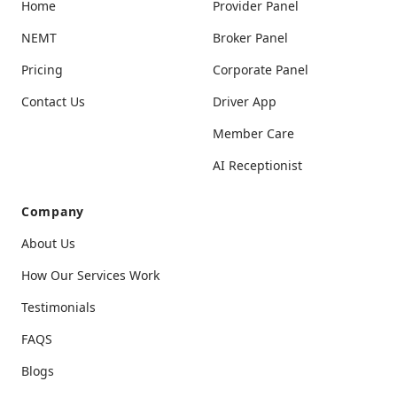
Home
Provider Panel
NEMT
Broker Panel
Pricing
Corporate Panel
Contact Us
Driver App
Member Care
AI Receptionist
Company
About Us
How Our Services Work
Testimonials
FAQS
Blogs