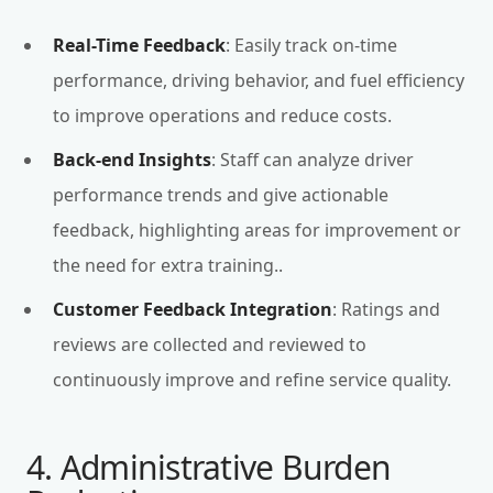
Real-Time Feedback
: Easily track on-time
performance, driving behavior, and fuel efficiency
to improve operations and reduce costs.
Back-end Insights
: Staff can analyze driver
performance trends and give actionable
feedback, highlighting areas for improvement or
the need for extra training..
Customer Feedback Integration
: Ratings and
reviews are collected and reviewed to
continuously improve and refine service quality.
4. Administrative Burden