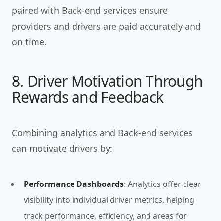
paired with Back-end services ensure
providers and drivers are paid accurately and
on time.
8. Driver Motivation Through
Rewards and Feedback
Combining analytics and Back-end services
can motivate drivers by:
Performance Dashboards
: Analytics offer clear
visibility into individual driver metrics, helping
track performance, efficiency, and areas for