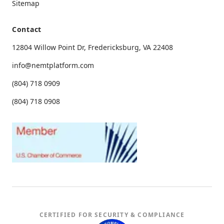
Sitemap
Contact
12804 Willow Point Dr, Fredericksburg, VA 22408
info@nemtplatform.com
(804) 718 0909
(804) 718 0908
CERTIFIED FOR SECURITY & COMPLIANCE