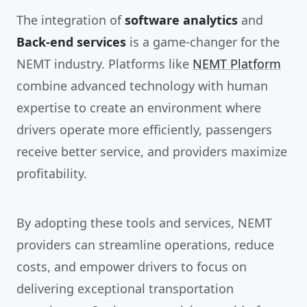
The integration of
software analytics
and
Back-end services
is a game-changer for the
NEMT industry. Platforms like
NEMT Platform
combine advanced technology with human
expertise to create an environment where
drivers operate more efficiently, passengers
receive better service, and providers maximize
profitability.
By adopting these tools and services, NEMT
providers can streamline operations, reduce
costs, and empower drivers to focus on
delivering exceptional transportation