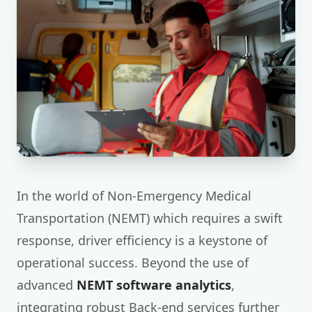
In the world of Non-Emergency Medical
Transportation (NEMT) which requires a swift
response, driver efficiency is a keystone of
operational success. Beyond the use of
advanced
NEMT software analytics
,
integrating robust Back-end services further