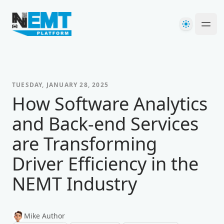
Your Company
Theme
Ope
TUESDAY, JANUARY 28, 2025
How Software Analytics
and Back-end Services
are Transforming
Driver Efficiency in the
NEMT Industry
Mike Author