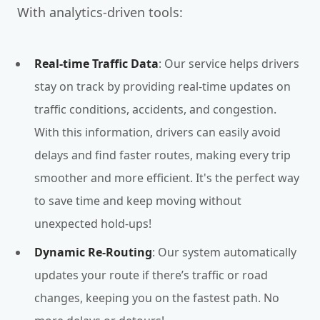
With analytics-driven tools:
Real-time Traffic Data
: Our service helps drivers
stay on track by providing real-time updates on
traffic conditions, accidents, and congestion.
With this information, drivers can easily avoid
delays and find faster routes, making every trip
smoother and more efficient. It's the perfect way
to save time and keep moving without
unexpected hold-ups!
Dynamic Re-Routing
: Our system automatically
updates your route if there’s traffic or road
changes, keeping you on the fastest path. No