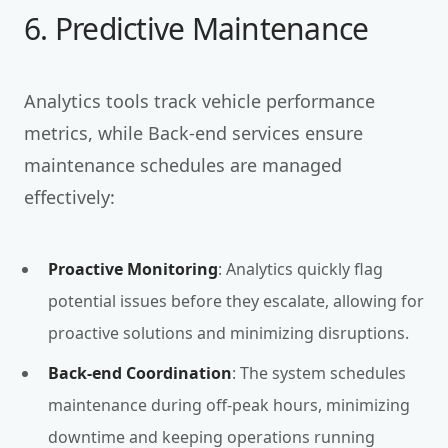
6. Predictive Maintenance
Analytics tools track vehicle performance
metrics, while Back-end services ensure
maintenance schedules are managed
effectively:
Proactive Monitoring
: Analytics quickly flag
potential issues before they escalate, allowing for
proactive solutions and minimizing disruptions.
Back-end Coordination
: The system schedules
maintenance during off-peak hours, minimizing
downtime and keeping operations running