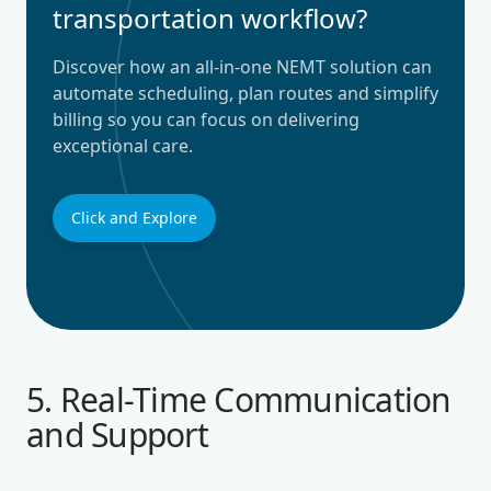
transportation workflow?
Discover how an all-in-one NEMT solution can
automate scheduling, plan routes and simplify
billing so you can focus on delivering
exceptional care.
Click and Explore
5. Real-Time Communication
and Support