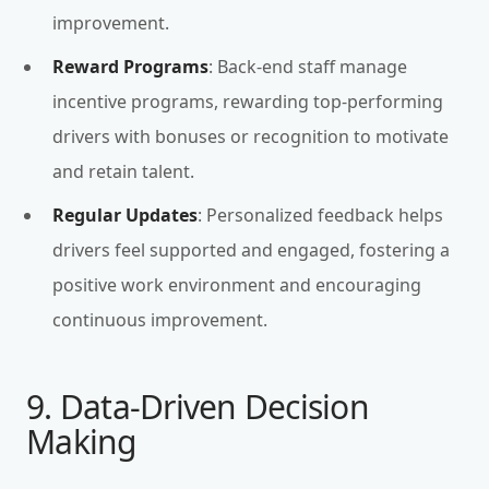
improvement.
Reward Programs
: Back-end staff manage
incentive programs, rewarding top-performing
drivers with bonuses or recognition to motivate
and retain talent.
Regular Updates
: Personalized feedback helps
drivers feel supported and engaged, fostering a
positive work environment and encouraging
continuous improvement.
9. Data-Driven Decision
Making