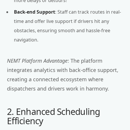
more delays or detours!
Back-end Support
: Staff can track routes in real-
time and offer live support if drivers hit any
obstacles, ensuring smooth and hassle-free
navigation.
NEMT Platform Advantage
: The platform
integrates analytics with back-office support,
creating a connected ecosystem where
dispatchers and drivers work in harmony.
2. Enhanced Scheduling
Efficiency