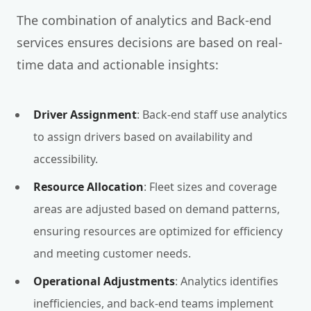
The combination of analytics and Back-end
services ensures decisions are based on real-
time data and actionable insights:
Driver Assignment
: Back-end staff use analytics
to assign drivers based on availability and
accessibility.
Resource Allocation
: Fleet sizes and coverage
areas are adjusted based on demand patterns,
ensuring resources are optimized for efficiency
and meeting customer needs.
Operational Adjustments
: Analytics identifies
inefficiencies, and back-end teams implement