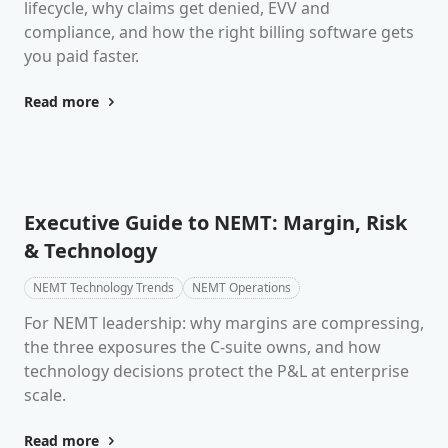
lifecycle, why claims get denied, EVV and
compliance, and how the right billing software gets
you paid faster.
Read more
Executive Guide to NEMT: Margin, Risk
& Technology
NEMT Technology Trends
NEMT Operations
For NEMT leadership: why margins are compressing,
the three exposures the C-suite owns, and how
technology decisions protect the P&L at enterprise
scale.
Read more