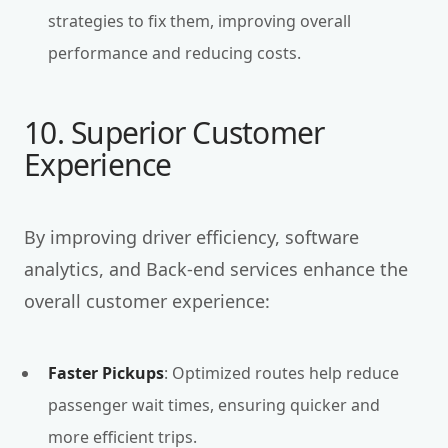
strategies to fix them, improving overall
performance and reducing costs.
10. Superior Customer
Experience
By improving driver efficiency, software
analytics, and Back-end services enhance the
overall customer experience:
Faster Pickups
: Optimized routes help reduce
passenger wait times, ensuring quicker and
more efficient trips.