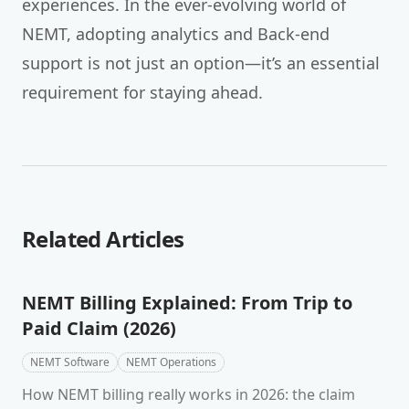
experiences. In the ever-evolving world of
NEMT, adopting analytics and Back-end
support is not just an option—it’s an essential
requirement for staying ahead.
Related Articles
NEMT Billing Explained: From Trip to
Paid Claim (2026)
NEMT Software
NEMT Operations
How NEMT billing really works in 2026: the claim