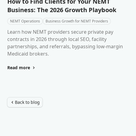
How to Find Clients for Your NEMT
Business: The 2026 Growth Playbook
NEMT Operations
Business Growth for NEMT Providers
Learn how NEMT providers secure private pay
contracts in 2026 through local SEO, facility
partnerships, and referrals, bypassing low-margin
Medicaid brokers.
Read more
Back to blog