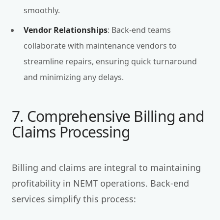
smoothly.
Vendor Relationships
: Back-end teams
collaborate with maintenance vendors to
streamline repairs, ensuring quick turnaround
and minimizing any delays.
7. Comprehensive Billing and
Claims Processing
Billing and claims are integral to maintaining
profitability in NEMT operations. Back-end
services simplify this process: