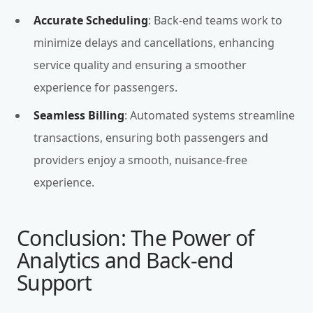
Accurate Scheduling
: Back-end teams work to
minimize delays and cancellations, enhancing
service quality and ensuring a smoother
experience for passengers.
Seamless Billing
: Automated systems streamline
transactions, ensuring both passengers and
providers enjoy a smooth, nuisance-free
experience.
Conclusion: The Power of
Analytics and Back-end
Support