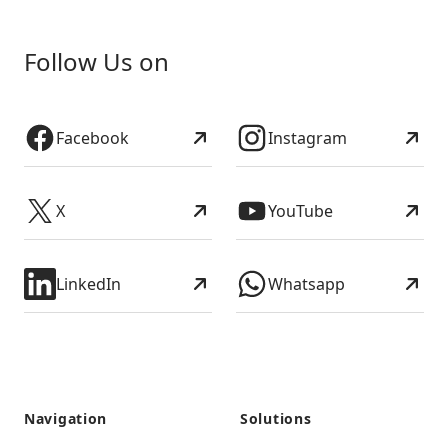
Follow Us on
Facebook
Instagram
X
YouTube
LinkedIn
Whatsapp
Navigation
Solutions