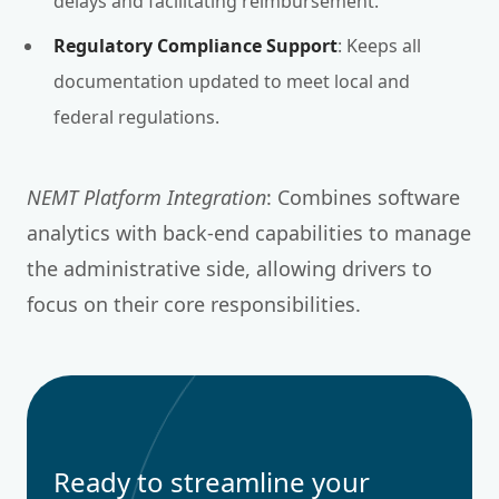
delays and facilitating reimbursement.
Regulatory Compliance Support
: Keeps all
documentation updated to meet local and
federal regulations.
NEMT Platform Integration
: Combines software
analytics with back-end capabilities to manage
the administrative side, allowing drivers to
focus on their core responsibilities.
Ready to streamline your