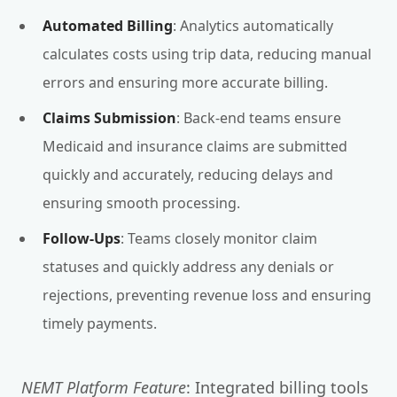
Automated Billing
: Analytics automatically
calculates costs using trip data, reducing manual
errors and ensuring more accurate billing.
Claims Submission
: Back-end teams ensure
Medicaid and insurance claims are submitted
quickly and accurately, reducing delays and
ensuring smooth processing.
Follow-Ups
: Teams closely monitor claim
statuses and quickly address any denials or
rejections, preventing revenue loss and ensuring
timely payments.
NEMT Platform Feature
: Integrated billing tools