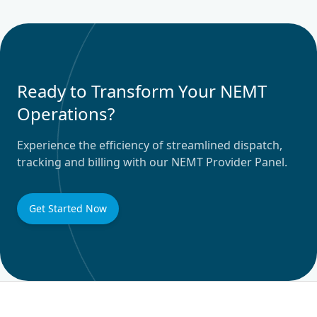
Ready to Transform Your NEMT
Operations?
Experience the efficiency of streamlined dispatch,
tracking and billing with our NEMT Provider Panel.
Get Started Now