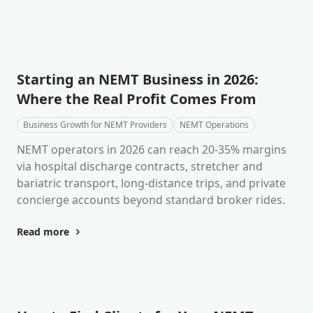
Starting an NEMT Business in 2026:
Where the Real Profit Comes From
Business Growth for NEMT Providers
NEMT Operations
NEMT operators in 2026 can reach 20-35% margins
via hospital discharge contracts, stretcher and
bariatric transport, long-distance trips, and private
concierge accounts beyond standard broker rides.
Read more