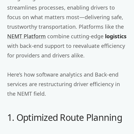
streamlines processes, enabling drivers to
focus on what matters most—delivering safe,
trustworthy transportation. Platforms like the
NEMT Platform
combine cutting-edge
logistics
with back-end support to reevaluate efficiency
for providers and drivers alike.
Here’s how software analytics and Back-end
services are restructuring driver efficiency in
the NEMT field.
1. Optimized Route Planning