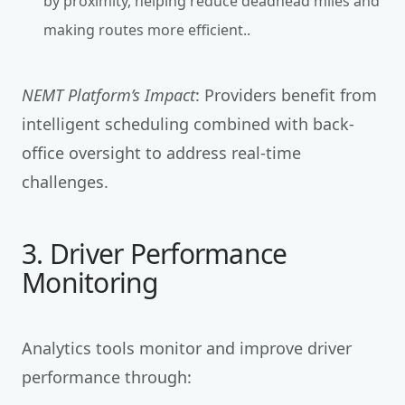
by proximity, helping reduce deadhead miles and
making routes more efficient..
NEMT Platform’s Impact
: Providers benefit from
intelligent scheduling combined with back-
office oversight to address real-time
challenges.
3. Driver Performance
Monitoring
Analytics tools monitor and improve driver
performance through: