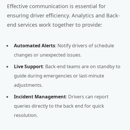
Effective communication is essential for
ensuring driver efficiency. Analytics and Back-
end services work together to provide:
Automated Alerts
: Notify drivers of schedule
changes or unexpected issues.
Live Support
: Back-end teams are on standby to
guide during emergencies or last-minute
adjustments.
Incident Management
: Drivers can report
queries directly to the back end for quick
resolution.