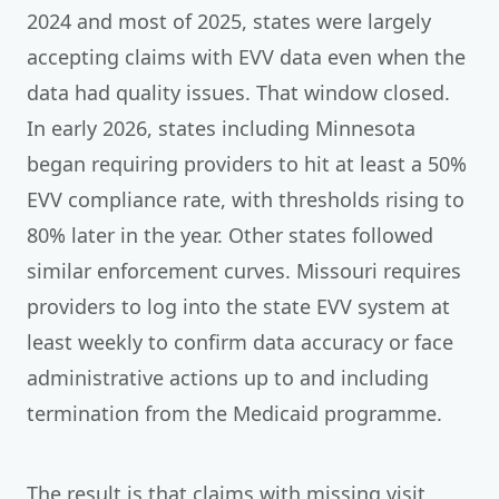
2024 and most of 2025, states were largely
accepting claims with EVV data even when the
data had quality issues. That window closed.
In early 2026, states including Minnesota
began requiring providers to hit at least a 50%
EVV compliance rate, with thresholds rising to
80% later in the year. Other states followed
similar enforcement curves. Missouri requires
providers to log into the state EVV system at
least weekly to confirm data accuracy or face
administrative actions up to and including
termination from the Medicaid programme.
The result is that claims with missing visit