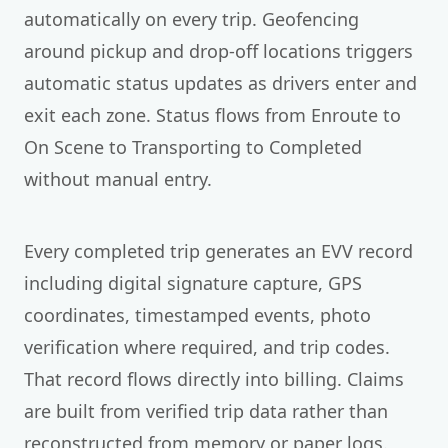
automatically on every trip. Geofencing
around pickup and drop-off locations triggers
automatic status updates as drivers enter and
exit each zone. Status flows from Enroute to
On Scene to Transporting to Completed
without manual entry.
Every completed trip generates an EVV record
including digital signature capture, GPS
coordinates, timestamped events, photo
verification where required, and trip codes.
That record flows directly into billing. Claims
are built from verified trip data rather than
reconstructed from memory or paper logs.