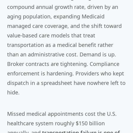
compound annual growth rate, driven by an
aging population, expanding Medicaid
managed care coverage, and the shift toward
value-based care models that treat
transportation as a medical benefit rather
than an administrative cost. Demand is up.
Broker contracts are tightening. Compliance
enforcement is hardening. Providers who kept
dispatch in a spreadsheet have nowhere left to
hide.
Missed medical appointments cost the U.S.
healthcare system roughly $150 billion
annually, and
transportation failure is one of