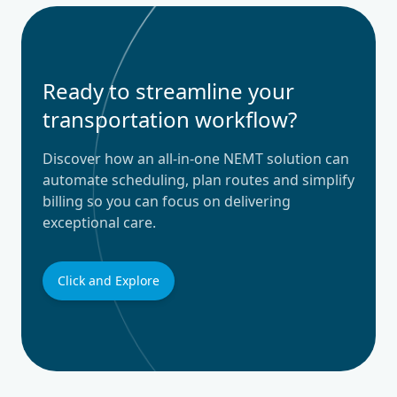
Ready to streamline your
transportation workflow?
Discover how an all-in-one NEMT solution can
automate scheduling, plan routes and simplify
billing so you can focus on delivering
exceptional care.
Click and Explore