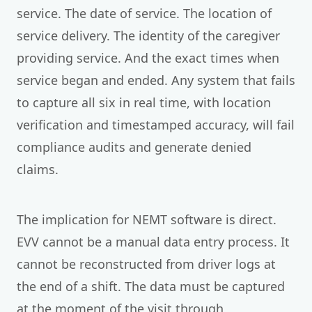
service. The date of service. The location of
service delivery. The identity of the caregiver
providing service. And the exact times when
service began and ended. Any system that fails
to capture all six in real time, with location
verification and timestamped accuracy, will fail
compliance audits and generate denied
claims.
The implication for NEMT software is direct.
EVV cannot be a manual data entry process. It
cannot be reconstructed from driver logs at
the end of a shift. The data must be captured
at the moment of the visit through