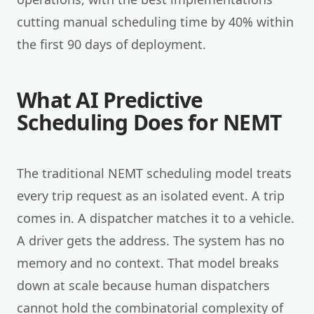
cutting manual scheduling time by 40% within
the first 90 days of deployment.
What AI Predictive
Scheduling Does for NEMT
The traditional NEMT scheduling model treats
every trip request as an isolated event. A trip
comes in. A dispatcher matches it to a vehicle.
A driver gets the address. The system has no
memory and no context. That model breaks
down at scale because human dispatchers
cannot hold the combinatorial complexity of