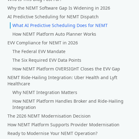
Why the NEMT Software Gap Is Widening in 2026
AI Predictive Scheduling for NEMT Dispatch
What AI Predictive Scheduling Does for NEMT
How NEMT Platform Auto Planner Works
EVV Compliance for NEMT in 2026
The Federal EVV Mandate
The Six Required EVV Data Points
How NEMT Platform OVERSIGHT Closes the EVV Gap
NEMT Ride-Hailing Integration: Uber Health and Lyft
Healthcare
Why NEMT Integration Matters
How NEMT Platform Handles Broker and Ride-Hailing
Integration
The 2026 NEMT Modernisation Decision
How NEMT Platform Supports Provider Modernisation
Ready to Modernise Your NEMT Operation?