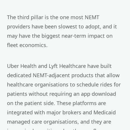
The third pillar is the one most NEMT
providers have been slowest to adopt, and it
may have the biggest near-term impact on
fleet economics.
Uber Health and Lyft Healthcare have built
dedicated NEMT-adjacent products that allow
healthcare organisations to schedule rides for
patients without requiring an app download
on the patient side. These platforms are
integrated with major brokers and Medicaid
managed care organisations, and they are