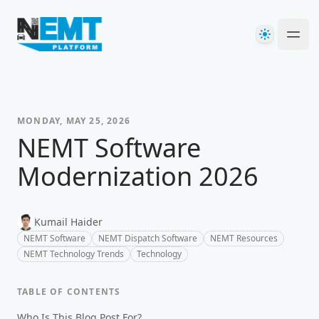
Your Company
Theme
Ope
MONDAY, MAY 25, 2026
NEMT Software
Modernization 2026
Kumail Haider
NEMT Software
NEMT Dispatch Software
NEMT Resources
NEMT Technology Trends
Technology
TABLE OF CONTENTS
Who Is This Blog Post For?