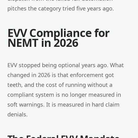
pitches the category tried five years ago.
EVV Compliance for
NEMT in 2026
EVV stopped being optional years ago. What
changed in 2026 is that enforcement got
teeth, and the cost of running without a
compliant system is no longer measured in
soft warnings. It is measured in hard claim
denials.