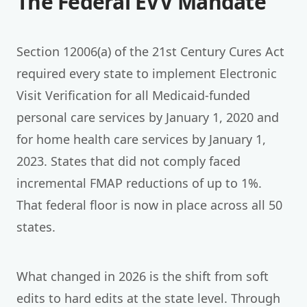
The Federal EVV Mandate
Section 12006(a) of the 21st Century Cures Act
required every state to implement Electronic
Visit Verification for all Medicaid-funded
personal care services by January 1, 2020 and
for home health care services by January 1,
2023. States that did not comply faced
incremental FMAP reductions of up to 1%.
That federal floor is now in place across all 50
states.
What changed in 2026 is the shift from soft
edits to hard edits at the state level. Through