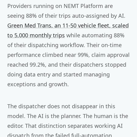
Providers running on NEMT Platform are
seeing 88% of their trips auto-assigned by AI.
Green Med Trans, an 11-50 vehicle fleet, scaled
to 5,000 monthly trips
while automating 88%
of their dispatching workflow. Their on-time
performance climbed near 99%, claim approval
reached 99.2%, and their dispatchers stopped
doing data entry and started managing
exceptions and growth.
The dispatcher does not disappear in this
model. The AI is the planner. The human is the
editor. That distinction separates working AI
dispatch from the failed full-automation