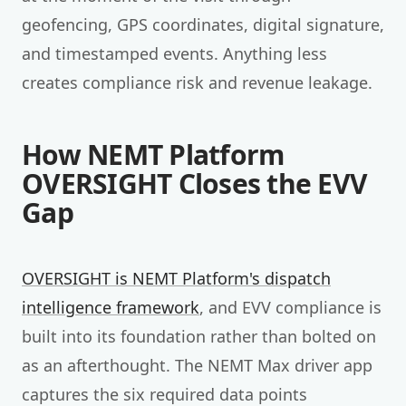
geofencing, GPS coordinates, digital signature,
and timestamped events. Anything less
creates compliance risk and revenue leakage.
How NEMT Platform
OVERSIGHT Closes the EVV
Gap
OVERSIGHT is NEMT Platform's dispatch
intelligence framework
, and EVV compliance is
built into its foundation rather than bolted on
as an afterthought. The NEMT Max driver app
captures the six required data points