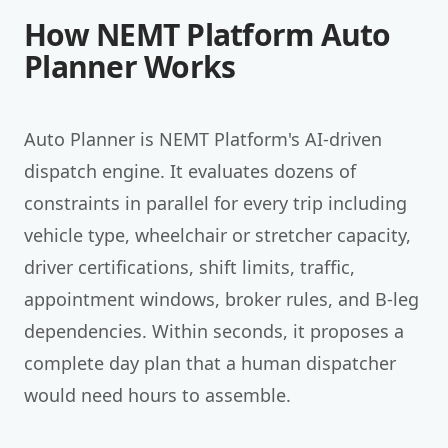
How NEMT Platform Auto
Planner Works
Auto Planner is NEMT Platform's AI-driven
dispatch engine. It evaluates dozens of
constraints in parallel for every trip including
vehicle type, wheelchair or stretcher capacity,
driver certifications, shift limits, traffic,
appointment windows, broker rules, and B-leg
dependencies. Within seconds, it proposes a
complete day plan that a human dispatcher
would need hours to assemble.