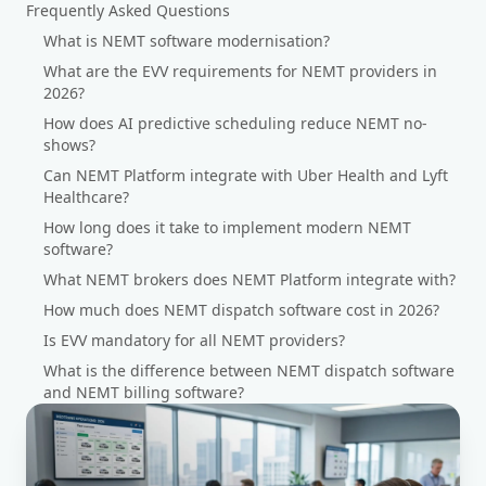
Frequently Asked Questions
What is NEMT software modernisation?
What are the EVV requirements for NEMT providers in
2026?
How does AI predictive scheduling reduce NEMT no-
shows?
Can NEMT Platform integrate with Uber Health and Lyft
Healthcare?
How long does it take to implement modern NEMT
software?
What NEMT brokers does NEMT Platform integrate with?
How much does NEMT dispatch software cost in 2026?
Is EVV mandatory for all NEMT providers?
What is the difference between NEMT dispatch software
and NEMT billing software?