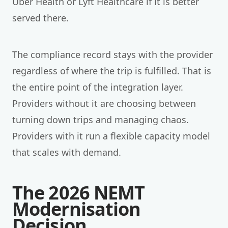
Uber Health or Lyft Healthcare if it is better
served there.
The compliance record stays with the provider
regardless of where the trip is fulfilled. That is
the entire point of the integration layer.
Providers without it are choosing between
turning down trips and managing chaos.
Providers with it run a flexible capacity model
that scales with demand.
The 2026 NEMT
Modernisation
Decision