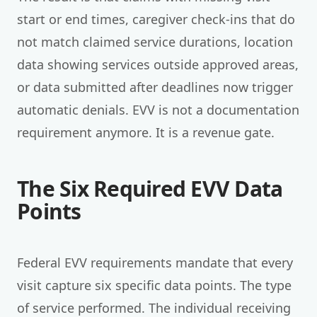
start or end times, caregiver check-ins that do
not match claimed service durations, location
data showing services outside approved areas,
or data submitted after deadlines now trigger
automatic denials. EVV is not a documentation
requirement anymore. It is a revenue gate.
The Six Required EVV Data
Points
Federal EVV requirements mandate that every
visit capture six specific data points. The type
of service performed. The individual receiving