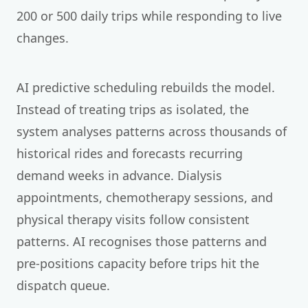
200 or 500 daily trips while responding to live
changes.
AI predictive scheduling rebuilds the model.
Instead of treating trips as isolated, the
system analyses patterns across thousands of
historical rides and forecasts recurring
demand weeks in advance. Dialysis
appointments, chemotherapy sessions, and
physical therapy visits follow consistent
patterns. AI recognises those patterns and
pre-positions capacity before trips hit the
dispatch queue.