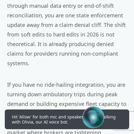
through manual data entry or end-of-shift
reconciliation, you are one state enforcement
update away from a claim denial cliff. The shift
from soft edits to hard edits in 2026 is not
theoretical. It is already producing denied
claims for providers running non-compliant
systems.
If you have no ride-hailing integration, you are
turning down ambulatory trips during peak
demand or building expensive fleet capacity to
handle volume you only see occasionally.
Hit 'Allow' for both mic and speakers to start talking
with Olivia, our AI voice bot.
Neither option is sustainable in a 5.5% growth
market where brokers are tightening