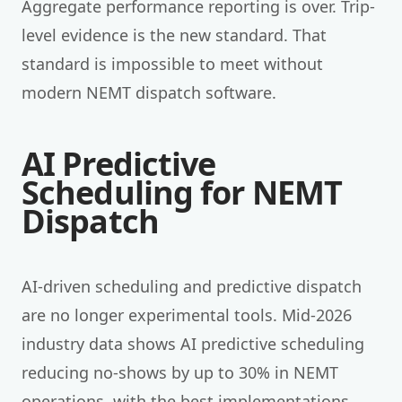
Aggregate performance reporting is over. Trip-
level evidence is the new standard. That
standard is impossible to meet without
modern NEMT dispatch software.
AI Predictive
Scheduling for NEMT
Dispatch
AI-driven scheduling and predictive dispatch
are no longer experimental tools. Mid-2026
industry data shows AI predictive scheduling
reducing no-shows by up to 30% in NEMT
operations, with the best implementations