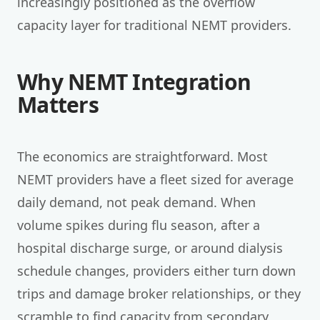
increasingly positioned as the overflow
capacity layer for traditional NEMT providers.
Why NEMT Integration
Matters
The economics are straightforward. Most
NEMT providers have a fleet sized for average
daily demand, not peak demand. When
volume spikes during flu season, after a
hospital discharge surge, or around dialysis
schedule changes, providers either turn down
trips and damage broker relationships, or they
scramble to find capacity from secondary