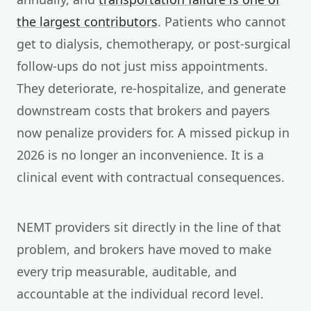
the largest contributors
. Patients who cannot
get to dialysis, chemotherapy, or post-surgical
follow-ups do not just miss appointments.
They deteriorate, re-hospitalize, and generate
downstream costs that brokers and payers
now penalize providers for. A missed pickup in
2026 is no longer an inconvenience. It is a
clinical event with contractual consequences.
NEMT providers sit directly in the line of that
problem, and brokers have moved to make
every trip measurable, auditable, and
accountable at the individual record level.