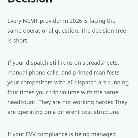
Every NEMT provider in 2026 is facing the
same operational question. The decision tree
is short.
If your dispatch still runs on spreadsheets,
manual phone calls, and printed manifests,
your competitors with AI dispatch are running
four times your trip volume with the same
headcount. They are not working harder. They
are operating on a different cost structure.
If your EVV compliance is being managed