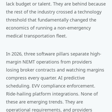
lack budget or talent. They are behind because
the rest of the industry crossed a technology
threshold that fundamentally changed the
economics of running a non-emergency
medical transportation fleet.
In 2026, three software pillars separate high-
margin NEMT operations from providers
losing broker contracts and watching margins
compress every quarter. AI predictive
scheduling. EVV compliance enforcement.
Ride-hailing platform integrations. None of
these are emerging trends. They are
operational requirements, and providers