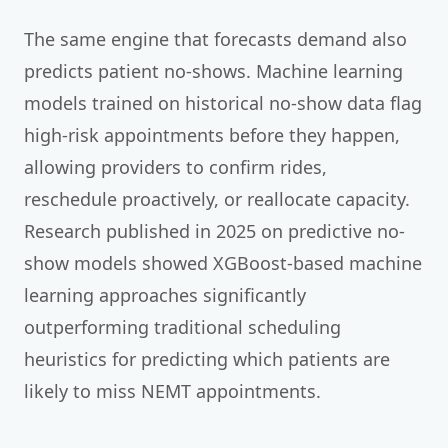
The same engine that forecasts demand also
predicts patient no-shows. Machine learning
models trained on historical no-show data flag
high-risk appointments before they happen,
allowing providers to confirm rides,
reschedule proactively, or reallocate capacity.
Research published in 2025 on predictive no-
show models showed XGBoost-based machine
learning approaches significantly
outperforming traditional scheduling
heuristics for predicting which patients are
likely to miss NEMT appointments.