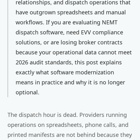
relationships, and dispatch operations that
have outgrown spreadsheets and manual
workflows. If you are evaluating NEMT
dispatch software, need EVV compliance
solutions, or are losing broker contracts
because your operational data cannot meet
2026 audit standards, this post explains
exactly what software modernization
means in practice and why it is no longer
optional.
The dispatch hour is dead. Providers running
operations on spreadsheets, phone calls, and
printed manifests are not behind because they