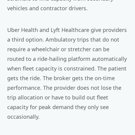
vehicles and contractor drivers.
Uber Health and Lyft Healthcare give providers
a third option. Ambulatory trips that do not
require a wheelchair or stretcher can be
routed to a ride-hailing platform automatically
when fleet capacity is constrained. The patient
gets the ride. The broker gets the on-time
performance. The provider does not lose the
trip allocation or have to build out fleet
capacity for peak demand they only see
occasionally.