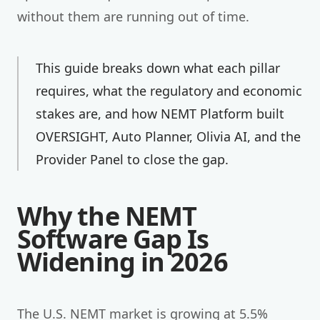
without them are running out of time.
This guide breaks down what each pillar
requires, what the regulatory and economic
stakes are, and how NEMT Platform built
OVERSIGHT, Auto Planner, Olivia AI, and the
Provider Panel to close the gap.
Why the NEMT
Software Gap Is
Widening in 2026
The U.S. NEMT market is growing at 5.5%