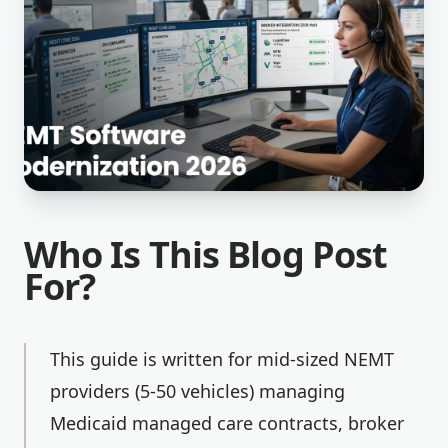
Who Is This Blog Post
For?
This guide is written for mid-sized NEMT
providers (5-50 vehicles) managing
Medicaid managed care contracts, broker