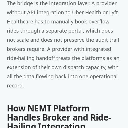
The bridge is the integration layer. A provider
without API integration to Uber Health or Lyft
Healthcare has to manually book overflow
rides through a separate portal, which does
not scale and does not preserve the audit trail
brokers require. A provider with integrated
ride-hailing handoff treats the platforms as an
extension of their own dispatch capacity, with
all the data flowing back into one operational
record.
How NEMT Platform
Handles Broker and Ride-
Hailing Integration