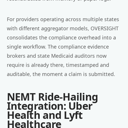
For providers operating across multiple states
with different aggregator models, OVERSIGHT
consolidates the compliance overhead into a
single workflow. The compliance evidence
brokers and state Medicaid auditors now
require is already there, timestamped and
auditable, the moment a claim is submitted.
NEMT Ride-Hailing
Integration: Uber
Health and Lyft
Healthcare