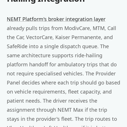
NEMT Platform's broker integration layer
already pulls trips from ModivCare, MTM, Call
the Car, VectorCare, Kaiser Permanente, and
SafeRide into a single dispatch queue. The
same architecture supports ride-hailing
platform handoff for ambulatory trips that do
not require specialised vehicles. The Provider
Panel decides where each trip should go based
on vehicle requirements, fleet capacity, and
patient needs. The driver receives the
assignment through NEMT Max if the trip
stays in the provider's fleet. The trip routes to