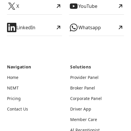
X
YouTube
LinkedIn
Whatsapp
Navigation
Solutions
Home
Provider Panel
NEMT
Broker Panel
Pricing
Corporate Panel
Contact Us
Driver App
Member Care
AI Receptionist