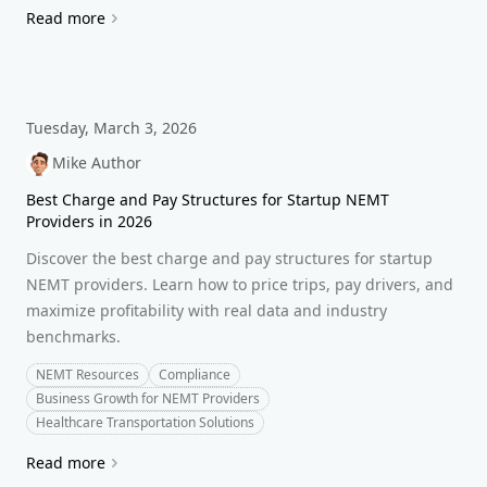
Read more
Tuesday, March 3, 2026
Mike Author
Best Charge and Pay Structures for Startup NEMT
Providers in 2026
Discover the best charge and pay structures for startup
NEMT providers. Learn how to price trips, pay drivers, and
maximize profitability with real data and industry
benchmarks.
NEMT Resources
Compliance
Business Growth for NEMT Providers
Healthcare Transportation Solutions
Read more