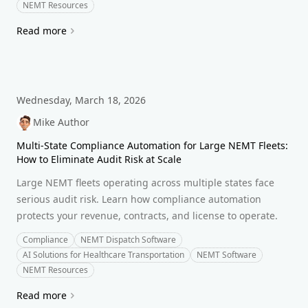
NEMT Resources
Read more
Wednesday, March 18, 2026
Mike Author
Multi-State Compliance Automation for Large NEMT Fleets:
How to Eliminate Audit Risk at Scale
Large NEMT fleets operating across multiple states face
serious audit risk. Learn how compliance automation
protects your revenue, contracts, and license to operate.
Compliance
NEMT Dispatch Software
AI Solutions for Healthcare Transportation
NEMT Software
NEMT Resources
Read more