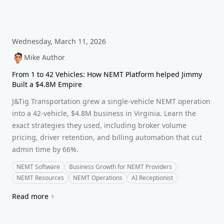
Wednesday, March 11, 2026
Mike Author
From 1 to 42 Vehicles: How NEMT Platform helped Jimmy
Built a $4.8M Empire
J&Tig Transportation grew a single-vehicle NEMT operation
into a 42-vehicle, $4.8M business in Virginia. Learn the
exact strategies they used, including broker volume
pricing, driver retention, and billing automation that cut
admin time by 66%.
NEMT Software
Business Growth for NEMT Providers
NEMT Resources
NEMT Operations
AI Receptionist
Read more