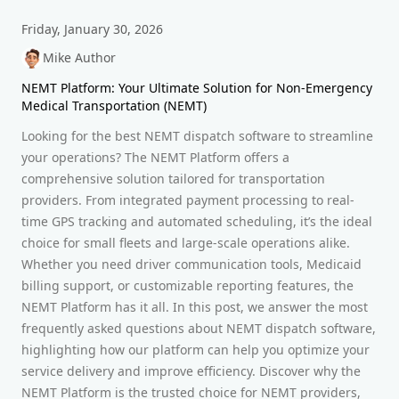
Friday, January 30, 2026
Mike Author
NEMT Platform: Your Ultimate Solution for Non-Emergency
Medical Transportation (NEMT)
Looking for the best NEMT dispatch software to streamline
your operations? The NEMT Platform offers a
comprehensive solution tailored for transportation
providers. From integrated payment processing to real-
time GPS tracking and automated scheduling, it’s the ideal
choice for small fleets and large-scale operations alike.
Whether you need driver communication tools, Medicaid
billing support, or customizable reporting features, the
NEMT Platform has it all. In this post, we answer the most
frequently asked questions about NEMT dispatch software,
highlighting how our platform can help you optimize your
service delivery and improve efficiency. Discover why the
NEMT Platform is the trusted choice for NEMT providers,