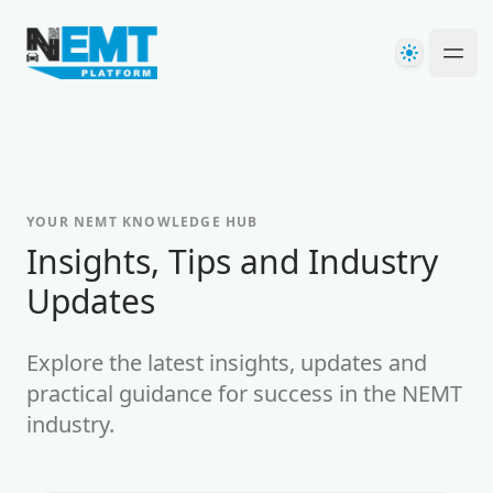
Your Company
Theme
Ope
YOUR NEMT KNOWLEDGE HUB
-
Insights, Tips and Industry
Updates
Explore the latest insights, updates and
practical guidance for success in the NEMT
industry.