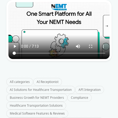
All categories
AI Receptionist
AI Solutions for Healthcare Transportation
API Integration
Business Growth for NEMT Providers
Compliance
Healthcare Transportation Solutions
Medical Software Features & Reviews