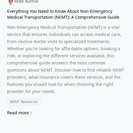
Mike Author
Everything You Need to Know About Non-Emergency
Medical Transportation (NEMT): A Comprehensive Guide
Non-Emergency Medical Transportation (NEMT) is a vital
service that ensures individuals can access medical care,
from routine doctor visits to specialized treatments.
Whether you're looking for affordable options, booking a
ride, or exploring the different services available, this
comprehensive guide answers the most common
questions about NEMT. Discover how to find reliable NEMT
providers, what insurance covers these services, and the
features you should look for when choosing the right
provider for your needs.
NEMT Resources
Read more