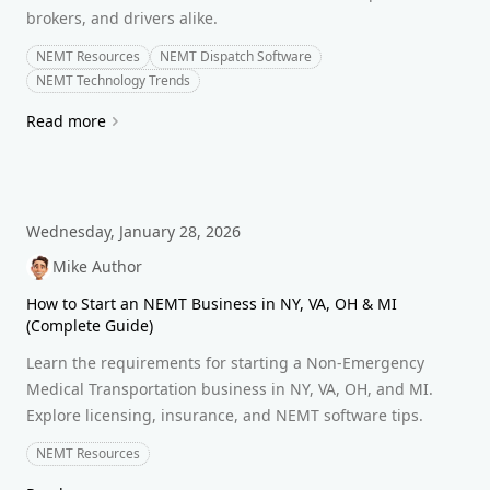
brokers, and drivers alike.
NEMT Resources
NEMT Dispatch Software
NEMT Technology Trends
Read more
Wednesday, January 28, 2026
Mike Author
How to Start an NEMT Business in NY, VA, OH & MI
(Complete Guide)
Learn the requirements for starting a Non-Emergency
Medical Transportation business in NY, VA, OH, and MI.
Explore licensing, insurance, and NEMT software tips.
NEMT Resources