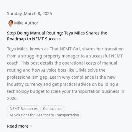
Sunday, March 8, 2026
Mike Author
Stop Doing Manual Routing: Teya Miles Shares the
Roadmap to NEMT Success
Teya Miles, known as That NEMT Girl, shares her transition
from a struggling property manager to a successful NEMT
coach. This post details the operational costs of manual
routing and how AI voice bots like Olivia solve the
professionalism gap. Learn why compliance is the new
industry currency and get practical advice on building a
technology budget to scale your transportation business in
2026.
NEMT Resources
Compliance
AI Solutions for Healthcare Transportation
Read more