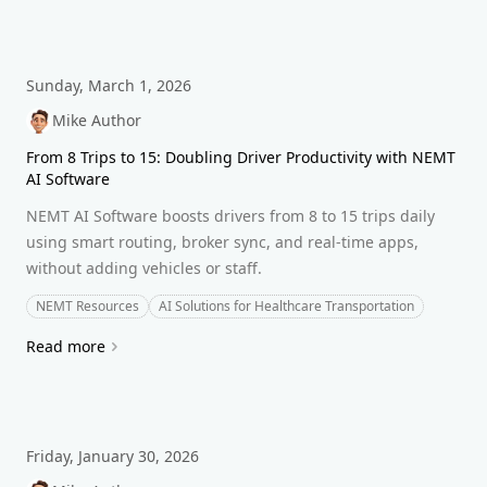
Sunday, March 1, 2026
Mike Author
From 8 Trips to 15: Doubling Driver Productivity with NEMT
AI Software
NEMT AI Software boosts drivers from 8 to 15 trips daily
using smart routing, broker sync, and real-time apps,
without adding vehicles or staff.
NEMT Resources
AI Solutions for Healthcare Transportation
Read more
Friday, January 30, 2026