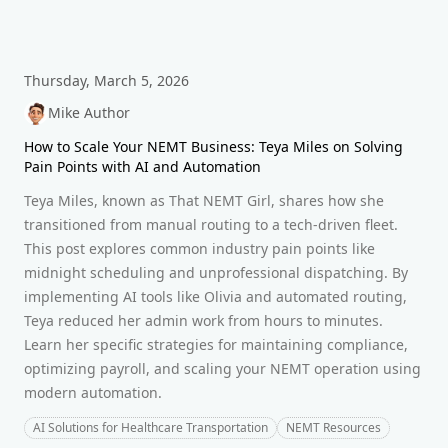
Thursday, March 5, 2026
Mike Author
How to Scale Your NEMT Business: Teya Miles on Solving
Pain Points with AI and Automation
Teya Miles, known as That NEMT Girl, shares how she
transitioned from manual routing to a tech-driven fleet.
This post explores common industry pain points like
midnight scheduling and unprofessional dispatching. By
implementing AI tools like Olivia and automated routing,
Teya reduced her admin work from hours to minutes.
Learn her specific strategies for maintaining compliance,
optimizing payroll, and scaling your NEMT operation using
modern automation.
AI Solutions for Healthcare Transportation
NEMT Resources