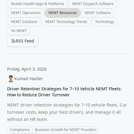
Mobile Health Apps & Platforms
NEMT Dispatch Software
NEMT Operations
NEMT Resources
NEMT Software
NEMT Solutions
NEMT Technology Trends
Technology
VA NEMT
RSS Feed
Friday, April 3, 2026
Kumail Haider
Driver Retention Strategies for 7–10 Vehicle NEMT Fleets:
How to Reduce Driver Turnover
NEMT driver retention strategies for 7-10 vehicle fleets. Cut
turnover costs, keep your best drivers, and manage it all
without an HR team.
Compliance
Business Growth for NEMT Providers