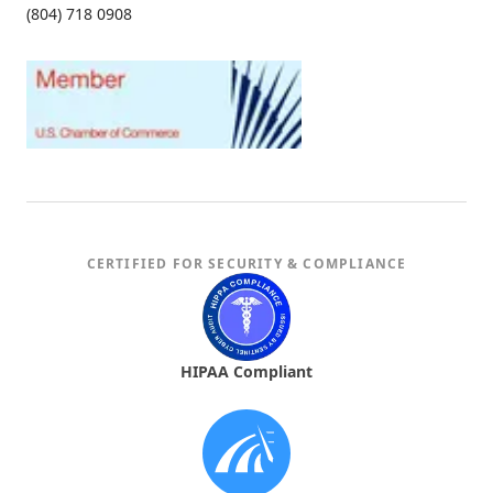
(804) 718 0908
CERTIFIED FOR SECURITY & COMPLIANCE
HIPAA Compliant