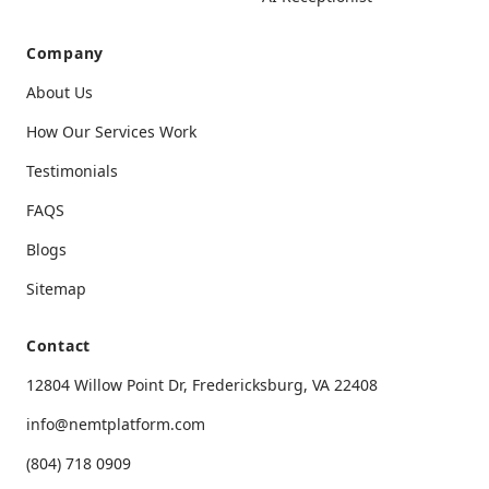
Company
About Us
How Our Services Work
Testimonials
FAQS
Blogs
Sitemap
Contact
12804 Willow Point Dr, Fredericksburg, VA 22408
info@nemtplatform.com
(804) 718 0909