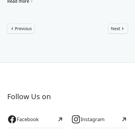
Read more
Previous
Next
Follow Us on
Facebook
Instagram