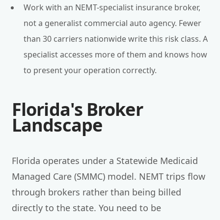
Work with an NEMT-specialist insurance broker,
not a generalist commercial auto agency. Fewer
than 30 carriers nationwide write this risk class. A
specialist accesses more of them and knows how
to present your operation correctly.
Florida's Broker
Landscape
Florida operates under a Statewide Medicaid
Managed Care (SMMC) model. NEMT trips flow
through brokers rather than being billed
directly to the state. You need to be