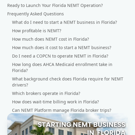
Ready to Launch Your Florida NEMT Operation?
Frequently Asked Questions
What do I need to start a NEMT business in Florida?
How profitable is NEMT?
How much does NEMT cost in Florida?
How much does it cost to start a NEMT business?
Do I need a COPCN to operate NEMT in Florida?
How long does AHCA Medicaid enrollment take in
Florida?
What background check does Florida require for NEMT
drivers?
Which brokers operate in Florida?
How does wait-time billing work in Florida?
Can NEMT Platform manage Florida broker trips?