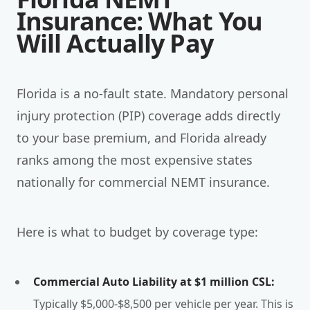
Insurance: What You
Will Actually Pay
Florida is a no-fault state. Mandatory personal
injury protection (PIP) coverage adds directly
to your base premium, and Florida already
ranks among the most expensive states
nationally for commercial NEMT insurance.
Here is what to budget by coverage type:
Commercial Auto Liability at $1 million CSL:
Typically $5,000-$8,500 per vehicle per year. This is