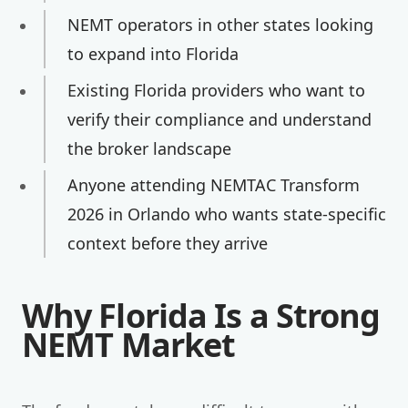
NEMT operators in other states looking
to expand into Florida
Existing Florida providers who want to
verify their compliance and understand
the broker landscape
Anyone attending NEMTAC Transform
2026 in Orlando who wants state-specific
context before they arrive
Why Florida Is a Strong
NEMT Market