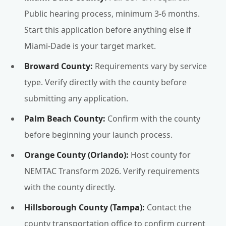
Public hearing process, minimum 3-6 months.
Start this application before anything else if
Miami-Dade is your target market.
Broward County:
Requirements vary by service
type. Verify directly with the county before
submitting any application.
Palm Beach County:
Confirm with the county
before beginning your launch process.
Orange County (Orlando):
Host county for
NEMTAC Transform 2026. Verify requirements
with the county directly.
Hillsborough County (Tampa):
Contact the
county transportation office to confirm current