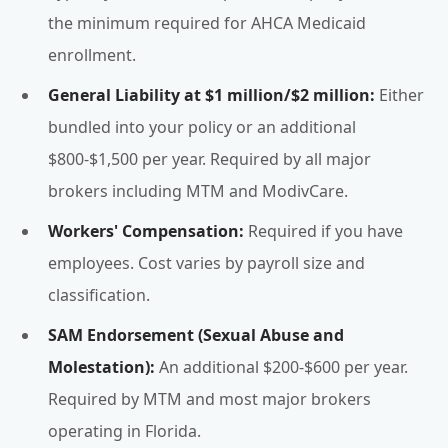
the minimum required for AHCA Medicaid
enrollment.
General Liability at $1 million/$2 million:
Either
bundled into your policy or an additional
$800-$1,500 per year. Required by all major
brokers including MTM and ModivCare.
Workers' Compensation:
Required if you have
employees. Cost varies by payroll size and
classification.
SAM Endorsement (Sexual Abuse and
Molestation):
An additional $200-$600 per year.
Required by MTM and most major brokers
operating in Florida.