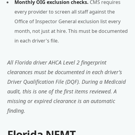
Monthly OIG exclusion checks.
CMS requires
every provider to screen all staff against the
Office of Inspector General exclusion list every
month, not just at hire. This must be documented
in each driver's file.
All Florida driver AHCA Level 2 fingerprint
clearances must be documented in each driver's
Driver Qualification File (DQF). During a Medicaid
audit, this is one of the first items reviewed. A
missing or expired clearance is an automatic
finding.
Florida NEMT