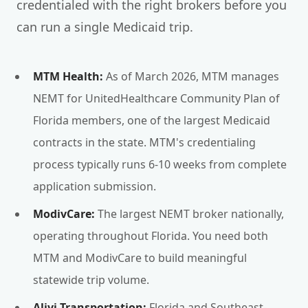
credentialed with the right brokers before you
can run a single Medicaid trip.
MTM Health:
As of March 2026, MTM manages
NEMT for UnitedHealthcare Community Plan of
Florida members, one of the largest Medicaid
contracts in the state. MTM's credentialing
process typically runs 6-10 weeks from complete
application submission.
ModivCare:
The largest NEMT broker nationally,
operating throughout Florida. You need both
MTM and ModivCare to build meaningful
statewide trip volume.
Alivi Transportation:
Florida and Southeast-