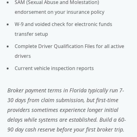
SAM (Sexual Abuse and Molestation)
endorsement on your insurance policy
W-9 and voided check for electronic funds
transfer setup
Complete Driver Qualification Files for all active
drivers
Current vehicle inspection reports
Broker payment terms in Florida typically run 7-
30 days from claim submission, but first-time
providers sometimes experience longer initial
delays while systems are established. Build a 60-
90 day cash reserve before your first broker trip.