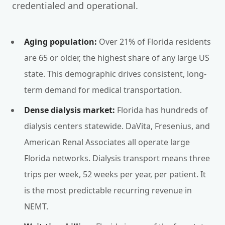
credentialed and operational.
Aging population:
Over 21% of Florida residents
are 65 or older, the highest share of any large US
state. This demographic drives consistent, long-
term demand for medical transportation.
Dense dialysis market:
Florida has hundreds of
dialysis centers statewide. DaVita, Fresenius, and
American Renal Associates all operate large
Florida networks. Dialysis transport means three
trips per week, 52 weeks per year, per patient. It
is the most predictable recurring revenue in
NEMT.