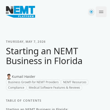
Your Company
Theme
Ope
THURSDAY, MAY 7, 2026
Starting an NEMT
Business in Florida
Kumail Haider
Business Growth for NEMT Providers
NEMT Resources
Compliance
Medical Software Features & Reviews
TABLE OF CONTENTS
Starting an NEMT Business in Florida: