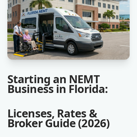
Starting an NEMT
Business in Florida:
Licenses, Rates &
Broker Guide (2026)