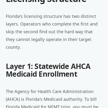
Florida's licensing structure has two distinct
layers. Operators who complete the first and
skip the second find out the hard way that
they cannot legally operate in their target
county.
Layer 1: Statewide AHCA
Medicaid Enrollment
The Agency for Health Care Administration
(AHCA) is Florida's Medicaid authority. To bill
Florida Medicaid for NEMT trips, you must be