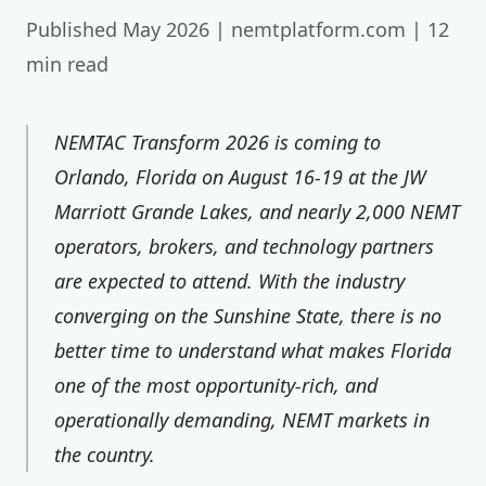
Published May 2026 | nemtplatform.com | 12
min read
NEMTAC Transform 2026 is coming to
Orlando, Florida on August 16-19 at the JW
Marriott Grande Lakes, and nearly 2,000 NEMT
operators, brokers, and technology partners
are expected to attend. With the industry
converging on the Sunshine State, there is no
better time to understand what makes Florida
one of the most opportunity-rich, and
operationally demanding, NEMT markets in
the country.