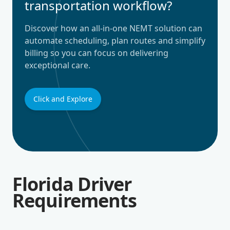
transportation workflow?
Discover how an all-in-one NEMT solution can
automate scheduling, plan routes and simplify
billing so you can focus on delivering
exceptional care.
Click and Explore
Florida Driver
Requirements