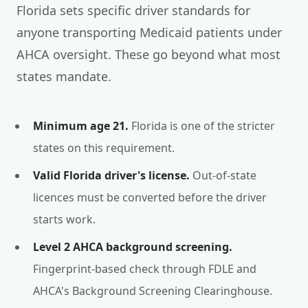
Florida sets specific driver standards for
anyone transporting Medicaid patients under
AHCA oversight. These go beyond what most
states mandate.
Minimum age 21.
Florida is one of the stricter
states on this requirement.
Valid Florida driver's license.
Out-of-state
licences must be converted before the driver
starts work.
Level 2 AHCA background screening.
Fingerprint-based check through FDLE and
AHCA's Background Screening Clearinghouse.