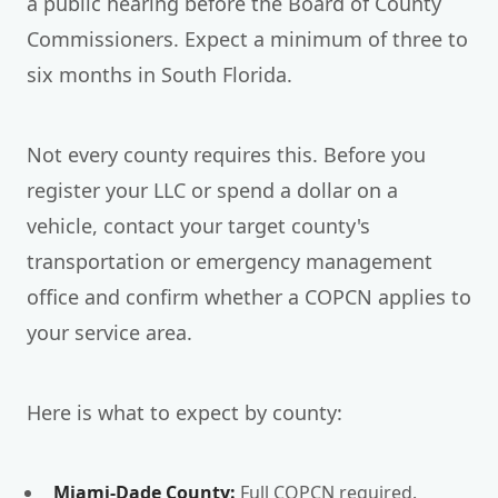
a public hearing before the Board of County
Commissioners. Expect a minimum of three to
six months in South Florida.
Not every county requires this. Before you
register your LLC or spend a dollar on a
vehicle, contact your target county's
transportation or emergency management
office and confirm whether a COPCN applies to
your service area.
Here is what to expect by county:
Miami-Dade County:
Full COPCN required.