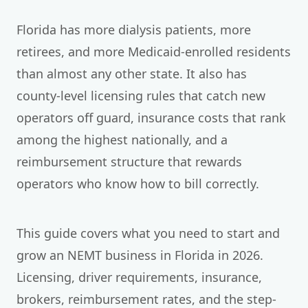
Florida has more dialysis patients, more
retirees, and more Medicaid-enrolled residents
than almost any other state. It also has
county-level licensing rules that catch new
operators off guard, insurance costs that rank
among the highest nationally, and a
reimbursement structure that rewards
operators who know how to bill correctly.
This guide covers what you need to start and
grow an NEMT business in Florida in 2026.
Licensing, driver requirements, insurance,
brokers, reimbursement rates, and the step-