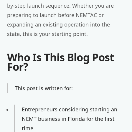
by-step launch sequence. Whether you are
preparing to launch before NEMTAC or
expanding an existing operation into the
state, this is your starting point.
Who Is This Blog Post
For?
This post is written for:
Entrepreneurs considering starting an
NEMT business in Florida for the first
time