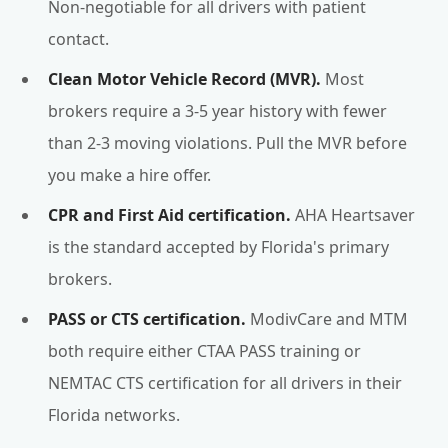
Non-negotiable for all drivers with patient
contact.
Clean Motor Vehicle Record (MVR).
Most
brokers require a 3-5 year history with fewer
than 2-3 moving violations. Pull the MVR before
you make a hire offer.
CPR and First Aid certification.
AHA Heartsaver
is the standard accepted by Florida's primary
brokers.
PASS or CTS certification.
ModivCare and MTM
both require either CTAA PASS training or
NEMTAC CTS certification for all drivers in their
Florida networks.