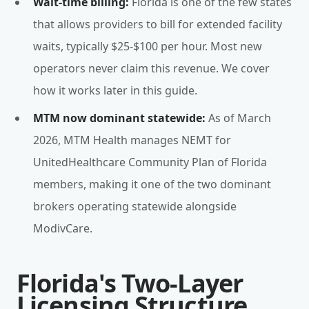
Wait-time billing:
Florida is one of the few states
that allows providers to bill for extended facility
waits, typically $25-$100 per hour. Most new
operators never claim this revenue. We cover
how it works later in this guide.
MTM now dominant statewide:
As of March
2026, MTM Health manages NEMT for
UnitedHealthcare Community Plan of Florida
members, making it one of the two dominant
brokers operating statewide alongside
ModivCare.
Florida's Two-Layer
Licensing Structure