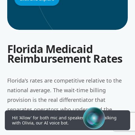
Florida Medicaid
Reimbursement Rates
Florida's rates are competitive relative to the
national average. The wait-time billing
provision is the real differentiator that
separates operators who understand the
Hit 'Allow' for both mic and speakers to start talking
market from those who do not.
with Olivia, our AI voice bot.