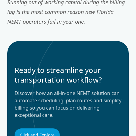
Running out of working capital during the billing
lag is the most common reason new Florida
NEMT operators fail in year one.
Ready to streamline your
transportation workflow?
Discover how an all-in-one NEMT solution can
automate scheduling, plan routes and simplify
billing so you can focus on delivering
exceptional care.
Click and Explore