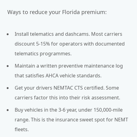
Ways to reduce your Florida premium:
Install telematics and dashcams. Most carriers
discount 5-15% for operators with documented
telematics programmes.
Maintain a written preventive maintenance log
that satisfies AHCA vehicle standards.
Get your drivers NEMTAC CTS certified. Some
carriers factor this into their risk assessment.
Buy vehicles in the 3-6 year, under 150,000-mile
range. This is the insurance sweet spot for NEMT
fleets.