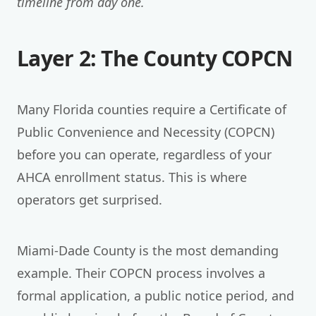
timeline from day one.
Layer 2: The County COPCN
Many Florida counties require a Certificate of
Public Convenience and Necessity (COPCN)
before you can operate, regardless of your
AHCA enrollment status. This is where
operators get surprised.
Miami-Dade County is the most demanding
example. Their COPCN process involves a
formal application, a public notice period, and