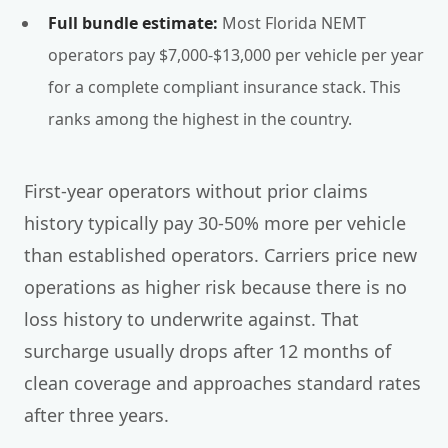
Full bundle estimate:
Most Florida NEMT
operators pay $7,000-$13,000 per vehicle per year
for a complete compliant insurance stack. This
ranks among the highest in the country.
First-year operators without prior claims
history typically pay 30-50% more per vehicle
than established operators. Carriers price new
operations as higher risk because there is no
loss history to underwrite against. That
surcharge usually drops after 12 months of
clean coverage and approaches standard rates
after three years.