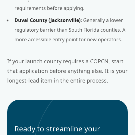
requirements before applying.
Duval County (Jacksonville):
Generally a lower
regulatory barrier than South Florida counties. A
more accessible entry point for new operators.
If your launch county requires a COPCN, start
that application before anything else. It is your
longest-lead item in the entire process.
Ready to streamline your