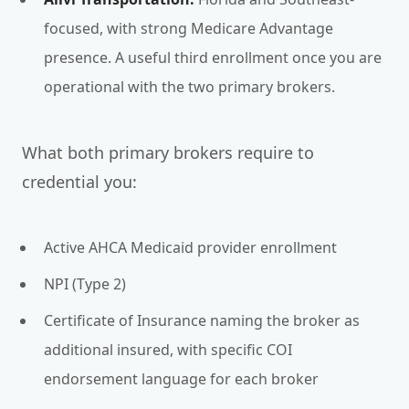
focused, with strong Medicare Advantage
presence. A useful third enrollment once you are
operational with the two primary brokers.
What both primary brokers require to
credential you:
Active AHCA Medicaid provider enrollment
NPI (Type 2)
Certificate of Insurance naming the broker as
additional insured, with specific COI
endorsement language for each broker