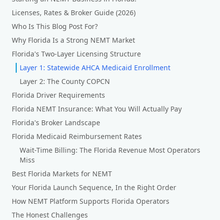
Licenses, Rates & Broker Guide (2026)
Who Is This Blog Post For?
Why Florida Is a Strong NEMT Market
Florida's Two-Layer Licensing Structure
Layer 1: Statewide AHCA Medicaid Enrollment
Layer 2: The County COPCN
Florida Driver Requirements
Florida NEMT Insurance: What You Will Actually Pay
Florida's Broker Landscape
Florida Medicaid Reimbursement Rates
Wait-Time Billing: The Florida Revenue Most Operators
Miss
Best Florida Markets for NEMT
Your Florida Launch Sequence, In the Right Order
How NEMT Platform Supports Florida Operators
The Honest Challenges