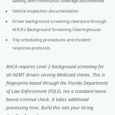
liability, with continuous coverage documented
Vehicle inspection documentation
Driver background screening clearance through
AHCA's Background Screening Clearinghouse
Trip scheduling procedures and incident
response protocols
AHCA requires Level 2 background screening for
all NEMT drivers serving Medicaid clients. This is
fingerprint-based through the Florida Department
of Law Enforcement (FDLE), not a standard name-
based criminal check. It takes additional
processing time. Build this into your hiring