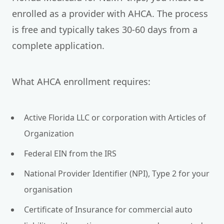
enrolled as a provider with AHCA. The process
is free and typically takes 30-60 days from a
complete application.
What AHCA enrollment requires:
Active Florida LLC or corporation with Articles of
Organization
Federal EIN from the IRS
National Provider Identifier (NPI), Type 2 for your
organisation
Certificate of Insurance for commercial auto