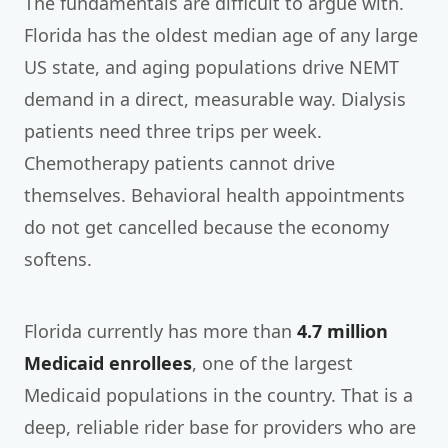
The fundamentals are difficult to argue with.
Florida has the oldest median age of any large
US state, and aging populations drive NEMT
demand in a direct, measurable way. Dialysis
patients need three trips per week.
Chemotherapy patients cannot drive
themselves. Behavioral health appointments
do not get cancelled because the economy
softens.
Florida currently has more than
4.7 million
Medicaid enrollees
, one of the largest
Medicaid populations in the country. That is a
deep, reliable rider base for providers who are