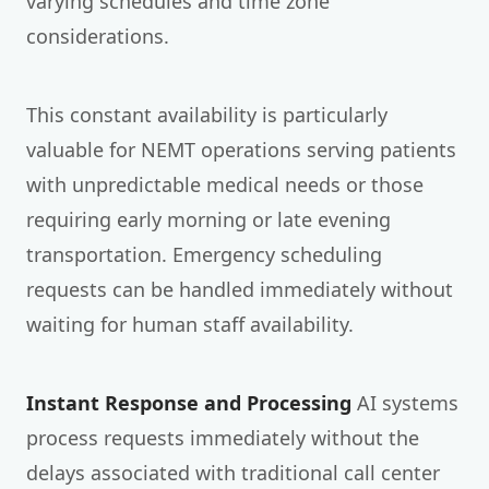
varying schedules and time zone
considerations.
This constant availability is particularly
valuable for NEMT operations serving patients
with unpredictable medical needs or those
requiring early morning or late evening
transportation. Emergency scheduling
requests can be handled immediately without
waiting for human staff availability.
Instant Response and Processing
AI systems
process requests immediately without the
delays associated with traditional call center