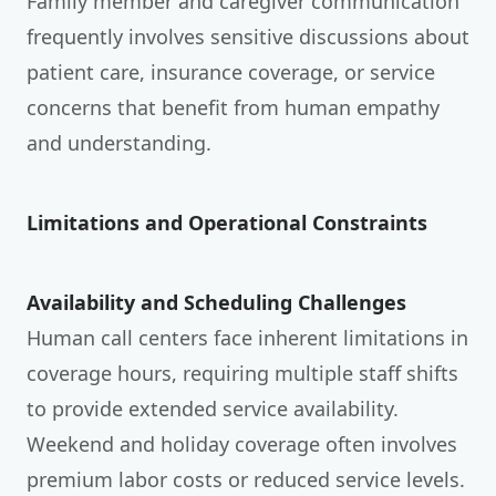
Family member and caregiver communication
frequently involves sensitive discussions about
patient care, insurance coverage, or service
concerns that benefit from human empathy
and understanding.
Limitations and Operational Constraints
Availability and Scheduling Challenges
Human call centers face inherent limitations in
coverage hours, requiring multiple staff shifts
to provide extended service availability.
Weekend and holiday coverage often involves
premium labor costs or reduced service levels.