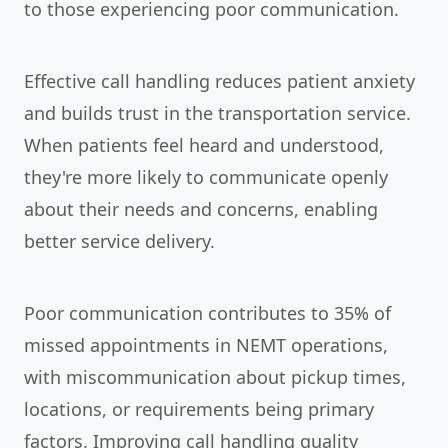
to those experiencing poor communication.
Effective call handling reduces patient anxiety
and builds trust in the transportation service.
When patients feel heard and understood,
they're more likely to communicate openly
about their needs and concerns, enabling
better service delivery.
Poor communication contributes to 35% of
missed appointments in NEMT operations,
with miscommunication about pickup times,
locations, or requirements being primary
factors. Improving call handling quality