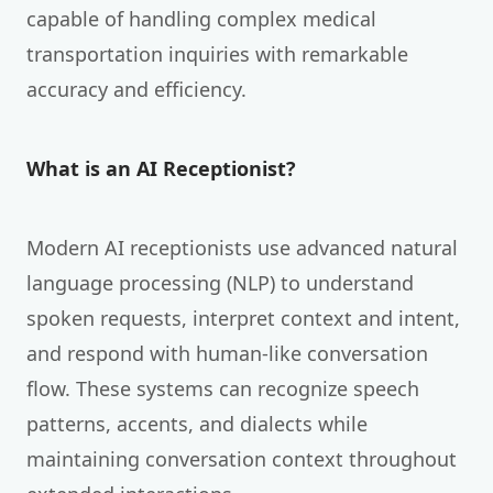
capable of handling complex medical
transportation inquiries with remarkable
accuracy and efficiency.
What is an AI Receptionist?
Modern AI receptionists use advanced natural
language processing (NLP) to understand
spoken requests, interpret context and intent,
and respond with human-like conversation
flow. These systems can recognize speech
patterns, accents, and dialects while
maintaining conversation context throughout