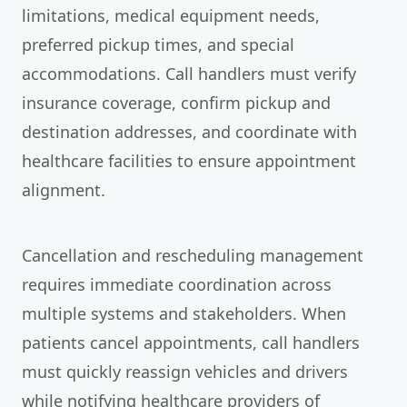
limitations, medical equipment needs,
preferred pickup times, and special
accommodations. Call handlers must verify
insurance coverage, confirm pickup and
destination addresses, and coordinate with
healthcare facilities to ensure appointment
alignment.
Cancellation and rescheduling management
requires immediate coordination across
multiple systems and stakeholders. When
patients cancel appointments, call handlers
must quickly reassign vehicles and drivers
while notifying healthcare providers of