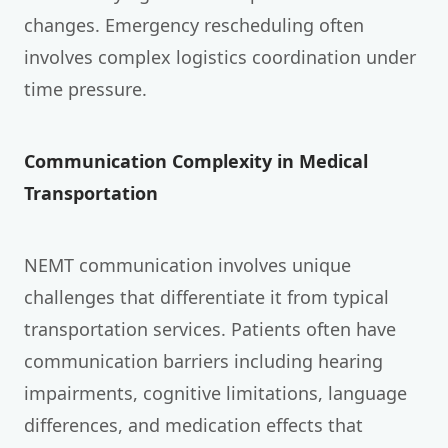
changes. Emergency rescheduling often
involves complex logistics coordination under
time pressure.
Communication Complexity in Medical
Transportation
NEMT communication involves unique
challenges that differentiate it from typical
transportation services. Patients often have
communication barriers including hearing
impairments, cognitive limitations, language
differences, and medication effects that