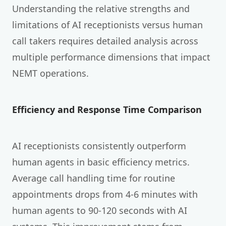
Understanding the relative strengths and
limitations of AI receptionists versus human
call takers requires detailed analysis across
multiple performance dimensions that impact
NEMT operations.
Efficiency and Response Time Comparison
AI receptionists consistently outperform
human agents in basic efficiency metrics.
Average call handling time for routine
appointments drops from 4-6 minutes with
human agents to 90-120 seconds with AI