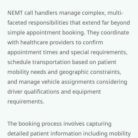
NEMT call handlers manage complex, multi-
faceted responsibilities that extend far beyond
simple appointment booking. They coordinate
with healthcare providers to confirm
appointment times and special requirements,
schedule transportation based on patient
mobility needs and geographic constraints,
and manage vehicle assignments considering
driver qualifications and equipment
requirements.
The booking process involves capturing
detailed patient information including mobility