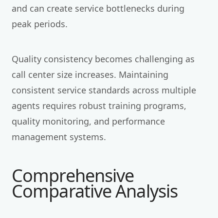
and can create service bottlenecks during
peak periods.
Quality consistency becomes challenging as
call center size increases. Maintaining
consistent service standards across multiple
agents requires robust training programs,
quality monitoring, and performance
management systems.
Comprehensive
Comparative Analysis