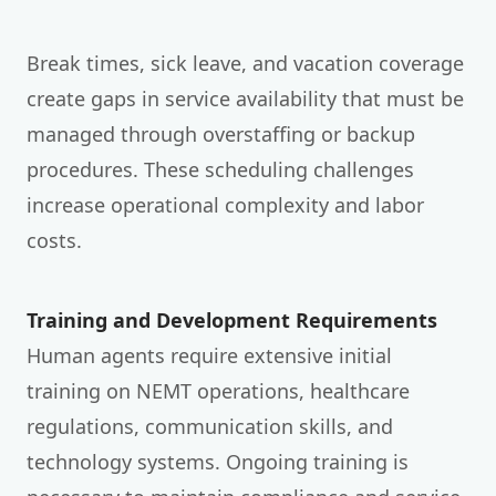
Break times, sick leave, and vacation coverage
create gaps in service availability that must be
managed through overstaffing or backup
procedures. These scheduling challenges
increase operational complexity and labor
costs.
Training and Development Requirements
Human agents require extensive initial
training on NEMT operations, healthcare
regulations, communication skills, and
technology systems. Ongoing training is