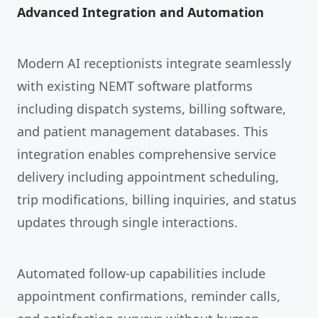
Advanced Integration and Automation
Modern AI receptionists integrate seamlessly
with existing NEMT software platforms
including dispatch systems, billing software,
and patient management databases. This
integration enables comprehensive service
delivery including appointment scheduling,
trip modifications, billing inquiries, and status
updates through single interactions.
Automated follow-up capabilities include
appointment confirmations, reminder calls,