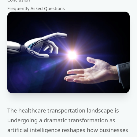
Frequently Asked Questions
The healthcare transportation landscape is
undergoing a dramatic transformation as
artificial intelligence reshapes how businesses