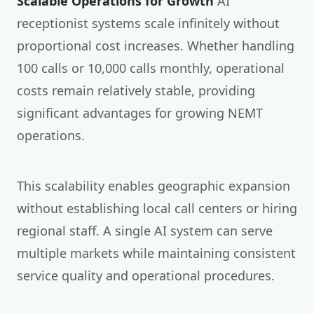
Scalable Operations for Growth
AI
receptionist systems scale infinitely without
proportional cost increases. Whether handling
100 calls or 10,000 calls monthly, operational
costs remain relatively stable, providing
significant advantages for growing NEMT
operations.
This scalability enables geographic expansion
without establishing local call centers or hiring
regional staff. A single AI system can serve
multiple markets while maintaining consistent
service quality and operational procedures.