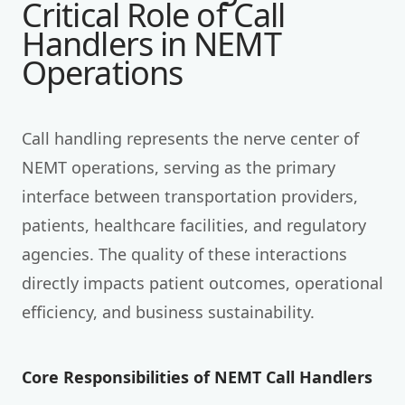
Critical Role of Call
Handlers in NEMT
Operations
Call handling represents the nerve center of
NEMT operations, serving as the primary
interface between transportation providers,
patients, healthcare facilities, and regulatory
agencies. The quality of these interactions
directly impacts patient outcomes, operational
efficiency, and business sustainability.
Core Responsibilities of NEMT Call Handlers