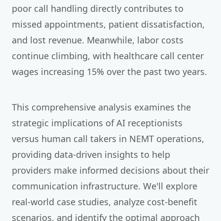
poor call handling directly contributes to
missed appointments, patient dissatisfaction,
and lost revenue. Meanwhile, labor costs
continue climbing, with healthcare call center
wages increasing 15% over the past two years.
This comprehensive analysis examines the
strategic implications of AI receptionists
versus human call takers in NEMT operations,
providing data-driven insights to help
providers make informed decisions about their
communication infrastructure. We'll explore
real-world case studies, analyze cost-benefit
scenarios, and identify the optimal approach