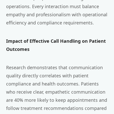
operations. Every interaction must balance
empathy and professionalism with operational
efficiency and compliance requirements.
Impact of Effective Call Handling on Patient
Outcomes
Research demonstrates that communication
quality directly correlates with patient
compliance and health outcomes. Patients
who receive clear, empathetic communication
are 40% more likely to keep appointments and
follow treatment recommendations compared