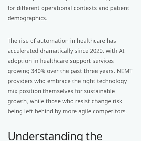
for different operational contexts and patient
demographics.
The rise of automation in healthcare has
accelerated dramatically since 2020, with AI
adoption in healthcare support services
growing 340% over the past three years. NEMT
providers who embrace the right technology
mix position themselves for sustainable
growth, while those who resist change risk
being left behind by more agile competitors.
Understanding the