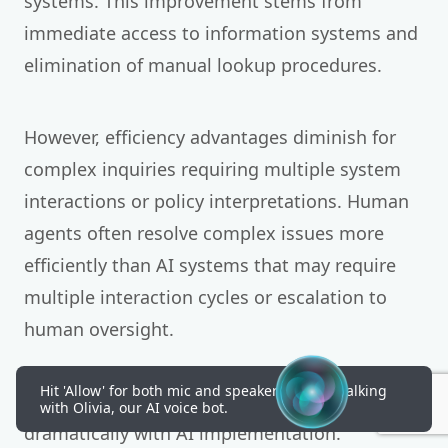
systems. This improvement stems from
immediate access to information systems and
elimination of manual lookup procedures.
However, efficiency advantages diminish for
complex inquiries requiring multiple system
interactions or policy interpretations. Human
agents often resolve complex issues more
efficiently than AI systems that may require
multiple interaction cycles or escalation to
human oversight.
Hit 'Allow' for both mic and speakers to start talking
Call abandonment rates typically improve
with Olivia, our AI voice bot.
dramatically with AI implementation.