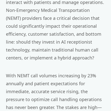
interact with patients and manage operations.
Non-Emergency Medical Transportation
(NEMT) providers face a critical decision that
could significantly impact their operational
efficiency, customer satisfaction, and bottom
line: should they invest in AI receptionist
technology, maintain traditional human call
centers, or implement a hybrid approach?
With NEMT call volumes increasing by 23%
annually and patient expectations for
immediate, accurate service rising, the
pressure to optimize call handling operations
has never been greater. The stakes are high—