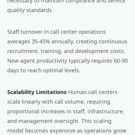
necessary to maintain compliance and service
quality standards.
Staff turnover in call center operations
averages 35-45% annually, creating continuous
recruitment, training, and development costs.
New agent productivity typically requires 60-90
days to reach optimal levels.
Scalability Limitations
Human call centers
scale linearly with call volume, requiring
proportional increases in staff, infrastructure,
and management oversight. This scaling
model becomes expensive as operations grow