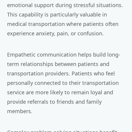
emotional support during stressful situations.
This capability is particularly valuable in
medical transportation where patients often
experience anxiety, pain, or confusion.
Empathetic communication helps build long-
term relationships between patients and
transportation providers. Patients who feel
personally connected to their transportation
service are more likely to remain loyal and
provide referrals to friends and family
members.