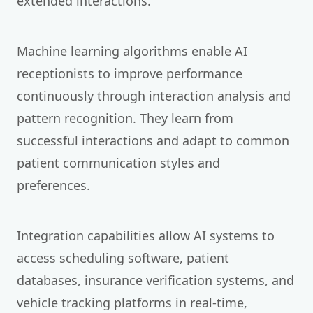
extended interactions.
Machine learning algorithms enable AI
receptionists to improve performance
continuously through interaction analysis and
pattern recognition. They learn from
successful interactions and adapt to common
patient communication styles and
preferences.
Integration capabilities allow AI systems to
access scheduling software, patient
databases, insurance verification systems, and
vehicle tracking platforms in real-time,