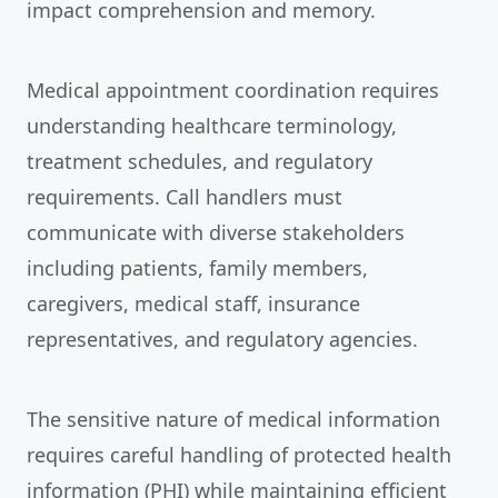
impact comprehension and memory.
Medical appointment coordination requires
understanding healthcare terminology,
treatment schedules, and regulatory
requirements. Call handlers must
communicate with diverse stakeholders
including patients, family members,
caregivers, medical staff, insurance
representatives, and regulatory agencies.
The sensitive nature of medical information
requires careful handling of protected health
information (PHI) while maintaining efficient