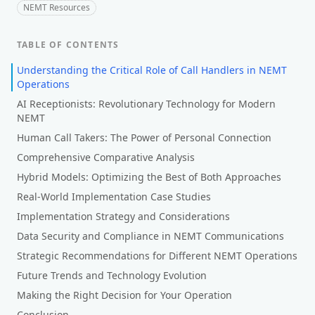
NEMT Resources
TABLE OF CONTENTS
Understanding the Critical Role of Call Handlers in NEMT
Operations
AI Receptionists: Revolutionary Technology for Modern
NEMT
Human Call Takers: The Power of Personal Connection
Comprehensive Comparative Analysis
Hybrid Models: Optimizing the Best of Both Approaches
Real-World Implementation Case Studies
Implementation Strategy and Considerations
Data Security and Compliance in NEMT Communications
Strategic Recommendations for Different NEMT Operations
Future Trends and Technology Evolution
Making the Right Decision for Your Operation
Conclusion