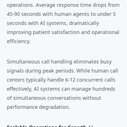
operations. Average response time drops from
45-90 seconds with human agents to under 5
seconds with AI systems, dramatically
improving patient satisfaction and operational
efficiency.
Simultaneous call handling eliminates busy
signals during peak periods. While human call
centers typically handle 6-12 concurrent calls
effectively, AI systems can manage hundreds
of simultaneous conversations without
performance degradation.