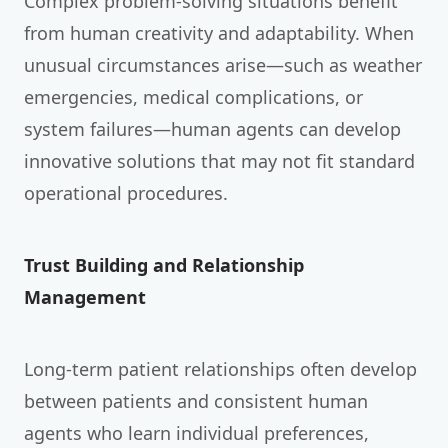
Complex problem-solving situations benefit
from human creativity and adaptability. When
unusual circumstances arise—such as weather
emergencies, medical complications, or
system failures—human agents can develop
innovative solutions that may not fit standard
operational procedures.
Trust Building and Relationship
Management
Long-term patient relationships often develop
between patients and consistent human
agents who learn individual preferences,