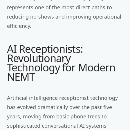
represents one of the most direct paths to
reducing no-shows and improving operational
efficiency.
AI Receptionists:
Revolutionary
Technology for Modern
NEMT
Artificial intelligence receptionist technology
has evolved dramatically over the past five
years, moving from basic phone trees to
sophisticated conversational AI systems