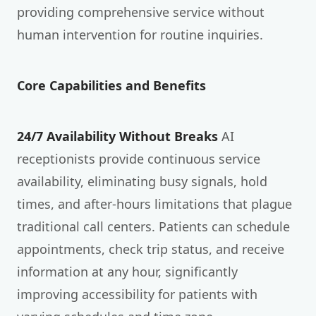
providing comprehensive service without
human intervention for routine inquiries.
Core Capabilities and Benefits
24/7 Availability Without Breaks
AI
receptionists provide continuous service
availability, eliminating busy signals, hold
times, and after-hours limitations that plague
traditional call centers. Patients can schedule
appointments, check trip status, and receive
information at any hour, significantly
improving accessibility for patients with