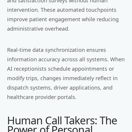
and satisfaction surveys without human
intervention. These automated touchpoints
improve patient engagement while reducing
administrative overhead.
Real-time data synchronization ensures
information accuracy across all systems. When
AI receptionists schedule appointments or
modify trips, changes immediately reflect in
dispatch systems, driver applications, and
healthcare provider portals.
Human Call Takers: The
Power of Personal