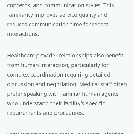
concerns, and communication styles. This
familiarity improves service quality and
reduces communication time for repeat
interactions.
Healthcare provider relationships also benefit
from human interaction, particularly for
complex coordination requiring detailed
discussion and negotiation. Medical staff often
prefer speaking with familiar human agents
who understand their facility's specific
requirements and procedures.