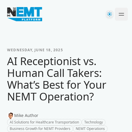
Your Company
Theme
Ope
WEDNESDAY, JUNE 18, 2025
AI Receptionist vs.
Human Call Takers:
What’s Best for Your
NEMT Operation?
Mike Author
AI Solutions for Healthcare Transportation
Technology
Business Growth for NEMT Providers
NEMT Operations