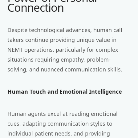
Connection
Despite technological advances, human call
takers continue providing unique value in
NEMT operations, particularly for complex
situations requiring empathy, problem-
solving, and nuanced communication skills.
Human Touch and Emotional Intelligence
Human agents excel at reading emotional
cues, adapting communication styles to
individual patient needs, and providing