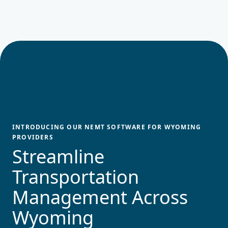
INTRODUCING OUR NEMT SOFTWARE FOR
WYOMING
PROVIDERS
Streamline
Transportation
Management Across
Wyoming