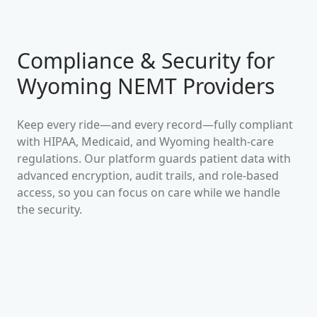
Compliance & Security for
Wyoming
NEMT Providers
Keep every ride—and every record—fully compliant
with HIPAA, Medicaid, and
Wyoming
health-care
regulations. Our platform guards patient data with
advanced encryption, audit trails, and role-based
access, so you can focus on care while we handle
the security.