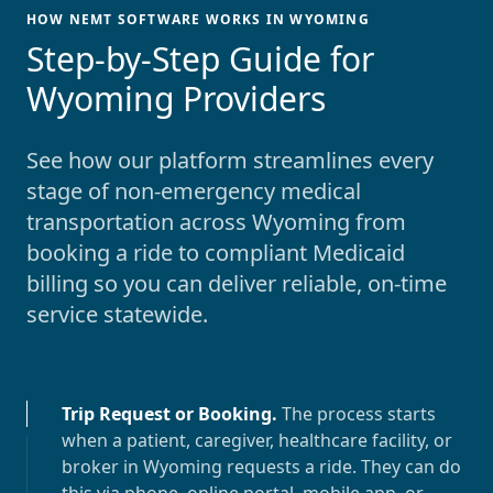
HOW NEMT SOFTWARE WORKS IN WYOMING
-
Step-by-Step Guide for
Wyoming Providers
See how our platform streamlines every
stage of non-emergency medical
transportation across
Wyoming
from
booking a ride to compliant Medicaid
billing so you can deliver reliable, on-time
service statewide.
Trip Request or Booking
.
The process starts
when a patient, caregiver, healthcare facility, or
broker in
Wyoming
requests a ride. They can do