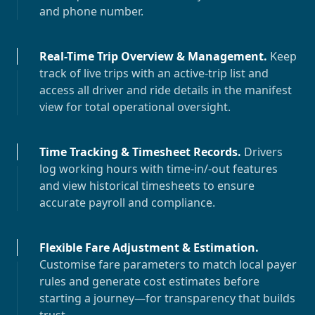
and phone number.
Real-Time Trip Overview & Management
.
Keep
track of live trips with an active-trip list and
access all driver and ride details in the manifest
view for total operational oversight.
Time Tracking & Timesheet Records
.
Drivers
log working hours with time-in/-out features
and view historical timesheets to ensure
accurate payroll and compliance.
Flexible Fare Adjustment & Estimation
.
Customise fare parameters to match local payer
rules and generate cost estimates before
starting a journey—for transparency that builds