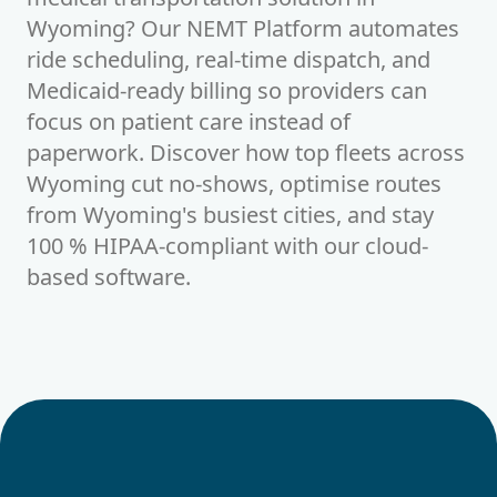
Wyoming? Our NEMT Platform automates
ride scheduling, real-time dispatch, and
Medicaid-ready billing so providers can
focus on patient care instead of
paperwork. Discover how top fleets across
Wyoming cut no-shows, optimise routes
from Wyoming's busiest cities, and stay
100 % HIPAA-compliant with our cloud-
based software.