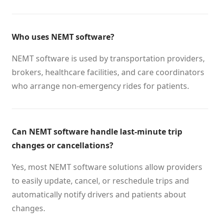
Who uses NEMT software?
NEMT software is used by transportation providers,
brokers, healthcare facilities, and care coordinators
who arrange non-emergency rides for patients.
Can NEMT software handle last-minute trip
changes or cancellations?
Yes, most NEMT software solutions allow providers
to easily update, cancel, or reschedule trips and
automatically notify drivers and patients about
changes.