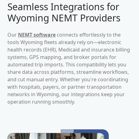
Seamless Integrations for
Wyoming
NEMT Providers
Our
NEMT software
connects effortlessly to the
tools
Wyoming
fleets already rely on—electronic
health records (EHR), Medicaid and insurance billing
systems, GPS mapping, and broker portals for
automated trip imports. This compatibility lets you
share data across platforms, streamline workflows,
and cut manual entry. Whether you're coordinating
with hospitals, payers, or partner transportation
networks in
Wyoming
, our integrations keep your
operation running smoothly.