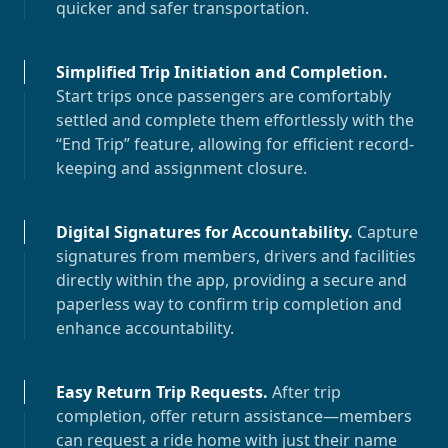
quicker and safer transportation.
Simplified Trip Initiation and Completion
.
Start trips once passengers are comfortably
settled and complete them effortlessly with the
“End Trip” feature, allowing for efficient record-
keeping and assignment closure.
Digital Signatures for Accountability
.
Capture
signatures from members, drivers and facilities
directly within the app, providing a secure and
paperless way to confirm trip completion and
enhance accountability.
Easy Return Trip Requests
.
After trip
completion, offer return assistance—members
can request a ride home with just their name