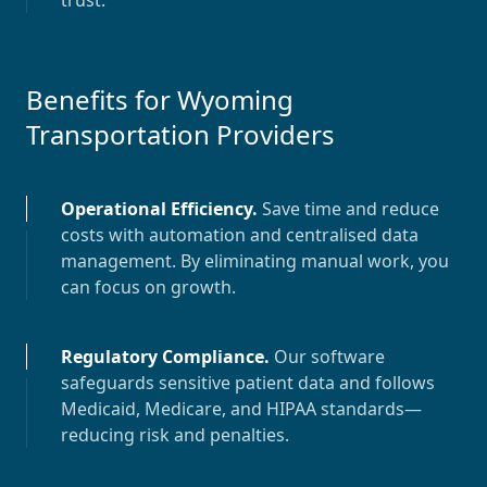
trust.
Benefits for
Wyoming
Transportation Providers
Operational Efficiency
.
Save time and reduce
costs with automation and centralised data
management. By eliminating manual work, you
can focus on growth.
Regulatory Compliance
.
Our software
safeguards sensitive patient data and follows
Medicaid, Medicare, and HIPAA standards—
reducing risk and penalties.