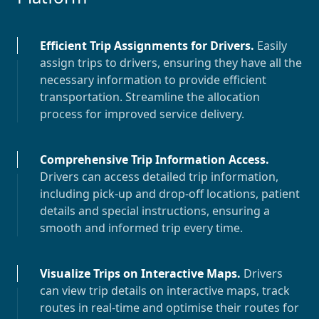
Efficient Trip Assignments for Drivers
.
Easily
assign trips to drivers, ensuring they have all the
necessary information to provide efficient
transportation. Streamline the allocation
process for improved service delivery.
Comprehensive Trip Information Access
.
Drivers can access detailed trip information,
including pick-up and drop-off locations, patient
details and special instructions, ensuring a
smooth and informed trip every time.
Visualize Trips on Interactive Maps
.
Drivers
can view trip details on interactive maps, track
routes in real-time and optimise their routes for