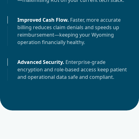
—maximising ROI on your current tech stack.
Improved Cash Flow
.
Faster, more accurate
billing reduces claim denials and speeds up
reimbursement—keeping your
Wyoming
operation financially healthy.
Advanced Security
.
Enterprise-grade
encryption and role-based access keep patient
and operational data safe and compliant.