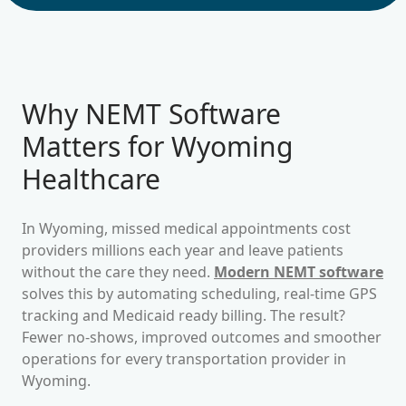
Why NEMT Software
Matters for
Wyoming
Healthcare
In
Wyoming
, missed medical appointments cost
providers millions each year and leave patients
without the care they need.
Modern NEMT software
solves this by automating scheduling, real-time GPS
tracking and Medicaid ready billing. The result?
Fewer no-shows, improved outcomes and smoother
operations for every transportation provider in
Wyoming
.