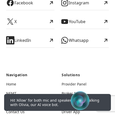
Facebook
Instagram
X
YouTube
LinkedIn
Whatsapp
Navigation
Solutions
Home
Provider Panel
NEMT
Broker Panel
Hit 'Allow' for both mic and speakers to start talking
Pricing
Corporate Panel
with Olivia, our AI voice bot.
Contact Us
Driver App