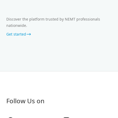
Discover the platform trusted by NEMT professionals
nationwide.
Get started
Follow Us on