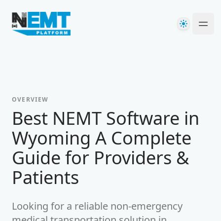
Your Company
Theme
Ope
OVERVIEW
Best NEMT Software in
Wyoming A Complete
Guide for Providers &
Patients
Looking for a reliable non-emergency
medical transportation solution in