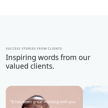
SUCCESS STORIES FROM CLIENTS
Inspiring words from our
valued clients.
“
It has been great working with you