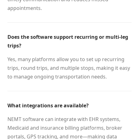
appointments.
Does the software support recurring or multi-leg
trips?
Yes, many platforms allow you to set up recurring
trips, round trips, and multiple stops, making it easy
to manage ongoing transportation needs.
What integrations are available?
NEMT software can integrate with EHR systems,
Medicaid and insurance billing platforms, broker
portals, GPS tracking, and more—making data