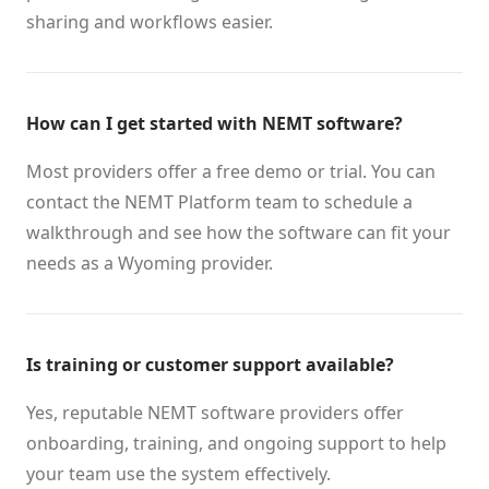
sharing and workflows easier.
How can I get started with NEMT software?
Most providers offer a free demo or trial. You can
contact the NEMT Platform team to schedule a
walkthrough and see how the software can fit your
needs as a Wyoming provider.
Is training or customer support available?
Yes, reputable NEMT software providers offer
onboarding, training, and ongoing support to help
your team use the system effectively.