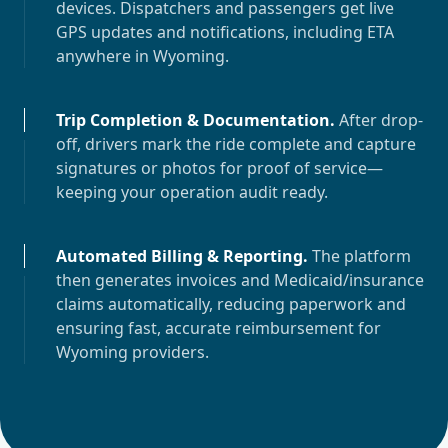
devices. Dispatchers and passengers get live
GPS updates and notifications, including ETA
anywhere in
Wyoming
.
Trip Completion & Documentation
.
After drop-
off, drivers mark the ride complete and capture
signatures or photos for proof of service—
keeping your operation audit ready.
Automated Billing & Reporting
.
The platform
then generates invoices and Medicaid/insurance
claims automatically, reducing paperwork and
ensuring fast, accurate reimbursement for
Wyoming
providers.