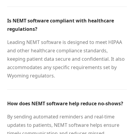
Is NEMT software compliant with healthcare
regulations?
Leading NEMT software is designed to meet HIPAA
and other healthcare compliance standards,
keeping patient data secure and confidential. It also
accommodates any specific requirements set by
Wyoming regulators.
How does NEMT software help reduce no-shows?
By sending automated reminders and real-time
updates to patients, NEMT software helps ensure
timely communication and reduces missed