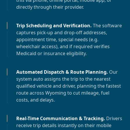
this via phone, online portal, mobile app, or
directly through their provider.
Trip Scheduling and Verification
.
The software
captures pick-up and drop-off addresses,
appointment time, special needs (e.g.
wheelchair access), and if required verifies
Medicaid or insurance eligibility.
Automated Dispatch & Route Planning
.
Our
system auto assigns the trip to the nearest
qualified vehicle and driver, planning the fastest
route across
Wyoming
to cut mileage, fuel
costs, and delays.
Real-Time Communication & Tracking
.
Drivers
receive trip details instantly on their mobile