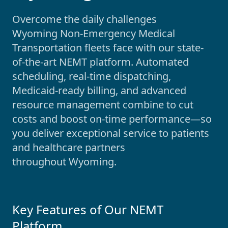
Overcome the daily challenges
Wyoming
Non-Emergency Medical
Transportation fleets face with our state-
of-the-art NEMT platform. Automated
scheduling, real-time dispatching,
Medicaid-ready billing, and advanced
resource management combine to cut
costs and boost on-time performance—so
you deliver exceptional service to patients
and healthcare partners
throughout
Wyoming
.
Key Features of Our NEMT
Platform