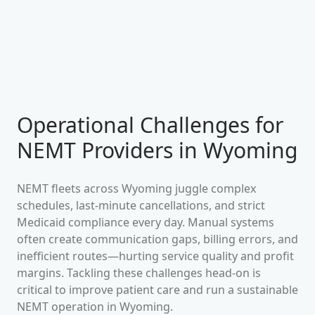
Operational Challenges for
NEMT Providers in
Wyoming
NEMT fleets across
Wyoming
juggle complex
schedules, last-minute cancellations, and strict
Medicaid compliance every day. Manual systems
often create communication gaps, billing errors, and
inefficient routes—hurting service quality and profit
margins. Tackling these challenges head-on is
critical to improve patient care and run a sustainable
NEMT operation in
Wyoming
.