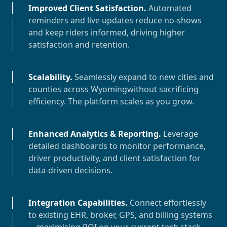
Improved Client Satisfaction
.
Automated
reminders and live updates reduce no-shows
and keep riders informed, driving higher
satisfaction and retention.
Scalability
.
Seamlessly expand to new cities and
counties across
Wyoming
without sacrificing
efficiency. The platform scales as you grow.
Enhanced Analytics & Reporting
.
Leverage
detailed dashboards to monitor performance,
driver productivity, and client satisfaction for
data-driven decisions.
Integration Capabilities
.
Connect effortlessly
to existing EHR, broker, GPS, and billing systems