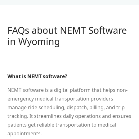
FAQs about NEMT Software
in
Wyoming
What is NEMT software?
NEMT software is a digital platform that helps non-
emergency medical transportation providers
manage ride scheduling, dispatch, billing, and trip
tracking. It streamlines daily operations and ensures
patients get reliable transportation to medical
appointments.