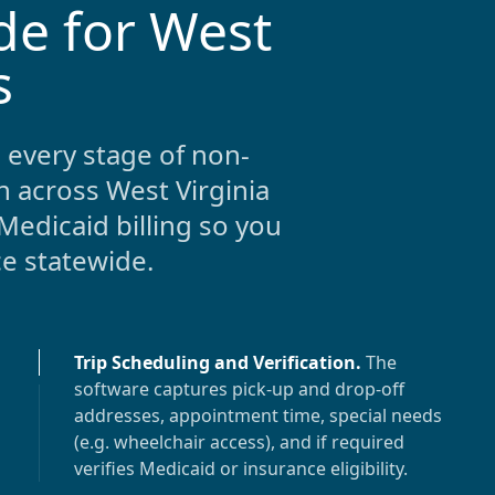
de for West
s
 every stage of non-
n across
West Virginia
Medicaid billing so you
ce statewide.
Trip Scheduling and Verification
.
The
software captures pick-up and drop-off
addresses, appointment time, special needs
(e.g. wheelchair access), and if required
verifies Medicaid or insurance eligibility.