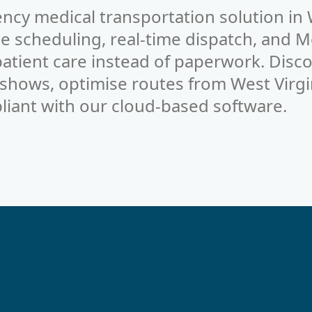
ncy medical transportation solution in 
 scheduling, real-time dispatch, and M
 patient care instead of paperwork. Dis
-shows, optimise routes from West Virgi
liant with our cloud-based software.