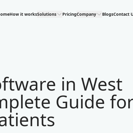
Home
How it works
Solutions
Pricing
Company
Blogs
Contact 
ftware in West
mplete Guide fo
atients