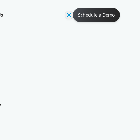
Theme
Us
Schedule a Demo
r