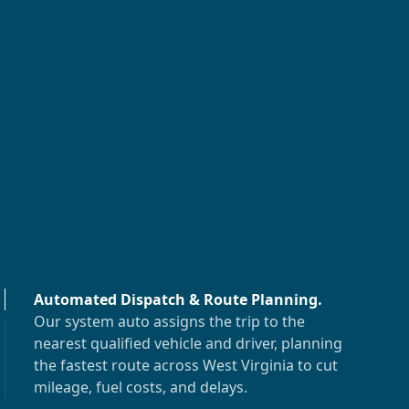
Automated Dispatch & Route Planning
.
Our system auto assigns the trip to the
nearest qualified vehicle and driver, planning
the fastest route across
West Virginia
to cut
mileage, fuel costs, and delays.