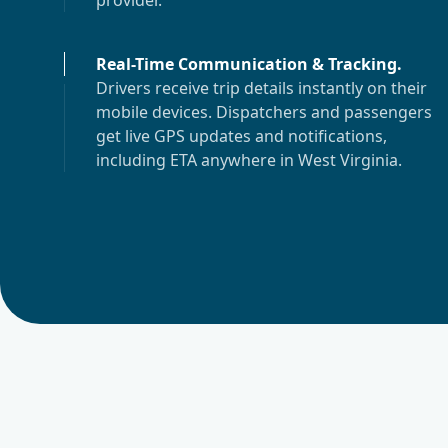
provider.
Real-Time Communication & Tracking
.
Drivers receive trip details instantly on their
mobile devices. Dispatchers and passengers
get live GPS updates and notifications,
including ETA anywhere in
West Virginia
.