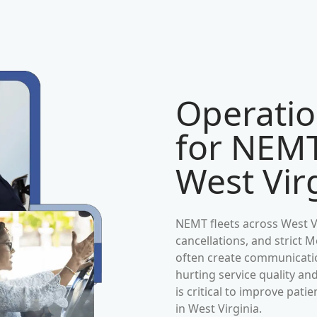
Operatio
for NEMT
West Vir
NEMT fleets across
West V
cancellations, and strict
often create communication
hurting service quality an
is critical to improve pat
in
West Virginia
.