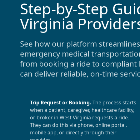
Step-by-Step Gui
-
Virginia Provider
See how our platform streamlines
emergency medical transportatio
from booking a ride to compliant 
can deliver reliable, on-time servi
Trip Request or Booking
.
The process starts
when a patient, caregiver, healthcare facility,
or broker in
West Virginia
requests a ride.
They can do this via phone, online portal,
mobile app, or directly through their