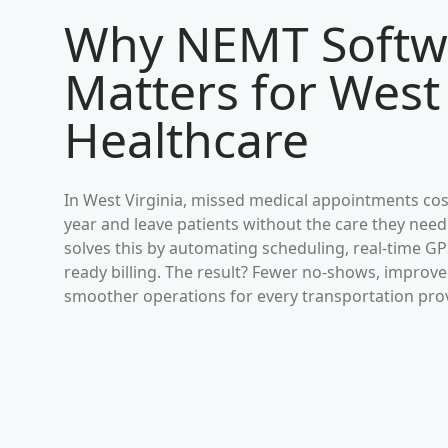
Why NEMT Softw
Matters for
West 
Healthcare
In
West Virginia
, missed medical appointments cost
year and leave patients without the care they need
solves this by automating scheduling, real-time G
ready billing. The result? Fewer no-shows, impro
smoother operations for every transportation pro