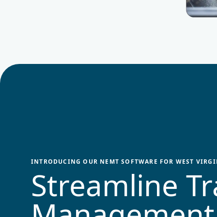
INTRODUCING OUR NEMT SOFTWARE FOR
WEST VIRGI
Streamline Tr
Management