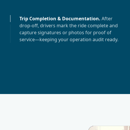
Trip Completion & Documentation
.
After
drop-off, drivers mark the ride complete and
capture signatures or photos for proof of
service—keeping your operation audit ready.