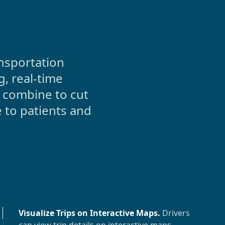
nsportation
, real-time
 combine to cut
 to patients and
Visualize Trips on Interactive Maps
.
Drivers