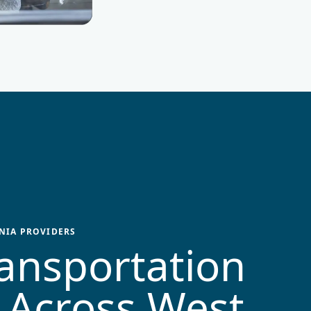
NIA
PROVIDERS
ansportation
 Across
West