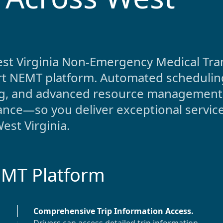
st Virginia
Non-Emergency Medical Tra
-art NEMT platform. Automated scheduling
ing, and advanced resource management
nce—so you deliver exceptional service
est Virginia
.
EMT Platform
Comprehensive Trip Information Access
.