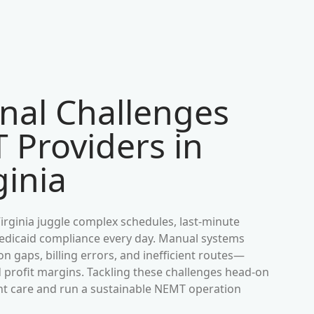
nal Challenges
 Providers in
ginia
irginia
juggle complex schedules, last-minute
 Medicaid compliance every day. Manual systems
 gaps, billing errors, and inefficient routes—
d profit margins. Tackling these challenges head-on
ient care and run a sustainable NEMT operation