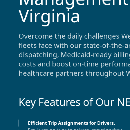
Virginia
Overcome the daily challenges
We
fleets face with our state-of-the
dispatching, Medicaid-ready bill
costs and boost on-time performa
healthcare partners throughout
W
Key Features of Our N
Efficient Trip Assignments for Drivers
.