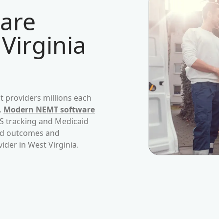
are
Virginia
 providers millions each
.
Modern NEMT software
PS tracking and Medicaid
ved outcomes and
vider in
West Virginia
.