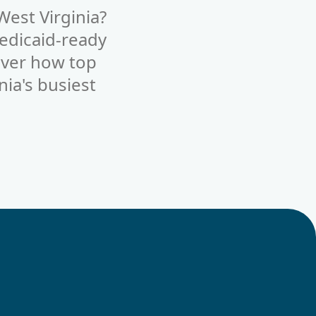
West Virginia?
edicaid-ready
cover how top
nia's busiest