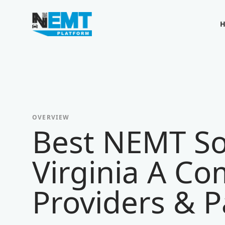
Your Company
OVERVIEW
Best NEMT So
Virginia A Co
Providers & P