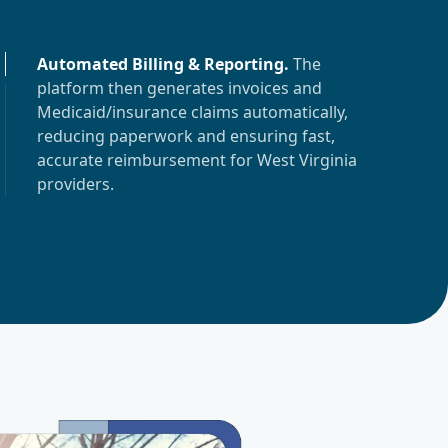
Automated Billing & Reporting
.
The
platform then generates invoices and
Medicaid/insurance claims automatically,
reducing paperwork and ensuring fast,
accurate reimbursement for
West Virginia
providers.