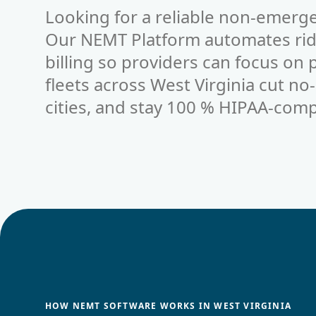
Looking for a reliable non-emerge
Our NEMT Platform automates ride
billing so providers can focus on
fleets across West Virginia cut no
cities, and stay 100 % HIPAA-comp
HOW NEMT SOFTWARE WORKS IN WEST VIRGINIA