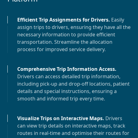
Efficient Trip Assignments for Drivers
.
Easily
assign trips to drivers, ensuring they have all the
necessary information to provide efficient
transportation. Streamline the allocation
process for improved service delivery.
Comprehensive Trip Information Access
.
Drivers can access detailed trip information,
including pick-up and drop-off locations, patient
details and special instructions, ensuring a
smooth and informed trip every time.
Visualize Trips on Interactive Maps
.
Drivers
can view trip details on interactive maps, track
routes in real-time and optimise their routes for