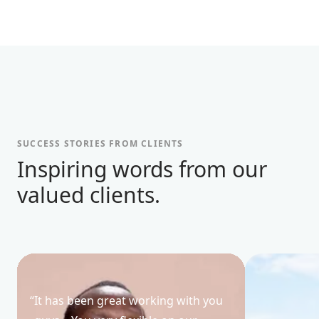
SUCCESS STORIES FROM CLIENTS
Inspiring words from our
valued clients.
“
It has been great working with you