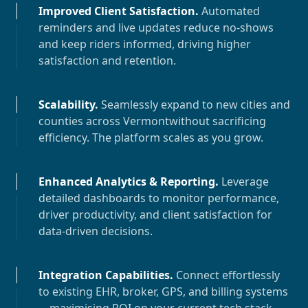
Improved Client Satisfaction
.
Automated
reminders and live updates reduce no-shows
and keep riders informed, driving higher
satisfaction and retention.
Scalability
.
Seamlessly expand to new cities and
counties across
Vermont
without sacrificing
efficiency. The platform scales as you grow.
Enhanced Analytics & Reporting
.
Leverage
detailed dashboards to monitor performance,
driver productivity, and client satisfaction for
data-driven decisions.
Integration Capabilities
.
Connect effortlessly
to existing EHR, broker, GPS, and billing systems