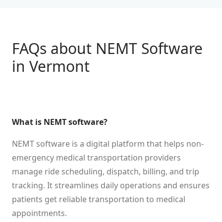
FAQs about NEMT Software
in
Vermont
What is NEMT software?
NEMT software is a digital platform that helps non-
emergency medical transportation providers
manage ride scheduling, dispatch, billing, and trip
tracking. It streamlines daily operations and ensures
patients get reliable transportation to medical
appointments.