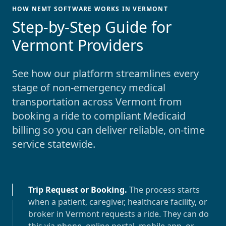
HOW NEMT SOFTWARE WORKS IN VERMONT
-
Step-by-Step Guide for
Vermont Providers
See how our platform streamlines every
stage of non-emergency medical
transportation across
Vermont
from
booking a ride to compliant Medicaid
billing so you can deliver reliable, on-time
service statewide.
Trip Request or Booking
.
The process starts
when a patient, caregiver, healthcare facility, or
broker in
Vermont
requests a ride. They can do