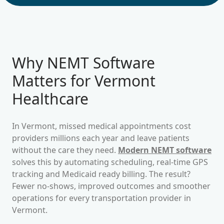
Why NEMT Software
Matters for
Vermont
Healthcare
In
Vermont
, missed medical appointments cost
providers millions each year and leave patients
without the care they need.
Modern NEMT software
solves this by automating scheduling, real-time GPS
tracking and Medicaid ready billing. The result?
Fewer no-shows, improved outcomes and smoother
operations for every transportation provider in
Vermont
.