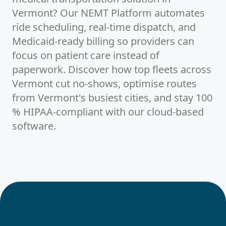
Vermont? Our NEMT Platform automates
ride scheduling, real-time dispatch, and
Medicaid-ready billing so providers can
focus on patient care instead of
paperwork. Discover how top fleets across
Vermont cut no-shows, optimise routes
from Vermont's busiest cities, and stay 100
% HIPAA-compliant with our cloud-based
software.