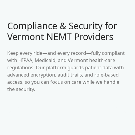
Compliance & Security for
Vermont
NEMT Providers
Keep every ride—and every record—fully compliant
with HIPAA, Medicaid, and
Vermont
health-care
regulations. Our platform guards patient data with
advanced encryption, audit trails, and role-based
access, so you can focus on care while we handle
the security.