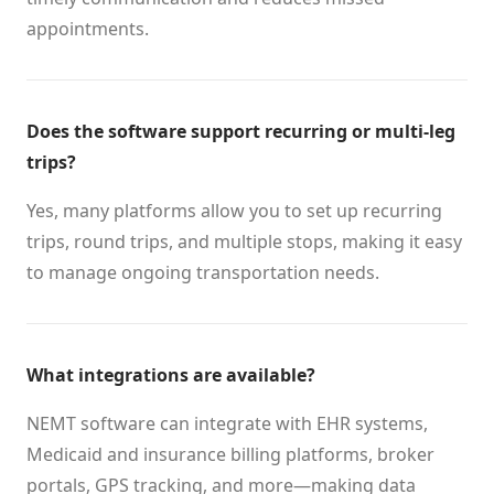
appointments.
Does the software support recurring or multi-leg
trips?
Yes, many platforms allow you to set up recurring
trips, round trips, and multiple stops, making it easy
to manage ongoing transportation needs.
What integrations are available?
NEMT software can integrate with EHR systems,
Medicaid and insurance billing platforms, broker
portals, GPS tracking, and more—making data