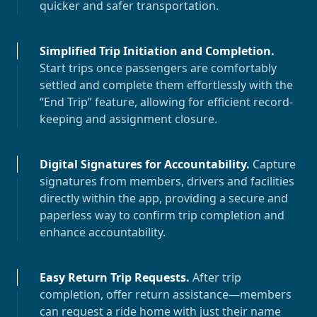
quicker and safer transportation.
Simplified Trip Initiation and Completion
.
Start trips once passengers are comfortably
settled and complete them effortlessly with the
“End Trip” feature, allowing for efficient record-
keeping and assignment closure.
Digital Signatures for Accountability
.
Capture
signatures from members, drivers and facilities
directly within the app, providing a secure and
paperless way to confirm trip completion and
enhance accountability.
Easy Return Trip Requests
.
After trip
completion, offer return assistance—members
can request a ride home with just their name