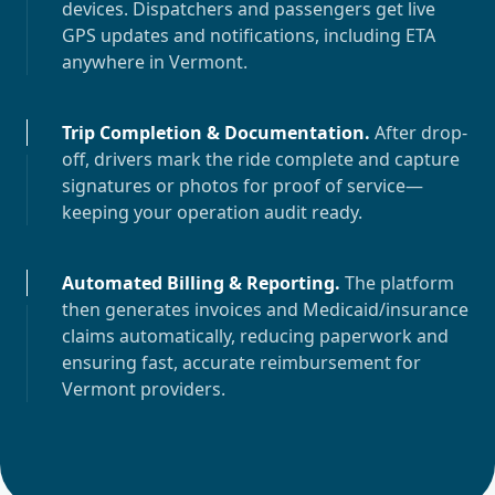
devices. Dispatchers and passengers get live
GPS updates and notifications, including ETA
anywhere in
Vermont
.
Trip Completion & Documentation
.
After drop-
off, drivers mark the ride complete and capture
signatures or photos for proof of service—
keeping your operation audit ready.
Automated Billing & Reporting
.
The platform
then generates invoices and Medicaid/insurance
claims automatically, reducing paperwork and
ensuring fast, accurate reimbursement for
Vermont
providers.