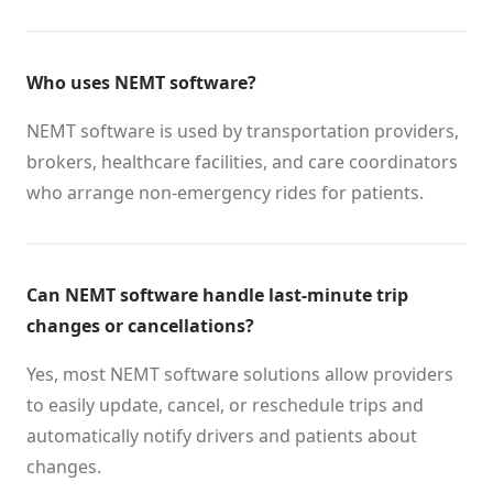
Who uses NEMT software?
NEMT software is used by transportation providers,
brokers, healthcare facilities, and care coordinators
who arrange non-emergency rides for patients.
Can NEMT software handle last-minute trip
changes or cancellations?
Yes, most NEMT software solutions allow providers
to easily update, cancel, or reschedule trips and
automatically notify drivers and patients about
changes.