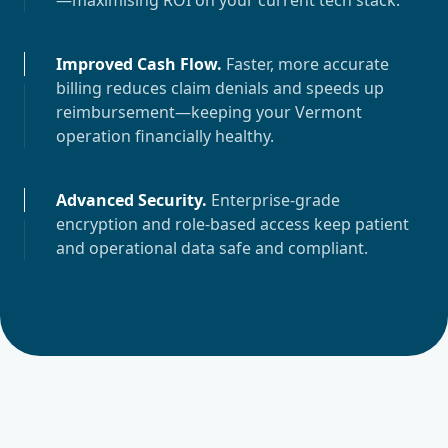
—maximising ROI on your current tech stack.
Improved Cash Flow
.
Faster, more accurate
billing reduces claim denials and speeds up
reimbursement—keeping your
Vermont
operation financially healthy.
Advanced Security
.
Enterprise-grade
encryption and role-based access keep patient
and operational data safe and compliant.