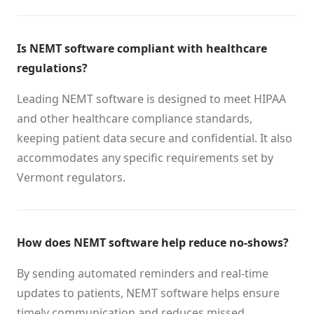
Is NEMT software compliant with healthcare
regulations?
Leading NEMT software is designed to meet HIPAA
and other healthcare compliance standards,
keeping patient data secure and confidential. It also
accommodates any specific requirements set by
Vermont regulators.
How does NEMT software help reduce no-shows?
By sending automated reminders and real-time
updates to patients, NEMT software helps ensure
timely communication and reduces missed