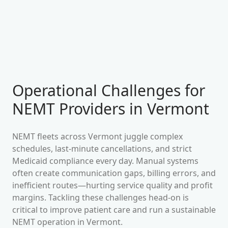
Operational Challenges for
NEMT Providers in
Vermont
NEMT fleets across
Vermont
juggle complex
schedules, last-minute cancellations, and strict
Medicaid compliance every day. Manual systems
often create communication gaps, billing errors, and
inefficient routes—hurting service quality and profit
margins. Tackling these challenges head-on is
critical to improve patient care and run a sustainable
NEMT operation in
Vermont
.