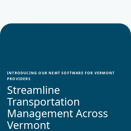
INTRODUCING OUR NEMT SOFTWARE FOR
VERMONT
PROVIDERS
Streamline
Transportation
Management Across
Vermont