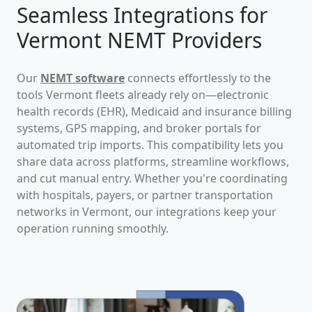
Seamless Integrations for
Vermont
NEMT Providers
Our
NEMT software
connects effortlessly to the
tools
Vermont
fleets already rely on—electronic
health records (EHR), Medicaid and insurance billing
systems, GPS mapping, and broker portals for
automated trip imports. This compatibility lets you
share data across platforms, streamline workflows,
and cut manual entry. Whether you're coordinating
with hospitals, payers, or partner transportation
networks in
Vermont
, our integrations keep your
operation running smoothly.