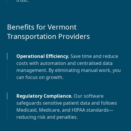
trust.
Benefits for
Vermont
Transportation Providers
Operational Efficiency
.
Save time and reduce
costs with automation and centralised data
management. By eliminating manual work, you
can focus on growth.
Regulatory Compliance
.
Our software
safeguards sensitive patient data and follows
Medicaid, Medicare, and HIPAA standards—
reducing risk and penalties.