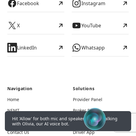
Facebook
Instagram
X
YouTube
LinkedIn
Whatsapp
Navigation
Solutions
Home
Provider Panel
NEMT
Broker Panel
Hit 'Allow' for both mic and speakers to start talking
Pricing
Corporate Panel
with Olivia, our AI voice bot.
Contact Us
Driver App