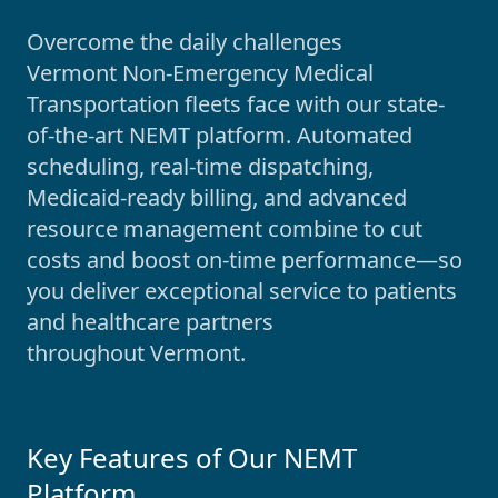
Overcome the daily challenges
Vermont
Non-Emergency Medical
Transportation fleets face with our state-
of-the-art NEMT platform. Automated
scheduling, real-time dispatching,
Medicaid-ready billing, and advanced
resource management combine to cut
costs and boost on-time performance—so
you deliver exceptional service to patients
and healthcare partners
throughout
Vermont
.
Key Features of Our NEMT
Platform