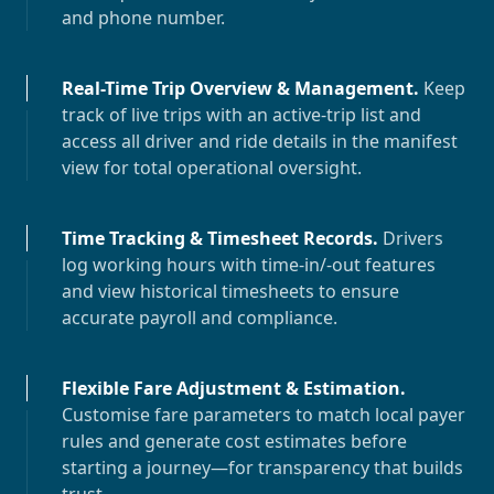
and phone number.
Real-Time Trip Overview & Management
.
Keep
track of live trips with an active-trip list and
access all driver and ride details in the manifest
view for total operational oversight.
Time Tracking & Timesheet Records
.
Drivers
log working hours with time-in/-out features
and view historical timesheets to ensure
accurate payroll and compliance.
Flexible Fare Adjustment & Estimation
.
Customise fare parameters to match local payer
rules and generate cost estimates before
starting a journey—for transparency that builds