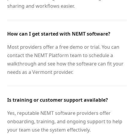
sharing and workflows easier.
How can I get started with NEMT software?
Most providers offer a free demo or trial. You can
contact the NEMT Platform team to schedule a
walkthrough and see how the software can fit your
needs as a Vermont provider.
Is training or customer support available?
Yes, reputable NEMT software providers offer
onboarding, training, and ongoing support to help
your team use the system effectively.