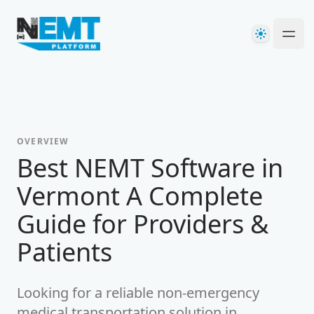
Your Company
Theme
Ope
OVERVIEW
Best NEMT Software in
Vermont A Complete
Guide for Providers &
Patients
Looking for a reliable non-emergency
medical transportation solution in