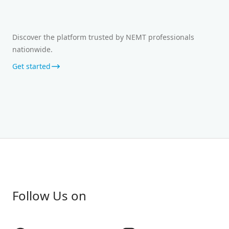
Discover the platform trusted by NEMT professionals
nationwide.
Get started
Follow Us on