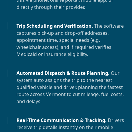
this via phone, online portal, mobile app, or
directly through their provider.
Trip Scheduling and Verification
.
The software
captures pick-up and drop-off addresses,
appointment time, special needs (e.g.
wheelchair access), and if required verifies
Medicaid or insurance eligibility.
Automated Dispatch & Route Planning
.
Our
system auto assigns the trip to the nearest
qualified vehicle and driver, planning the fastest
route across
Vermont
to cut mileage, fuel costs,
and delays.
Real-Time Communication & Tracking
.
Drivers
receive trip details instantly on their mobile