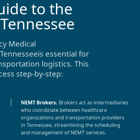
uide to the
 Tennessee
y Medical
Tennessee
is essential for
sportation logistics. This
ess step-by-step:
NEMT Brokers
.
Brokers act as intermediaries
who coordinate between healthcare
organizations and transportation providers
in
Tennessee
, streamlining the scheduling
and management of NEMT services.