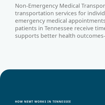
Non-Emergency Medical Transpor
transportation services for indivi
emergency medical appointments.
patients in
Tennessee
receive tim
supports better health outcomes
HOW NEMT WORKS IN TENNESSEE