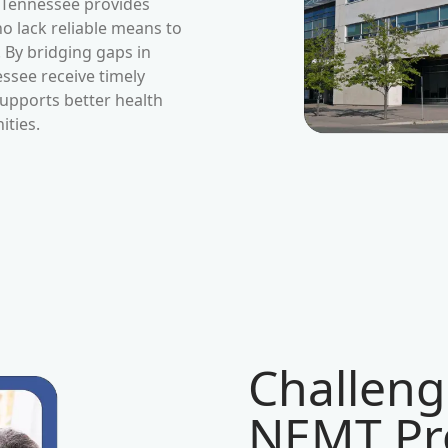
Tennessee
provides
ho lack reliable means to
By bridging gaps in
essee
receive timely
upports better health
ties.
Challeng
NEMT Pro