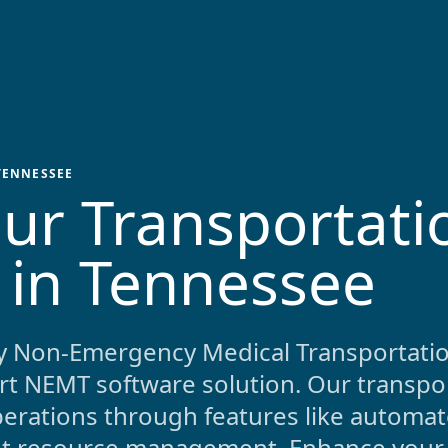
TENNESSEE
ur Transportati
 in
Tennessee
y Non-Emergency Medical Transportatio
art NEMT software solution. Our transpo
rations through features like automat
ent resource management. Enhance your 