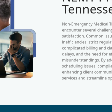
Tenness
Non-Emergency Medical Tr
encounter several challeng
satisfaction. Common issue
inefficiencies, strict reg
complicated billing and c
delays, and the need for e
misunderstandings. By ad
scheduling issues, complia
enhancing client commun
services and streamline o