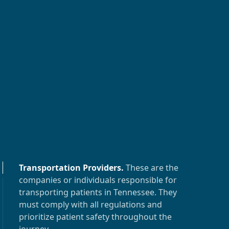
Transportation Providers
.
These are the
companies or individuals responsible for
transporting patients in
Tennessee
. They
must comply with all regulations and
prioritize patient safety throughout the