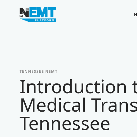
Your Company
TENNESSEE
NEMT
Introduction
Medical Trans
Tennessee