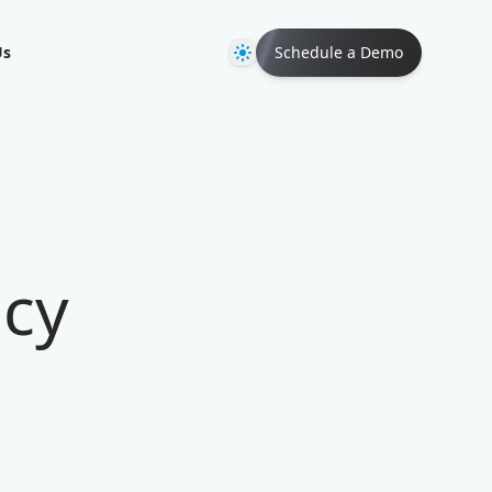
Theme
Us
Schedule a Demo
ncy