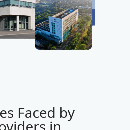
es Faced by
viders in