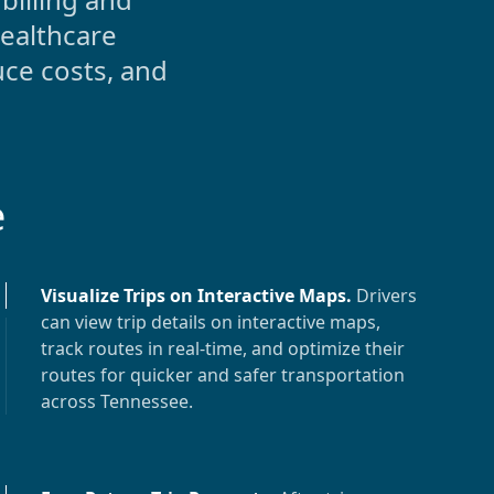
ealthcare
uce costs, and
e
Visualize Trips on Interactive Maps
.
Drivers
can view trip details on interactive maps,
track routes in real-time, and optimize their
routes for quicker and safer transportation
across
Tennessee
.