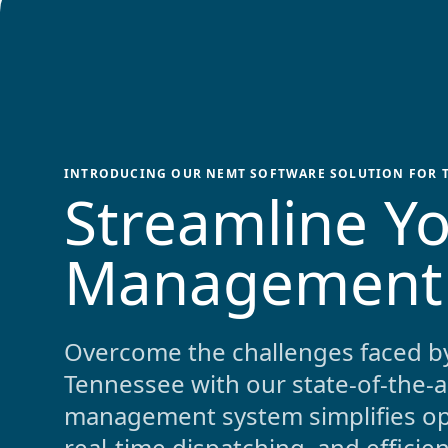
INTRODUCING OUR NEMT SOFTWARE SOLUTION FOR
Streamline Yo
Management
Overcome the challenges faced b
Tennessee
with our state-of-the-
management system simplifies ope
real-time dispatching, and effici