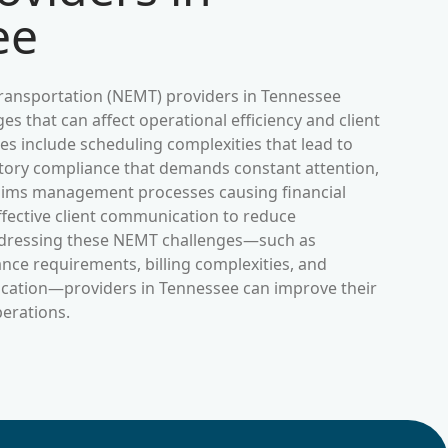
ee
ansportation (NEMT) providers in
Tennessee
es that can affect operational efficiency and client
s include scheduling complexities that lead to
ulatory compliance that demands constant attention,
laims management processes causing financial
ffective client communication to reduce
dressing these NEMT challenges—such as
nce requirements, billing complexities, and
ication—providers in
Tennessee
can improve their
perations.