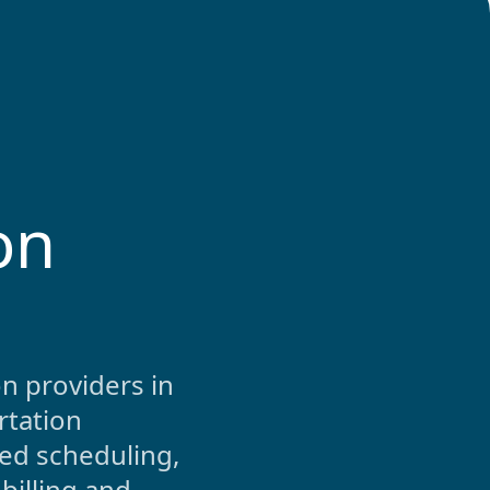
on
n providers in
rtation
ed scheduling,
billing and