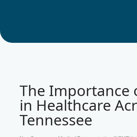
The Importance
in Healthcare Ac
Tennessee