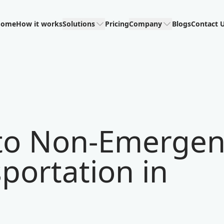
Home
How it works
Solutions
Pricing
Company
Blogs
Contact 
 to Non-Emerge
portation in