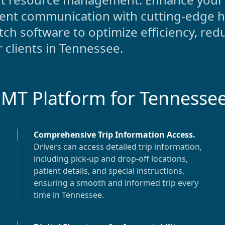
ient communication with cutting-edge h
ch software to optimize efficiency, red
 clients in
Tennessee
.
EMT Platform for
Tennesse
Comprehensive Trip Information Access
.
Drivers can access detailed trip information,
including pick-up and drop-off locations,
patient details, and special instructions,
ensuring a smooth and informed trip every
time in
Tennessee
.