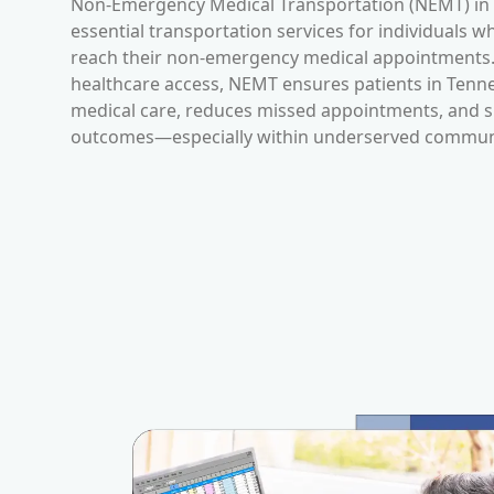
Non-Emergency Medical Transportation (NEMT) in
essential transportation services for individuals w
reach their non-emergency medical appointments. 
healthcare access, NEMT ensures patients in
Tenn
medical care, reduces missed appointments, and s
outcomes—especially within underserved communi