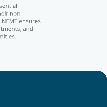
sential
heir non-
s, NEMT ensures
ntments, and
ities.