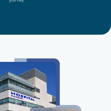
journey.