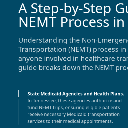
A Step-by-Step G
-
NEMT Process in
Understanding the Non-Emergenc
Transportation (NEMT) process in
anyone involved in healthcare tran
guide breaks down the NEMT proc
State Medicaid Agencies and Health Plans
.
In
Tennessee
, these agencies authorize and
fund NEMT trips, ensuring eligible patients
receive necessary Medicaid transportation
services to their medical appointments.