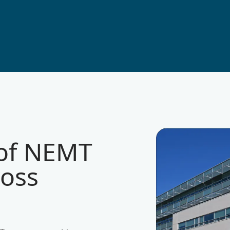
 of NEMT
ross