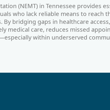
tation (NEMT) in
Tennessee
provides es
duals who lack reliable means to reach t
 By bridging gaps in healthcare acces
ely medical care, reduces missed appoi
—especially within underserved commun