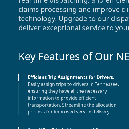
claims processing and improve cl
technology. Upgrade to our dispat
deliver exceptional service to your
Key Features of Our N
Efficient Trip Assignments for Drivers
.
Easily assign trips to drivers in
Tennessee
,
ensuring they have all the necessary
information to provide efficient
transportation. Streamline the allocation
process for improved service delivery.