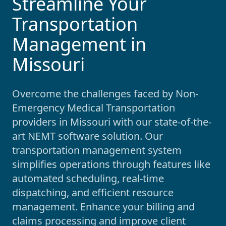
Streamline Your
Transportation
Management in
Missouri
Overcome the challenges faced by Non-
Emergency Medical Transportation
providers in
Missouri
with our state-of-the-
art NEMT software solution. Our
transportation management system
simplifies operations through features like
automated scheduling, real-time
dispatching, and efficient resource
management. Enhance your billing and
claims processing and improve client