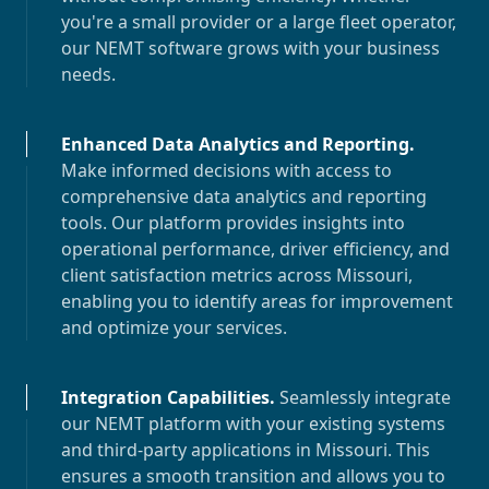
you're a small provider or a large fleet operator,
our NEMT software grows with your business
needs.
Enhanced Data Analytics and Reporting
.
Make informed decisions with access to
comprehensive data analytics and reporting
tools. Our platform provides insights into
operational performance, driver efficiency, and
client satisfaction metrics across
Missouri
,
enabling you to identify areas for improvement
and optimize your services.
Integration Capabilities
.
Seamlessly integrate
our NEMT platform with your existing systems
and third-party applications in
Missouri
. This
ensures a smooth transition and allows you to