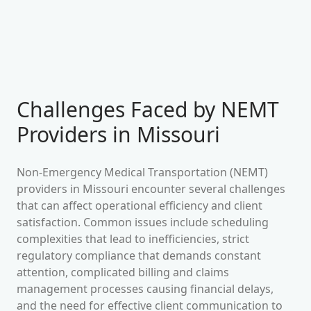
Challenges Faced by NEMT
Providers in
Missouri
Non-Emergency Medical Transportation (NEMT)
providers in
Missouri
encounter several challenges
that can affect operational efficiency and client
satisfaction. Common issues include scheduling
complexities that lead to inefficiencies, strict
regulatory compliance that demands constant
attention, complicated billing and claims
management processes causing financial delays,
and the need for effective client communication to