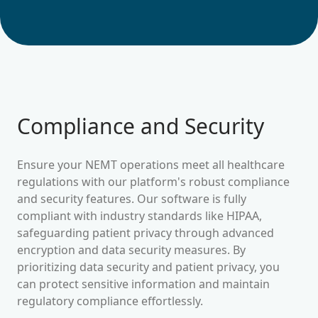
Compliance and Security
Ensure your NEMT operations meet all healthcare
regulations with our platform's robust compliance
and security features. Our software is fully
compliant with industry standards like HIPAA,
safeguarding patient privacy through advanced
encryption and data security measures. By
prioritizing data security and patient privacy, you
can protect sensitive information and maintain
regulatory compliance effortlessly.