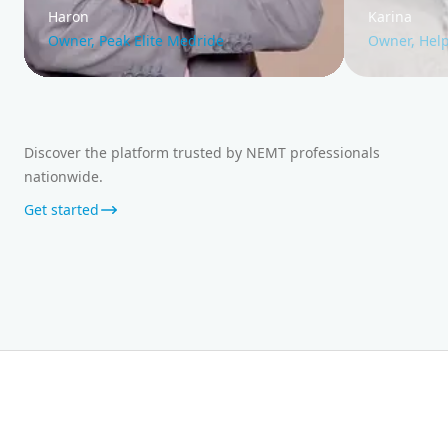
Haron
Karina
Owner, Peak Elite Medride
Owner, Help
Discover the platform trusted by NEMT professionals
nationwide.
Get started