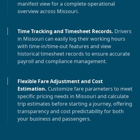
manifest view for a complete operational
overview across
Missouri
.
Time Tracking and Timesheet Records
.
Drivers
in
Missouri
can easily log their working hours
with time-in/time-out features and view
historical timesheet records to ensure accurate
payroll and compliance management.
Flexible Fare Adjustment and Cost
Estimation
.
Customize fare parameters to meet
specific pricing needs in
Missouri
and calculate
trip estimates before starting a journey, offering
transparency and cost predictability for both
your business and passengers.