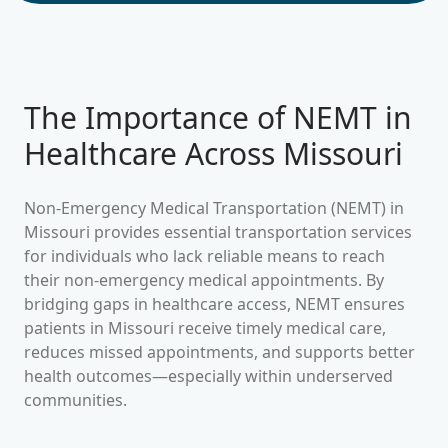
The Importance of NEMT in
Healthcare Across
Missouri
Non-Emergency Medical Transportation (NEMT) in
Missouri
provides essential transportation services
for individuals who lack reliable means to reach
their non-emergency medical appointments. By
bridging gaps in healthcare access, NEMT ensures
patients in
Missouri
receive timely medical care,
reduces missed appointments, and supports better
health outcomes—especially within underserved
communities.