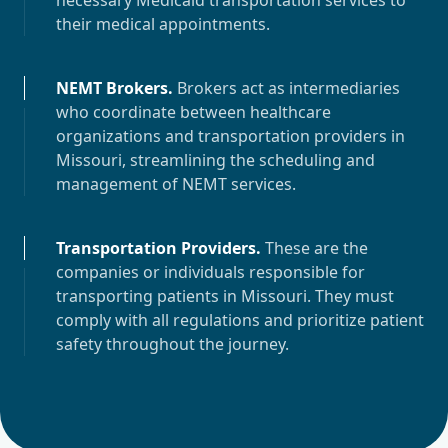
necessary Medicaid transportation services to
their medical appointments.
NEMT Brokers
.
Brokers act as intermediaries
who coordinate between healthcare
organizations and transportation providers in
Missouri
, streamlining the scheduling and
management of NEMT services.
Transportation Providers
.
These are the
companies or individuals responsible for
transporting patients in
Missouri
. They must
comply with all regulations and prioritize patient
safety throughout the journey.