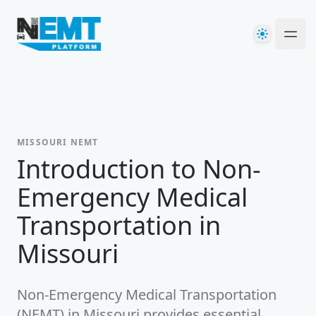
Your Company
Theme
Ope
MISSOURI
NEMT
Introduction to Non-
Emergency Medical
Transportation in
Missouri
Non-Emergency Medical Transportation
(NEMT) in
Missouri
provides essential