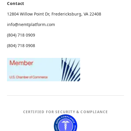
Contact
12804 Willow Point Dr, Fredericksburg, VA 22408
info@nemtplatform.com
(804) 718 0909
(804) 718 0908
CERTIFIED FOR SECURITY & COMPLIANCE