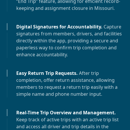
“End Trip” feature, allowing for efficient record-
keeping and assignment closure in
Missouri
.
Digital Signatures for Accountability
.
Capture
signatures from members, drivers, and facilities
directly within the app, providing a secure and
paperless way to confirm trip completion and
enhance accountability.
Easy Return Trip Requests
.
After trip
completion, offer return assistance, allowing
members to request a return trip easily with a
simple name and phone number input.
Real-Time Trip Overview and Management
.
Keep track of active trips with an active trip list
and access all driver and trip details in the