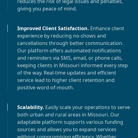
reduces the risk of legal issues and penalties,
giving you peace of mind.
Improved Client Satisfaction
.
Enhance client
experience by reducing no-shows and
cancellations through better communication.
Our platform offers automated notifications
and reminders via SMS, email, or phone calls,
keeping clients in
Missouri
informed every step
of the way. Real-time updates and efficient
service lead to higher client retention and
positive word-of-mouth.
Scalability
.
Easily scale your operations to serve
both urban and rural areas in
Missouri
. Our
adaptable platform supports various funding
sources and allows you to expand services
without compromising efficiency. Whether