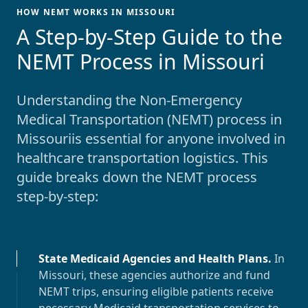
HOW NEMT WORKS IN MISSOURI
-
A Step-by-Step Guide to the
NEMT Process in Missouri
Understanding the Non-Emergency
Medical Transportation (NEMT) process in
Missouri
is essential for anyone involved in
healthcare transportation logistics. This
guide breaks down the NEMT process
step-by-step:
State Medicaid Agencies and Health Plans
.
In
Missouri
, these agencies authorize and fund
NEMT trips, ensuring eligible patients receive