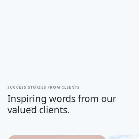
SUCCESS STORIES FROM CLIENTS
Inspiring words from our
valued clients.