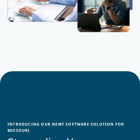
INTRODUCING OUR NEMT SOFTWARE SOLUTION FOR
MISSOURI