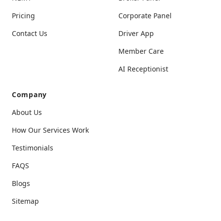
Pricing
Corporate Panel
Contact Us
Driver App
Member Care
AI Receptionist
Company
About Us
How Our Services Work
Testimonials
FAQS
Blogs
Sitemap