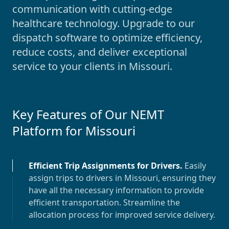
communication with cutting-edge
healthcare technology. Upgrade to our
dispatch software to optimize efficiency,
reduce costs, and deliver exceptional
service to your clients in
Missouri
.
Key Features of Our NEMT
Platform for
Missouri
Efficient Trip Assignments for Drivers
.
Easily
assign trips to drivers in
Missouri
, ensuring they
have all the necessary information to provide
efficient transportation. Streamline the
allocation process for improved service delivery.