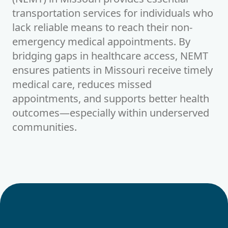
transportation services for individuals who
lack reliable means to reach their non-
emergency medical appointments. By
bridging gaps in healthcare access, NEMT
ensures patients in
Missouri
receive timely
medical care, reduces missed
appointments, and supports better health
outcomes—especially within underserved
communities.