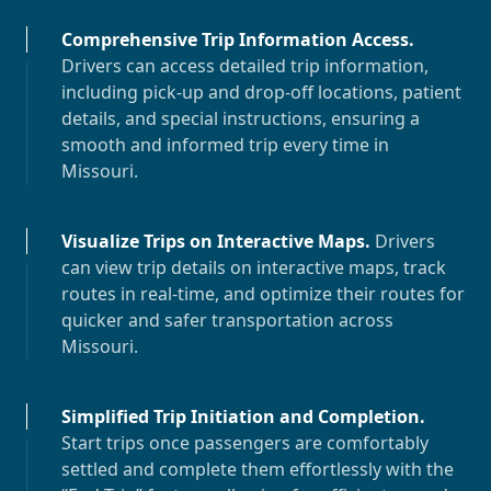
Comprehensive Trip Information Access
.
Drivers can access detailed trip information,
including pick-up and drop-off locations, patient
details, and special instructions, ensuring a
smooth and informed trip every time in
Missouri
.
Visualize Trips on Interactive Maps
.
Drivers
can view trip details on interactive maps, track
routes in real-time, and optimize their routes for
quicker and safer transportation across
Missouri
.
Simplified Trip Initiation and Completion
.
Start trips once passengers are comfortably
settled and complete them effortlessly with the