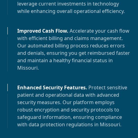
leverage current investments in technology
while enhancing overall operational efficiency.
Improved Cash Flow
.
Accelerate your cash flow
with efficient billing and claims management.
Our automated billing process reduces errors
and denials, ensuring you get reimbursed faster
and maintain a healthy financial status in
Missouri
.
Enhanced Security Features
.
Protect sensitive
patient and operational data with advanced
security measures. Our platform employs
robust encryption and security protocols to
safeguard information, ensuring compliance
with data protection regulations in
Missouri
.