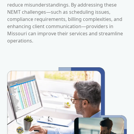
reduce misunderstandings. By addressing these
NEMT challenges—such as scheduling issues,
compliance requirements, billing complexities, and
enhancing client communication—providers in
Missouri
can improve their services and streamline
operations.