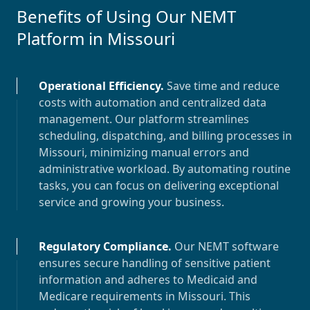
Benefits of Using Our NEMT
Platform in
Missouri
Operational Efficiency
.
Save time and reduce
costs with automation and centralized data
management. Our platform streamlines
scheduling, dispatching, and billing processes in
Missouri
, minimizing manual errors and
administrative workload. By automating routine
tasks, you can focus on delivering exceptional
service and growing your business.
Regulatory Compliance
.
Our NEMT software
ensures secure handling of sensitive patient
information and adheres to Medicaid and
Medicare requirements in
Missouri
. This