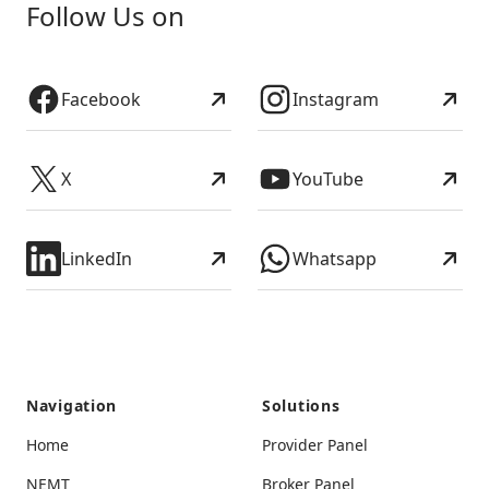
Follow Us on
Facebook
Instagram
X
YouTube
LinkedIn
Whatsapp
Navigation
Solutions
Home
Provider Panel
NEMT
Broker Panel