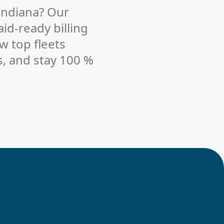
Indiana? Our
id-ready billing
w top fleets
s, and stay 100 %