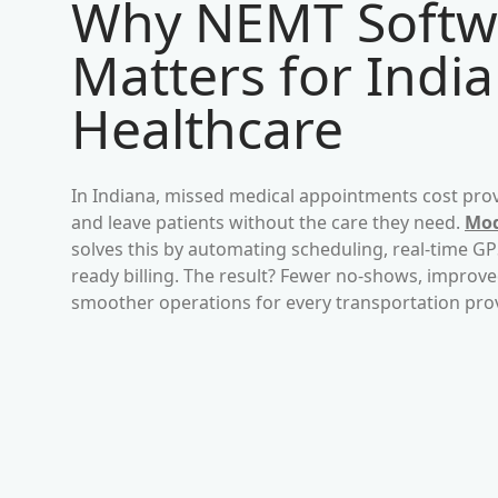
Why NEMT Softw
Matters for
Indi
Healthcare
In
Indiana
, missed medical appointments cost prov
and leave patients without the care they need.
Mod
solves this by automating scheduling, real-time G
ready billing. The result? Fewer no-shows, impro
smoother operations for every transportation pro