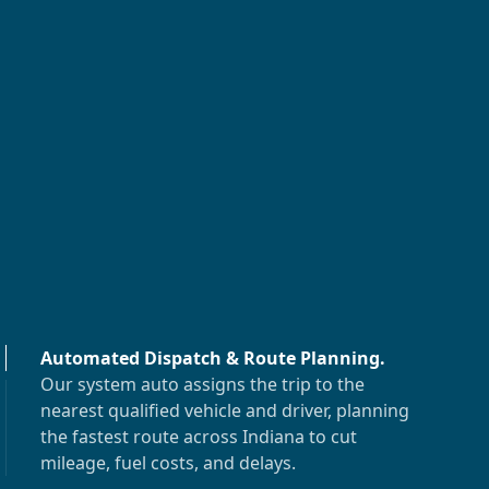
Automated Dispatch & Route Planning
.
Our system auto assigns the trip to the
nearest qualified vehicle and driver, planning
the fastest route across
Indiana
to cut
mileage, fuel costs, and delays.