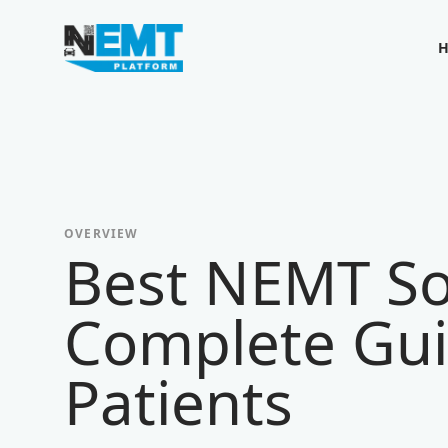
Your Company
OVERVIEW
Best NEMT So
Complete Gui
Patients