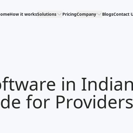
Home
How it works
Solutions
Pricing
Company
Blogs
Contact 
ftware in India
de for Provider