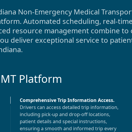
diana
Non-Emergency Medical Transporta
atform. Automated scheduling, real-time
anced resource management combine to 
 deliver exceptional service to patien
ndiana
.
EMT Platform
Comprehensive Trip Information Access
.
Drivers can access detailed trip information,
including pick-up and drop-off locations,
patient details and special instructions,
ensuring a smooth and informed trip every