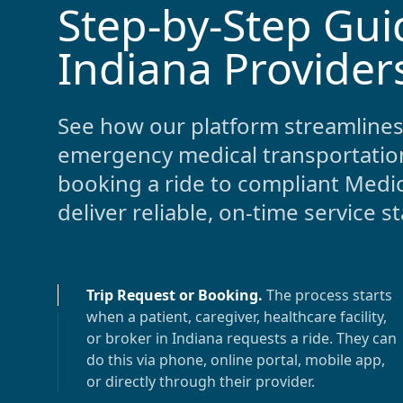
Step-by-Step Gui
-
Indiana Provider
See how our platform streamlines
emergency medical transportatio
booking a ride to compliant Medic
deliver reliable, on-time service s
Trip Request or Booking
.
The process starts
when a patient, caregiver, healthcare facility,
or broker in
Indiana
requests a ride. They can
do this via phone, online portal, mobile app,
or directly through their provider.