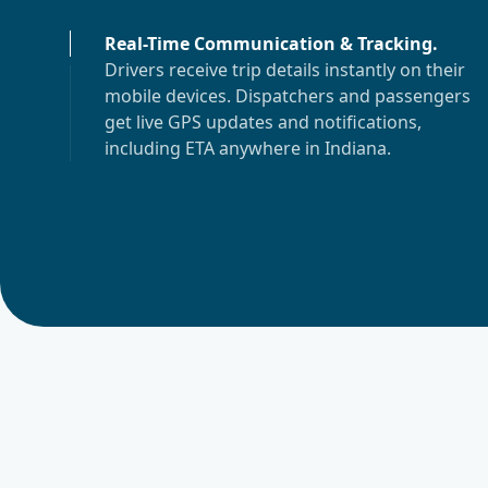
Real-Time Communication & Tracking
.
Drivers receive trip details instantly on their
mobile devices. Dispatchers and passengers
get live GPS updates and notifications,
including ETA anywhere in
Indiana
.