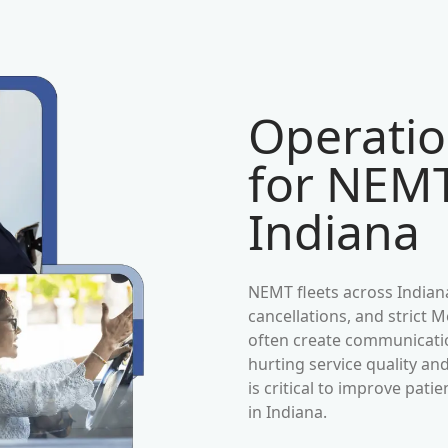
Operatio
for NEMT
Indiana
NEMT fleets across
Indian
cancellations, and strict
often create communication
hurting service quality an
is critical to improve pat
in
Indiana
.