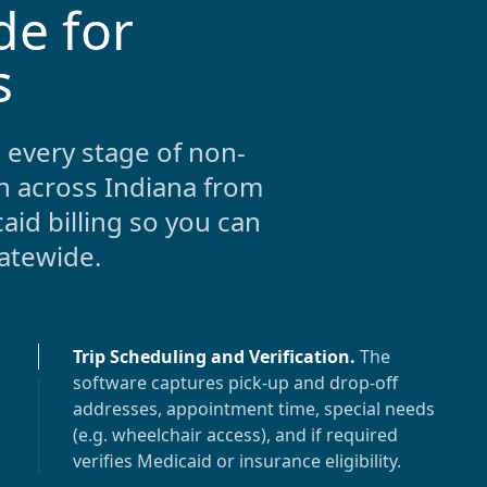
de for
s
 every stage of non-
n across
Indiana
from
aid billing so you can
tatewide.
Trip Scheduling and Verification
.
The
software captures pick-up and drop-off
addresses, appointment time, special needs
(e.g. wheelchair access), and if required
verifies Medicaid or insurance eligibility.