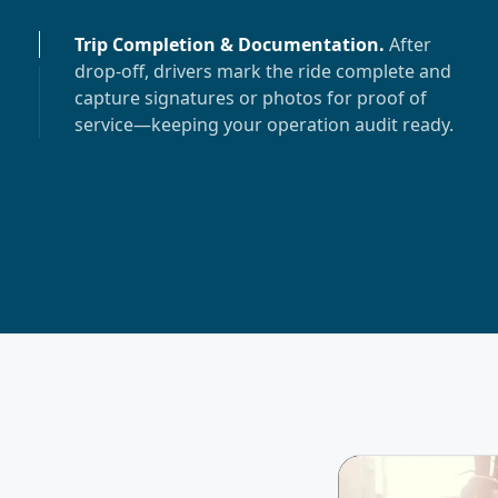
Trip Completion & Documentation
.
After
drop-off, drivers mark the ride complete and
capture signatures or photos for proof of
service—keeping your operation audit ready.