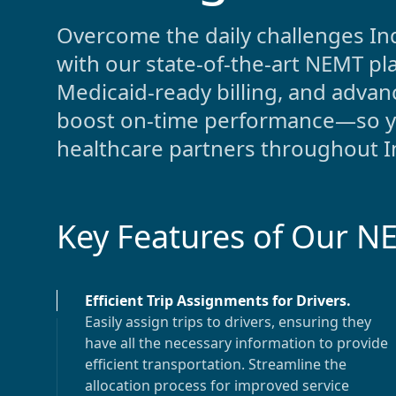
Overcome the daily challenges
In
with our state-of-the-art NEMT pl
Medicaid-ready billing, and adv
boost on-time performance—so you
healthcare partners throughout
I
Key Features of Our N
Efficient Trip Assignments for Drivers
.
Easily assign trips to drivers, ensuring they
have all the necessary information to provide
efficient transportation. Streamline the
allocation process for improved service