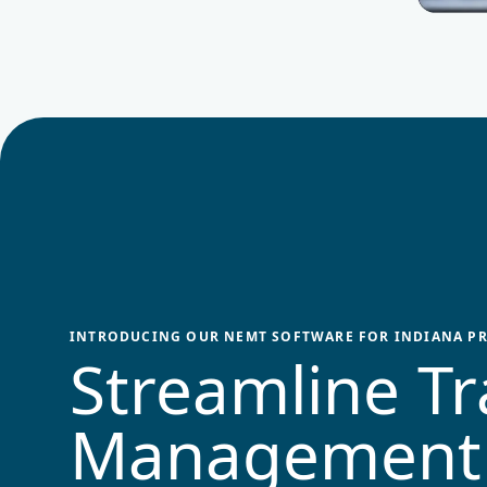
INTRODUCING OUR NEMT SOFTWARE FOR
INDIANA
PR
Streamline Tr
Management