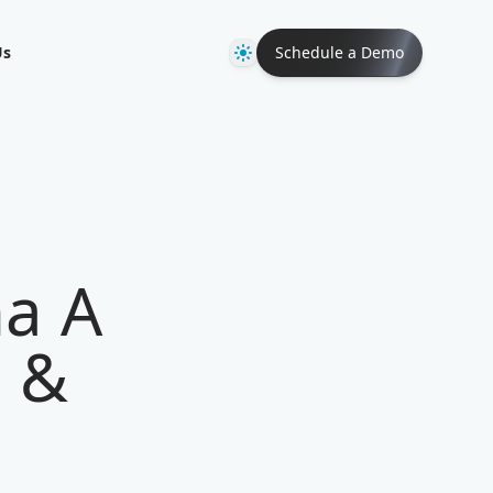
Theme
Us
Schedule a Demo
na A
s &