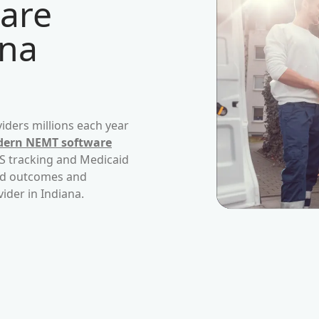
are
ana
iders millions each year
ern NEMT software
PS tracking and Medicaid
ved outcomes and
vider in
Indiana
.