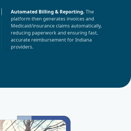
Automated Billing & Reporting
.
The
platform then generates invoices and
Medicaid/insurance claims automatically,
reducing paperwork and ensuring fast,
accurate reimbursement for
Indiana
providers.