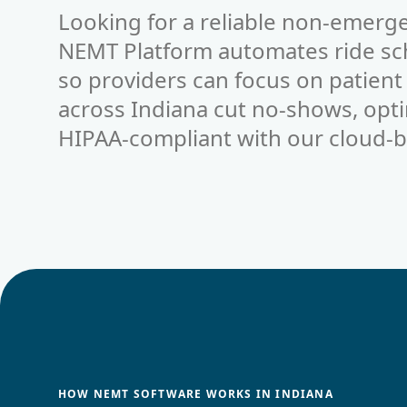
Looking for a reliable non-emerge
NEMT Platform automates ride sche
so providers can focus on patient
across Indiana cut no-shows, opti
HIPAA-compliant with our cloud-b
HOW NEMT SOFTWARE WORKS IN INDIANA