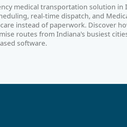
ncy medical transportation solution in 
duling, real-time dispatch, and Medica
 care instead of paperwork. Discover ho
mise routes from Indiana's busiest citie
ased software.