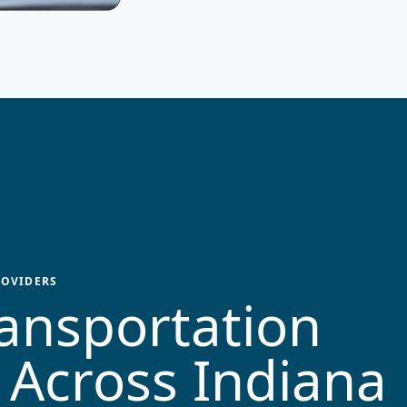
OVIDERS
ansportation
 Across
Indiana