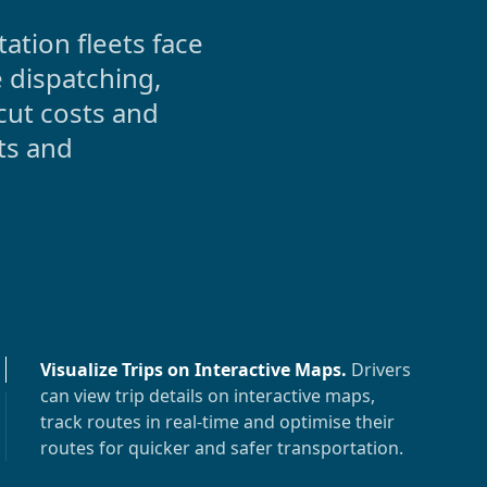
tion fleets face
 dispatching,
cut costs and
ts and
Visualize Trips on Interactive Maps
.
Drivers
can view trip details on interactive maps,
track routes in real-time and optimise their
routes for quicker and safer transportation.