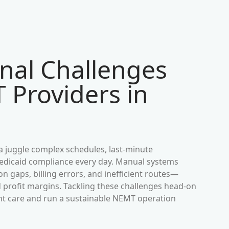
nal Challenges
 Providers in
a
juggle complex schedules, last-minute
 Medicaid compliance every day. Manual systems
 gaps, billing errors, and inefficient routes—
d profit margins. Tackling these challenges head-on
ient care and run a sustainable NEMT operation