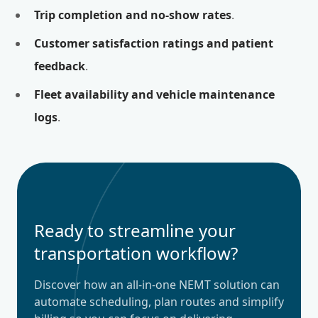
Trip completion and no-show rates
.
Customer satisfaction ratings and patient
feedback
.
Fleet availability and vehicle maintenance
logs
.
Ready to streamline your
transportation workflow?
Discover how an all-in-one NEMT solution can
automate scheduling, plan routes and simplify