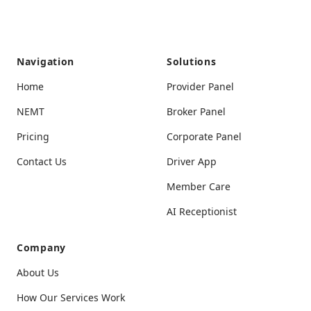
Navigation
Solutions
Home
Provider Panel
NEMT
Broker Panel
Pricing
Corporate Panel
Contact Us
Driver App
Member Care
AI Receptionist
Company
About Us
How Our Services Work