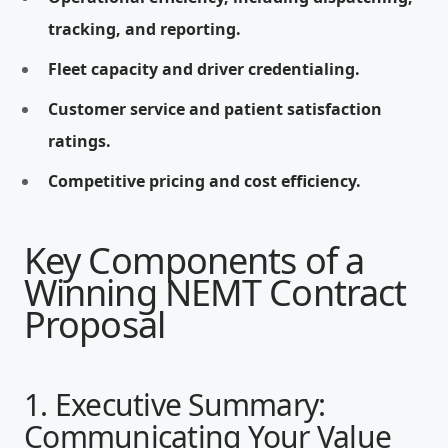
tracking, and reporting.
Fleet capacity and driver credentialing.
Customer service and patient satisfaction
ratings.
Competitive pricing and cost efficiency.
Key Components of a
Winning NEMT Contract
Proposal
1. Executive Summary:
Communicating Your Value