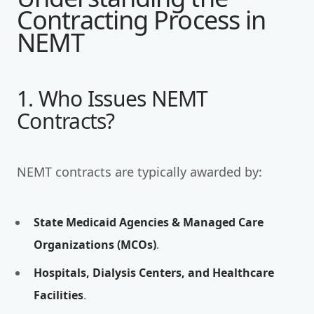
Contracting Process in
NEMT
1. Who Issues NEMT
Contracts?
NEMT contracts are typically awarded by:
State Medicaid Agencies & Managed Care
Organizations (MCOs)
.
Hospitals, Dialysis Centers, and Healthcare
Facilities
.