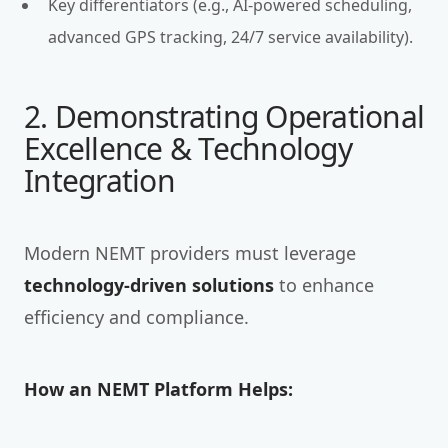
Key differentiators (e.g., AI-powered scheduling,
advanced GPS tracking, 24/7 service availability).
2. Demonstrating Operational
Excellence & Technology
Integration
Modern NEMT providers must leverage
technology-driven solutions
to enhance
efficiency and compliance.
How an NEMT Platform Helps: