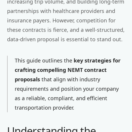
increasing trip volume, and building long-term
partnerships with healthcare providers and
insurance payers. However, competition for
these contracts is fierce, and a well-structured,
data-driven proposal is essential to stand out.
This guide outlines the
key strategies for
crafting compelling NEMT contract
proposals
that align with industry
requirements and position your company
as a reliable, compliant, and efficient
transportation provider.
Understanding the