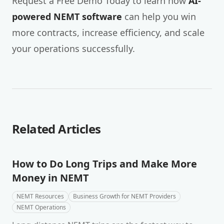
Request a Free Demo Today to learn how
AI-
powered NEMT software
can help you win
more contracts, increase efficiency, and scale
your operations successfully.
Related Articles
How to Do Long Trips and Make More
Money in NEMT
NEMT Resources
Business Growth for NEMT Providers
NEMT Operations