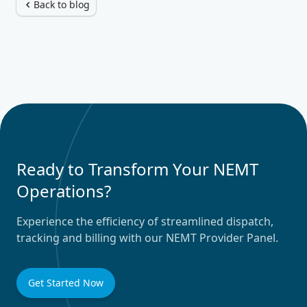
Back to blog
Ready to Transform Your NEMT
Operations?
Experience the efficiency of streamlined dispatch,
tracking and billing with our NEMT Provider Panel.
Get Started Now