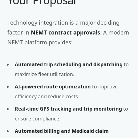
Your Proposal
Technology integration is a major deciding
factor in
NEMT contract approvals
. A modern
NEMT platform provides:
Automated trip scheduling and dispatching
to
maximize fleet utilization.
AI-powered route optimization
to improve
efficiency and reduce costs.
Real-time GPS tracking and trip monitoring
to
ensure compliance.
Automated billing and Medicaid claim