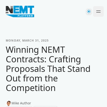
Your Company
Theme
Ope
MONDAY, MARCH 31, 2025
Winning NEMT
Contracts: Crafting
Proposals That Stand
Out from the
Competition
Mike Author