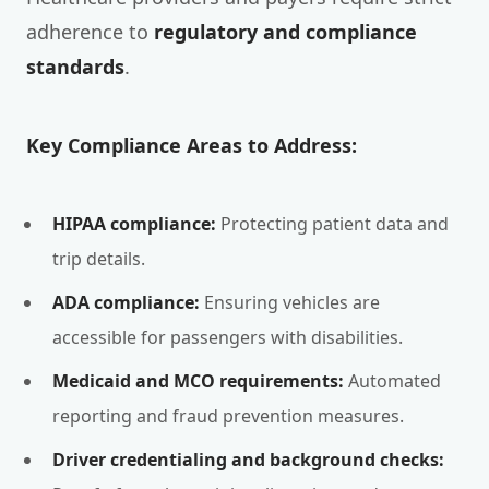
adherence to
regulatory and compliance
standards
.
Key Compliance Areas to Address:
HIPAA compliance:
Protecting patient data and
trip details.
ADA compliance:
Ensuring vehicles are
accessible for passengers with disabilities.
Medicaid and MCO requirements:
Automated
reporting and fraud prevention measures.
Driver credentialing and background checks: