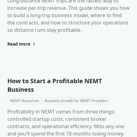
Long-distance NEMT trips are the fastest way to
increase per-trip revenue. This guide shows you how
to build a long-trip business model, where to find
the contracts, and how to structure your operations
so distance runs stay profitable.
Read more
How to Start a Profitable NEMT
Business
NEMT Resources
Business Growth for NEMT Providers
Profitability in NEMT comes from three things:
controlled startup costs, consistent broker
contracts, and operational efficiency. Miss any one
and you'll spend the first 18 months losing money.