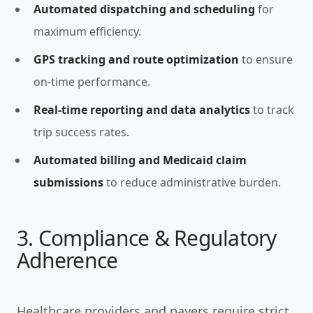
Automated dispatching and scheduling
for
maximum efficiency.
GPS tracking and route optimization
to ensure
on-time performance.
Real-time reporting and data analytics
to track
trip success rates.
Automated billing and Medicaid claim
submissions
to reduce administrative burden.
3. Compliance & Regulatory
Adherence
Healthcare providers and payers require strict