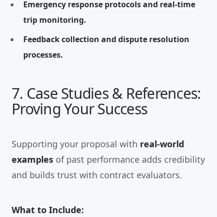
Emergency response protocols and real-time
trip monitoring.
Feedback collection and dispute resolution
processes.
7. Case Studies & References:
Proving Your Success
Supporting your proposal with
real-world
examples
of past performance adds credibility
and builds trust with contract evaluators.
What to Include: