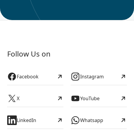
Follow Us on
Facebook
Instagram
X
YouTube
LinkedIn
Whatsapp