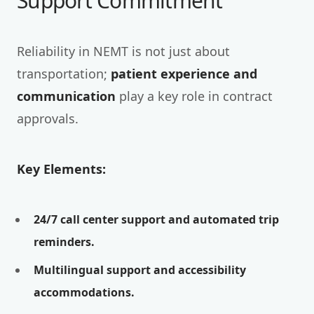
Support Commitment
Reliability in NEMT is not just about
transportation;
patient experience and
communication
play a key role in contract
approvals.
Key Elements:
24/7 call center support and automated trip
reminders.
Multilingual support and accessibility
accommodations.