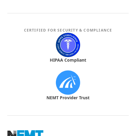
CERTIFIED FOR SECURITY & COMPLIANCE
HIPAA Compliant
NEMT Provider Trust