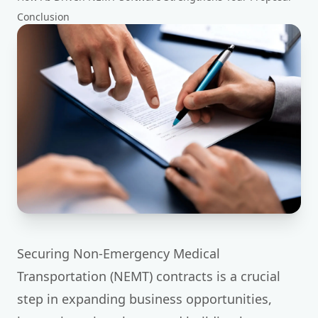
Conclusion
Securing Non-Emergency Medical
Transportation (NEMT) contracts is a crucial
step in expanding business opportunities,