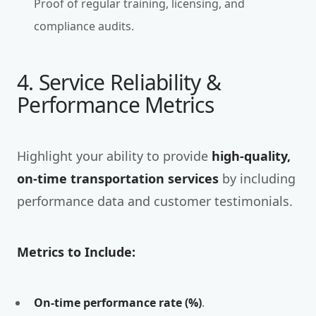
Proof of regular training, licensing, and
compliance audits.
4. Service Reliability &
Performance Metrics
Highlight your ability to provide
high-quality,
on-time transportation services
by including
performance data and customer testimonials.
Metrics to Include:
On-time performance rate (%)
.