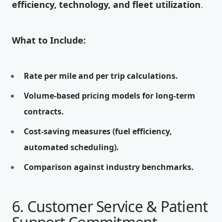
efficiency, technology, and fleet utilization
.
What to Include:
Rate per mile and per trip calculations.
Volume-based pricing models for long-term
contracts.
Cost-saving measures (fuel efficiency,
automated scheduling).
Comparison against industry benchmarks.
6. Customer Service & Patient