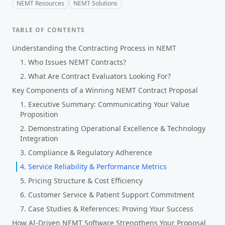
NEMT Resources
NEMT Solutions
TABLE OF CONTENTS
Understanding the Contracting Process in NEMT
1. Who Issues NEMT Contracts?
2. What Are Contract Evaluators Looking For?
Key Components of a Winning NEMT Contract Proposal
1. Executive Summary: Communicating Your Value
Proposition
2. Demonstrating Operational Excellence & Technology
Integration
3. Compliance & Regulatory Adherence
4. Service Reliability & Performance Metrics
5. Pricing Structure & Cost Efficiency
6. Customer Service & Patient Support Commitment
7. Case Studies & References: Proving Your Success
How AI-Driven NEMT Software Strengthens Your Proposal