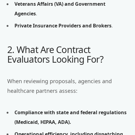
Veterans Affairs (VA) and Government
Agencies
.
Private Insurance Providers and Brokers
.
2. What Are Contract
Evaluators Looking For?
When reviewing proposals, agencies and
healthcare partners assess:
Compliance with state and federal regulations
(Medicaid, HIPAA, ADA).
Operational efficiency, including dispatching,