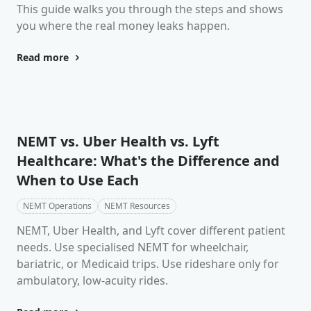
This guide walks you through the steps and shows
you where the real money leaks happen.
Read more
NEMT vs. Uber Health vs. Lyft
Healthcare: What's the Difference and
When to Use Each
NEMT Operations
NEMT Resources
NEMT, Uber Health, and Lyft cover different patient
needs. Use specialised NEMT for wheelchair,
bariatric, or Medicaid trips. Use rideshare only for
ambulatory, low-acuity rides.