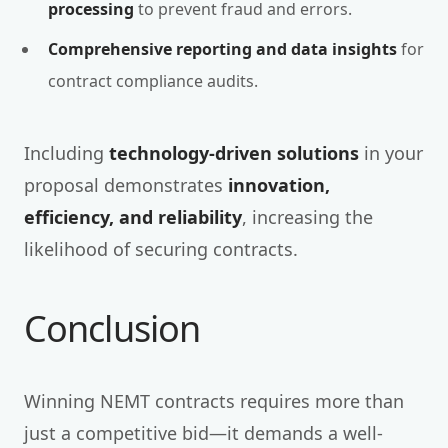
processing
to prevent fraud and errors.
Comprehensive reporting and data insights
for
contract compliance audits.
Including
technology-driven solutions
in your
proposal demonstrates
innovation,
efficiency, and reliability
, increasing the
likelihood of securing contracts.
Conclusion
Winning NEMT contracts requires more than
just a competitive bid—it demands a well-