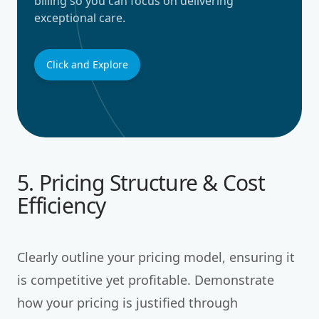
billing so you can focus on delivering
exceptional care.
Click and Explore
5. Pricing Structure & Cost
Efficiency
Clearly outline your pricing model, ensuring it
is competitive yet profitable. Demonstrate
how your pricing is justified through