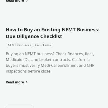
Read more
How to Buy an Existing NEMT Business:
Due Diligence Checklist
NEMT Resources
Compliance
Buying an NEMT business? Check finances, fleet,
Medicaid IDs, and broker contracts. California
buyers must verify Medi-Cal enrollment and CHP
inspections before close.
Read more