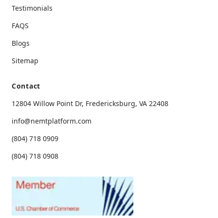
Testimonials
FAQS
Blogs
Sitemap
Contact
12804 Willow Point Dr, Fredericksburg, VA 22408
info@nemtplatform.com
(804) 718 0909
(804) 718 0908