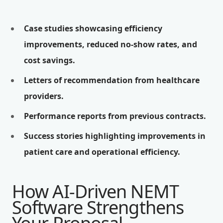
Case studies showcasing efficiency
improvements, reduced no-show rates, and
cost savings.
Letters of recommendation from healthcare
providers.
Performance reports from previous contracts.
Success stories highlighting improvements in
patient care and operational efficiency.
How AI-Driven NEMT
Software Strengthens