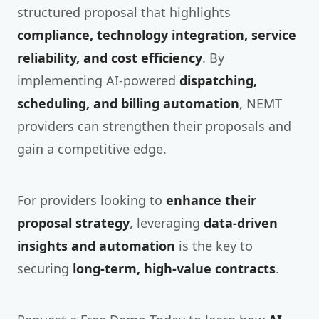
structured proposal that highlights
compliance, technology integration, service
reliability, and cost efficiency
. By
implementing AI-powered
dispatching,
scheduling, and billing automation
, NEMT
providers can strengthen their proposals and
gain a competitive edge.
For providers looking to
enhance their
proposal strategy
, leveraging
data-driven
insights and automation
is the key to
securing
long-term, high-value contracts
.