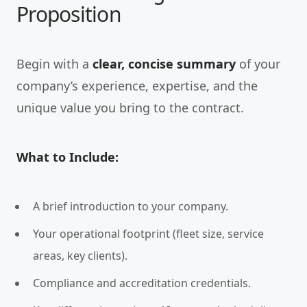
Proposition
Begin with a
clear, concise summary
of your
company’s experience, expertise, and the
unique value you bring to the contract.
What to Include:
A brief introduction to your company.
Your operational footprint (fleet size, service
areas, key clients).
Compliance and accreditation credentials.