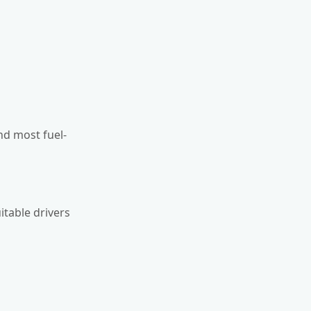
and most fuel-
itable drivers