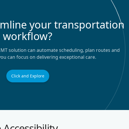
amline your transportation
workflow?
EMT solution can automate scheduling, plan routes and
 you can focus on delivering exceptional care.
Click and Explore
 Accessibility