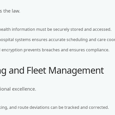
s the law.
 health information must be securely stored and accessed.
hospital systems ensures accurate scheduling and care coo
d encryption prevents breaches and ensures compliance.
ing and Fleet Management
tional excellence.
king, and route deviations can be tracked and corrected.