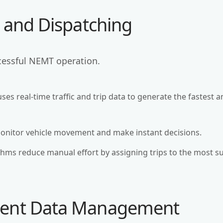
g and Dispatching
ccessful NEMT operation.
uses real-time traffic and trip data to generate the fastest 
monitor vehicle movement and make instant decisions.
thms reduce manual effort by assigning trips to the most su
tient Data Management