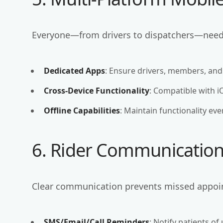
Everyone—from drivers to dispatchers—needs
Dedicated Apps
: Ensure drivers, members, and
Cross-Device Functionality
: Compatible with i
Offline Capabilities
: Maintain functionality ev
6. Rider Communication 
Clear communication prevents missed appoi
SMS/Email/Call Reminders
: Notify patients of