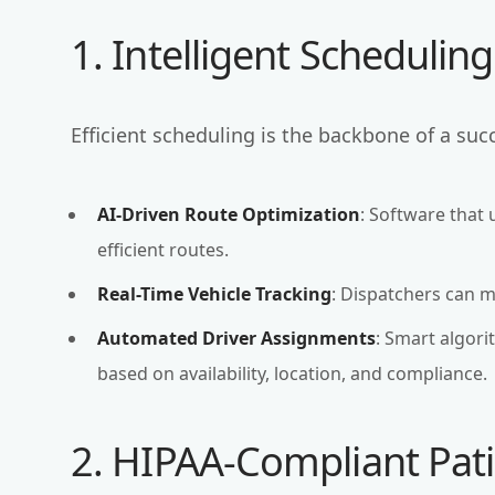
1. Intelligent Schedulin
Efficient scheduling is the backbone of a su
AI-Driven Route Optimization
: Software that 
efficient routes.
Real-Time Vehicle Tracking
: Dispatchers can 
Automated Driver Assignments
: Smart algori
based on availability, location, and compliance.
2. HIPAA-Compliant Pa