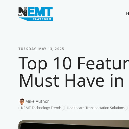
Your Company
TUESDAY, MAY 13, 2025
Top 10 Featu
Must Have in
Mike Author
NEMT Technology Trends
Healthcare Transportation Solutions