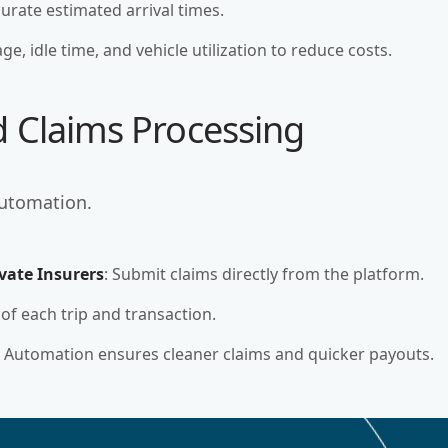
ccurate estimated arrival times.
ge, idle time, and vehicle utilization to reduce costs.
d Claims Processing
automation.
vate Insurers
: Submit claims directly from the platform.
 of each trip and transaction.
: Automation ensures cleaner claims and quicker payouts.