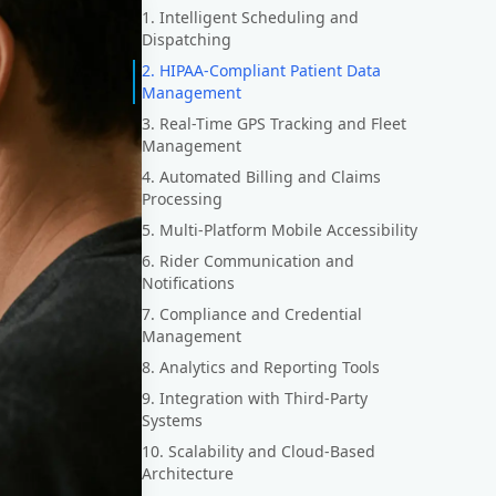
1. Intelligent Scheduling and
Dispatching
2. HIPAA-Compliant Patient Data
Management
3. Real-Time GPS Tracking and Fleet
Management
4. Automated Billing and Claims
Processing
5. Multi-Platform Mobile Accessibility
6. Rider Communication and
Notifications
7. Compliance and Credential
Management
8. Analytics and Reporting Tools
9. Integration with Third-Party
Systems
10. Scalability and Cloud-Based
Architecture