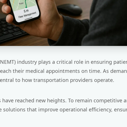
MT) industry plays a critical role in ensuring pati
 reach their medical appointments on time. As dema
entral to how transportation providers operate.
s have reached new heights. To remain competitive 
olutions that improve operational efficiency, ensur