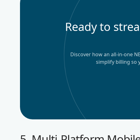
Ready to stre
Discover how an all-in-one N
simplify billing so
5. Multi-Platform Mobile