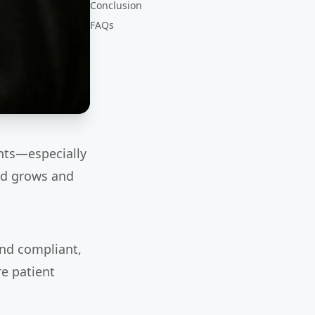
Conclusion
FAQs
ents—especially
nd grows and
and compliant,
e patient