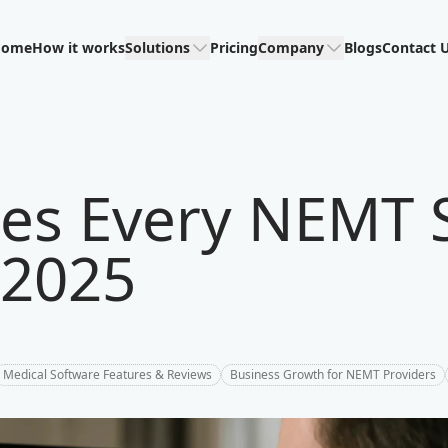
Home
How it works
Solutions
Pricing
Company
Blogs
Contact 
res Every NEMT 
 2025
Medical Software Features & Reviews
Business Growth for NEMT Providers