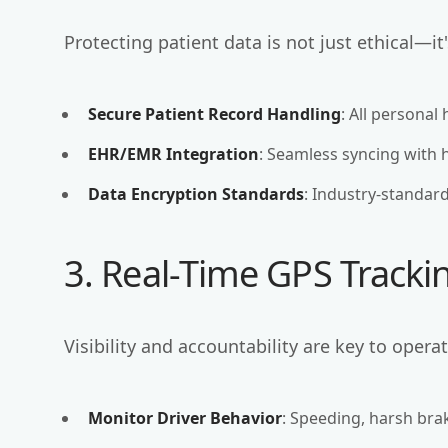
Protecting patient data is not just ethical—it'
Secure Patient Record Handling
: All personal
EHR/EMR Integration
: Seamless syncing with 
Data Encryption Standards
: Industry-standar
3. Real-Time GPS Track
Visibility and accountability are key to opera
Monitor Driver Behavior
: Speeding, harsh bra