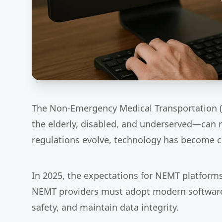
The Non-Emergency Medical Transportation (NE
the elderly, disabled, and underserved—can
regulations evolve, technology has become c
In 2025, the expectations for NEMT platform
NEMT providers must adopt modern software s
safety, and maintain data integrity.