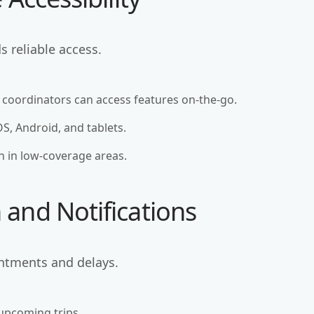
 reliable access.
 coordinators can access features on-the-go.
OS, Android, and tablets.
en in low-coverage areas.
and Notifications
ntments and delays.
 upcoming trips.