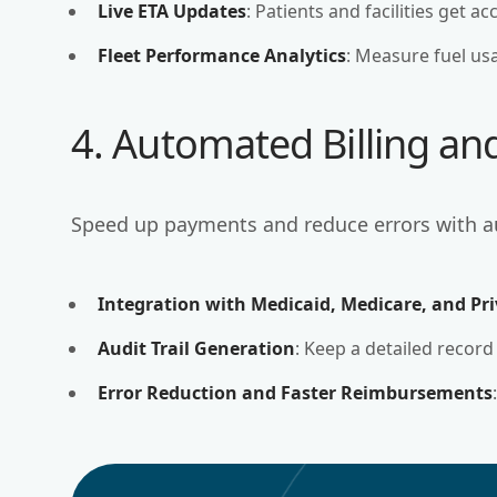
Live ETA Updates
: Patients and facilities get a
Fleet Performance Analytics
: Measure fuel usa
4. Automated Billing an
Speed up payments and reduce errors with 
Integration with Medicaid, Medicare, and Pri
Audit Trail Generation
: Keep a detailed record
Error Reduction and Faster Reimbursements