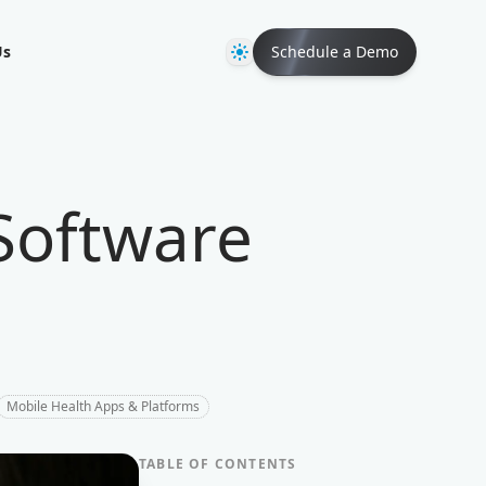
Theme
Us
Schedule a Demo
Software
Mobile Health Apps & Platforms
TABLE OF CONTENTS