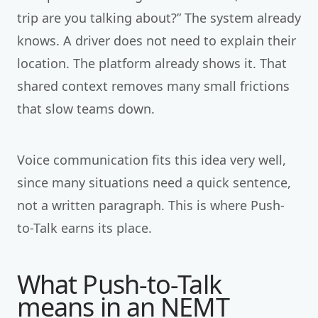
trip are you talking about?” The system already
knows. A driver does not need to explain their
location. The platform already shows it. That
shared context removes many small frictions
that slow teams down.
Voice communication fits this idea very well,
since many situations need a quick sentence,
not a written paragraph. This is where Push-
to-Talk earns its place.
What Push-to-Talk
means in an NEMT