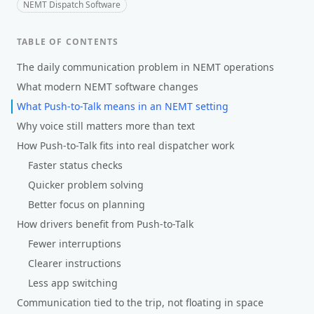
NEMT Dispatch Software
TABLE OF CONTENTS
The daily communication problem in NEMT operations
What modern NEMT software changes
What Push-to-Talk means in an NEMT setting
Why voice still matters more than text
How Push-to-Talk fits into real dispatcher work
Faster status checks
Quicker problem solving
Better focus on planning
How drivers benefit from Push-to-Talk
Fewer interruptions
Clearer instructions
Less app switching
Communication tied to the trip, not floating in space