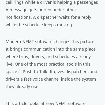
call rings while a driver is helping a passenger.
A message gets buried under other
notifications. A dispatcher waits for a reply
while the schedule keeps moving.
Modern NEMT software changes this picture.
It brings communication into the same place
where trips, drivers, and schedules already
live. One of the most practical tools in this
space is Push-to-Talk. It gives dispatchers and
drivers a fast voice channel inside the system
they already use.
This article looks at how NEMT software