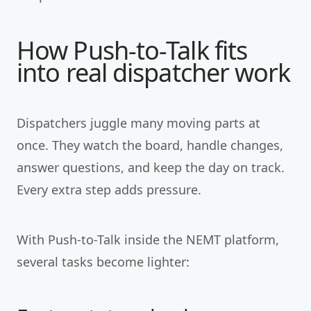
How Push-to-Talk fits
into real dispatcher work
Dispatchers juggle many moving parts at
once. They watch the board, handle changes,
answer questions, and keep the day on track.
Every extra step adds pressure.
With Push-to-Talk inside the NEMT platform,
several tasks become lighter: