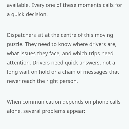
available. Every one of these moments calls for
a quick decision.
Dispatchers sit at the centre of this moving
puzzle. They need to know where drivers are,
what issues they face, and which trips need
attention. Drivers need quick answers, not a
long wait on hold or a chain of messages that
never reach the right person.
When communication depends on phone calls
alone, several problems appear: