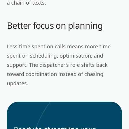
a chain of texts.
Better focus on planning
Less time spent on calls means more time
spent on scheduling, optimisation, and
support. The dispatcher’s role shifts back
toward coordination instead of chasing
updates.