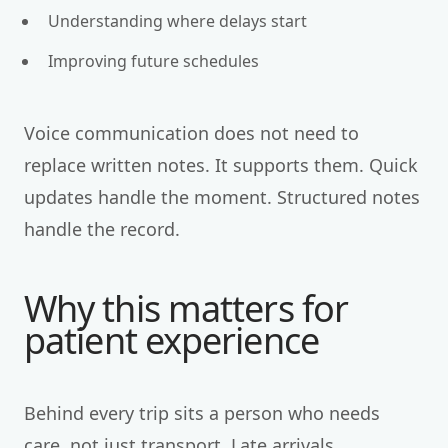
Understanding where delays start
Improving future schedules
Voice communication does not need to
replace written notes. It supports them. Quick
updates handle the moment. Structured notes
handle the record.
Why this matters for
patient experience
Behind every trip sits a person who needs
care, not just transport. Late arrivals,