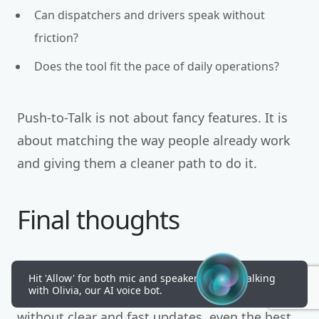
Can dispatchers and drivers speak without
friction?
Does the tool fit the pace of daily operations?
Push-to-Talk is not about fancy features. It is
about matching the way people already work
and giving them a cleaner path to do it.
Final thoughts
Communication shapes every NEMT day.
Hit 'Allow' for both mic and speakers to start talking
with Olivia, our AI voice bot.
Schedules, routes, and vehicles matter, yet
without clear and fast updates, even the best