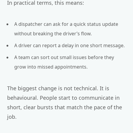
In practical terms, this means:
A dispatcher can ask for a quick status update
without breaking the driver’s flow.
A driver can report a delay in one short message.
A team can sort out small issues before they
grow into missed appointments.
The biggest change is not technical. It is
behavioural. People start to communicate in
short, clear bursts that match the pace of the
job.