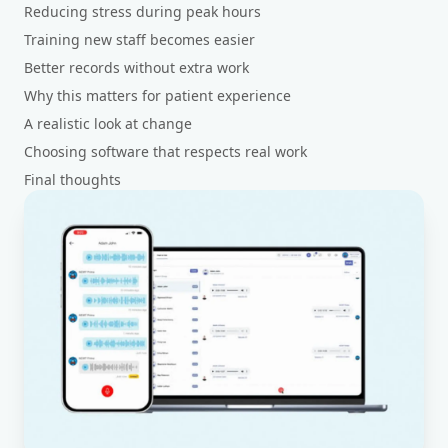
Reducing stress during peak hours
Training new staff becomes easier
Better records without extra work
Why this matters for patient experience
A realistic look at change
Choosing software that respects real work
Final thoughts