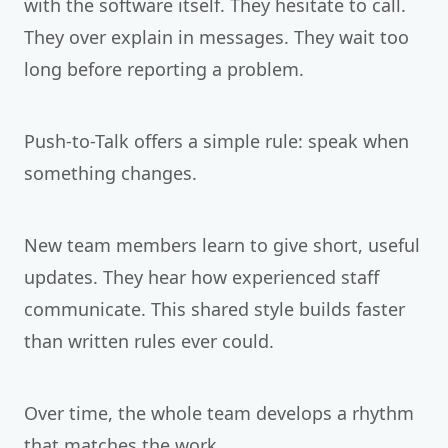
with the software itself. They hesitate to call.
They over explain in messages. They wait too
long before reporting a problem.
Push-to-Talk offers a simple rule: speak when
something changes.
New team members learn to give short, useful
updates. They hear how experienced staff
communicate. This shared style builds faster
than written rules ever could.
Over time, the whole team develops a rhythm
that matches the work.