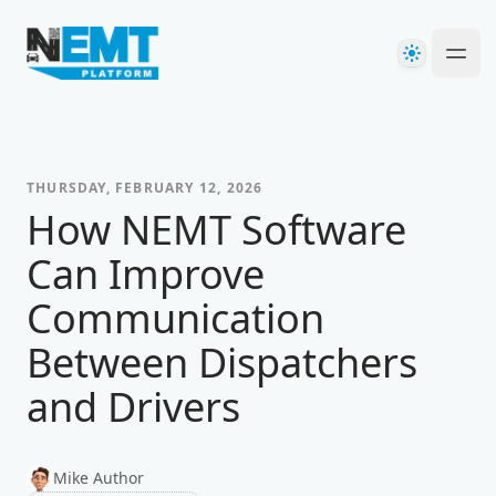
Your Company
Theme
Ope
THURSDAY, FEBRUARY 12, 2026
How NEMT Software
Can Improve
Communication
Between Dispatchers
and Drivers
Mike Author