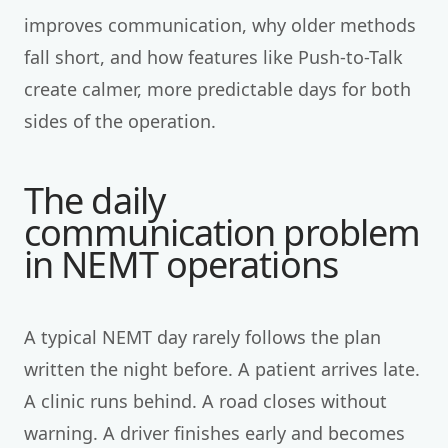
improves communication, why older methods
fall short, and how features like Push-to-Talk
create calmer, more predictable days for both
sides of the operation.
The daily
communication problem
in NEMT operations
A typical NEMT day rarely follows the plan
written the night before. A patient arrives late.
A clinic runs behind. A road closes without
warning. A driver finishes early and becomes