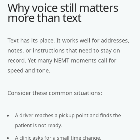
Why voice still matters
more than text
Text has its place. It works well for addresses,
notes, or instructions that need to stay on
record. Yet many NEMT moments call for
speed and tone.
Consider these common situations:
A driver reaches a pickup point and finds the
patient is not ready.
A clinic asks for a small time change.