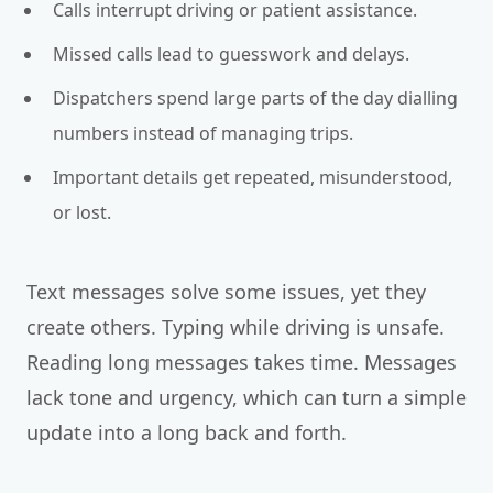
Calls interrupt driving or patient assistance.
Missed calls lead to guesswork and delays.
Dispatchers spend large parts of the day dialling
numbers instead of managing trips.
Important details get repeated, misunderstood,
or lost.
Text messages solve some issues, yet they
create others. Typing while driving is unsafe.
Reading long messages takes time. Messages
lack tone and urgency, which can turn a simple
update into a long back and forth.