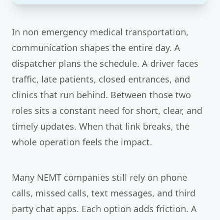
In non emergency medical transportation,
communication shapes the entire day. A
dispatcher plans the schedule. A driver faces
traffic, late patients, closed entrances, and
clinics that run behind. Between those two
roles sits a constant need for short, clear, and
timely updates. When that link breaks, the
whole operation feels the impact.
Many NEMT companies still rely on phone
calls, missed calls, text messages, and third
party chat apps. Each option adds friction. A