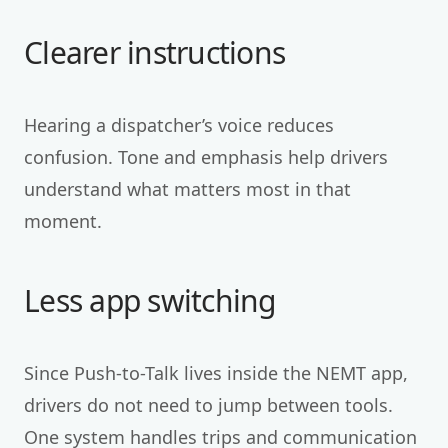
Clearer instructions
Hearing a dispatcher’s voice reduces
confusion. Tone and emphasis help drivers
understand what matters most in that
moment.
Less app switching
Since Push-to-Talk lives inside the NEMT app,
drivers do not need to jump between tools.
One system handles trips and communication